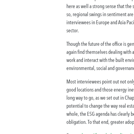
here as well a strong sense that the 
so, regional swings in sentiment are
interviewees in Europe and Asia Pacif
sector.
Though the future of the office is gen
again find themselves dealing with a
work and interact with the built env
environmental, social and governanc
Most interviewees point out not only
good locations and those energy inef
long way to go, as we set out in Chap
potential to change the way real est
whole, the ESG agenda has clearly be
obligation. To that end, greater adopt