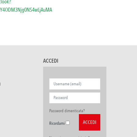
tlook?
TY4ODM3Njg0NS4wLjAuMA
ACCEDI
I
Password dimenticata?
Ricordami