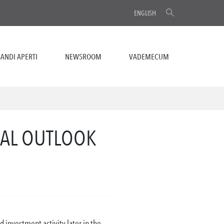
ENGLISH
ANDI APERTI
NEWSROOM
VADEMECUM
BAL OUTLOOK
 investment activity later in the