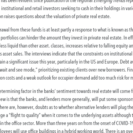
e has been evident since publication of the regional
Emerging Trends
repo
institutional and retail investors seeking to cash in their holdings in va
n raises questions about the valuation of private real estate.
drawal from these funds is at least partly a response to what is known as 
portfolios can hinder the amount they invest in private real estate. In effe
ess liquid than other asset. classes, increases relative to falling equity
asset sales. The interviews indicate that the constraints on institutional 
n a significant issue this year, particularly in the US and Europe. Debt av
wait and see mode,” prioritizing existing clients over new borrowers. Fina
 costs and a weak outlook for occupier demand add too much risk for mos
termining factor in the banks’ sentiment towards real estate will come f
w is that the banks, and lenders more generally, will put some sponsors 
. There are, however, doubts as to whether alternative lenders will plug t
ge a “flight to quality” when it comes to the underlying assets although t
n the office sector. More than three years on from the onset of COVID-19
ees will use office buildings in a hybrid working world. There is an ov