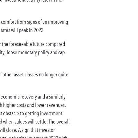
comfort from signs of an improving
rates will peak in 2023.
or the foreseeable future compared
idity, loose monetary policy and cap-
f other asset classes no longer quite
economic recovery and a similarly
th higher costs and lower revenues,
st obstacle to getting investment
 when values will settle. The overall
ll close. A sign that investor