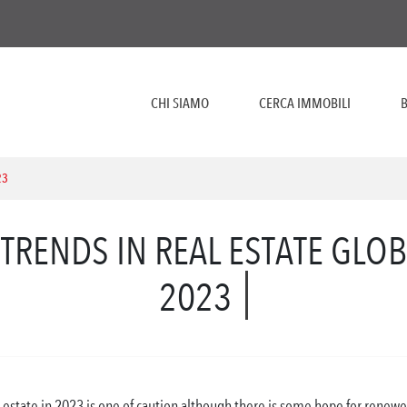
CHI SIAMO
CERCA IMMOBILI
B
23
TRENDS IN REAL ESTATE GLO
2023
 estate in 2023 is one of caution although there is some hope for renewed