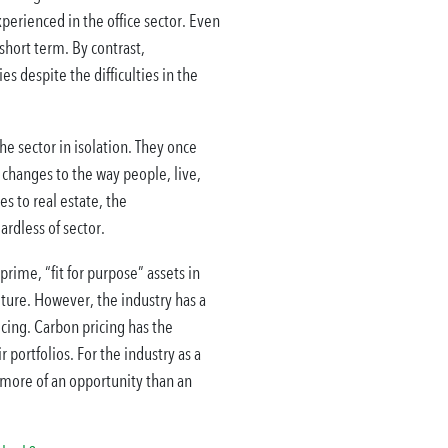
xperienced in the office sector. Even
short term. By contrast,
s despite the difficulties in the
the sector in isolation. They once
 changes to the way people, live,
s to real estate, the
rdless of sector.
rime, “fit for purpose” assets in
iture. However, the industry has a
icing. Carbon pricing has the
portfolios. For the industry as a
 more of an opportunity than an