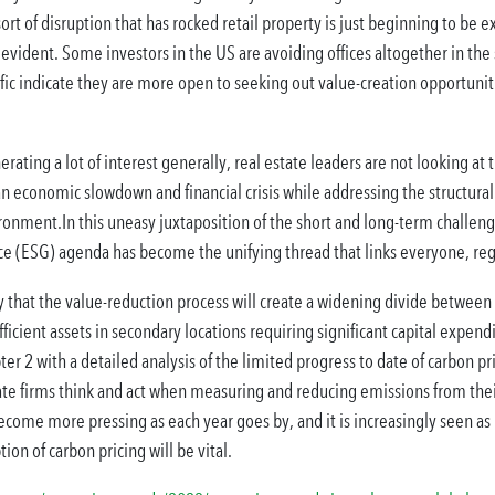
sort of disruption that has rocked retail property is just beginning to be e
 evident. Some investors in the US are avoiding offices altogether in the 
ic indicate they are more open to seeking out value-creation opportunitie
erating a lot of interest generally, real estate leaders are not looking at 
n economic slowdown and financial crisis while addressing the structural
ironment.In this uneasy juxtaposition of the short and long-term challenge
e (ESG) agenda has become the unifying thread that links everyone, rega
 that the value-reduction process will create a widening divide between p
ficient assets in secondary locations requiring significant capital expend
ter 2 with a detailed analysis of the limited progress to date of carbon pr
ate firms think and act when measuring and reducing emissions from their 
come more pressing as each year goes by, and it is increasingly seen as
ion of carbon pricing will be vital.