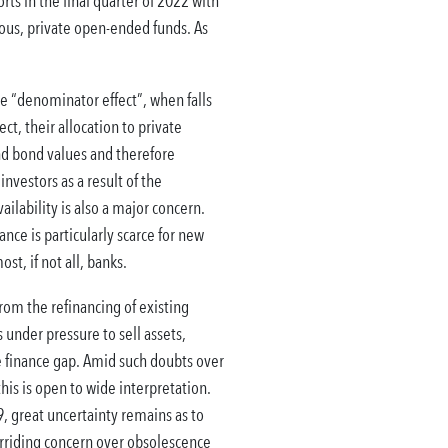
rts in the final quarter of 2022 with
rious, private open-ended funds. As
the “denominator effect”, when falls
ct, their allocation to private
 and bond values and therefore
investors as a result of the
ailability is also a major concern.
nce is particularly scarce for new
t, if not all, banks.
rom the refinancing of existing
under pressure to sell assets,
he finance gap. Amid such doubts over
his is open to wide interpretation.
, great uncertainty remains as to
erriding concern over obsolescence