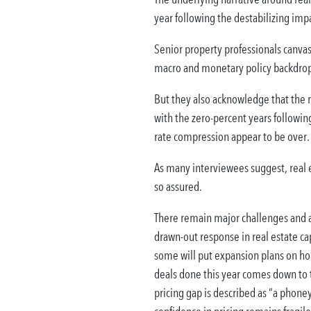
year following the destabilizing impa
Senior property professionals canvas
macro and monetary policy backdrop t
But they also acknowledge that the m
with the zero-percent years following 
rate compression appear to be over.
As many interviewees suggest, real e
so assured.
There remain major challenges and 
drawn-out response in real estate ca
some will put expansion plans on hol
deals done this year comes down to t
pricing gap is described as “a phoney