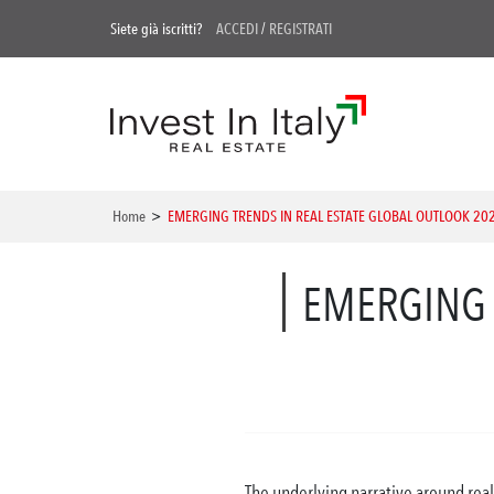
Siete già iscritti?
ACCEDI
/
REGISTRATI
Home
>
EMERGING TRENDS IN REAL ESTATE GLOBAL OUTLOOK 20
EMERGING 
The underlying narrative around real