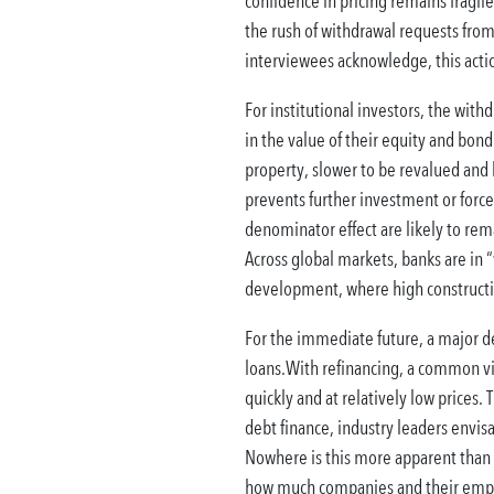
confidence in pricing remains fragil
the rush of withdrawal requests from 
interviewees acknowledge, this actio
For institutional investors, the with
in the value of their equity and bond 
property, slower to be revalued and l
prevents further investment or forces 
denominator effect are likely to remai
Across global markets, banks are in “
development, where high construction
For the immediate future, a major de
loans.With refinancing, a common vie
quickly and at relatively low prices
debt finance, industry leaders envisa
Nowhere is this more apparent than i
how much companies and their employ