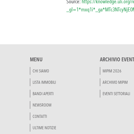
Source:
https://knowledge.uli.org/
_gl=1*mxq1i*_ga*MTc3NTcyNjE
MENU
ARCHIVIO EVENT
CHI SIAMO
MIPIM 2026
LISTA IMMOBILI
ARCHIVIO MIPIM
BANDI APERTI
EVENTI SETTORIALI
NEWSROOM
CONTATTI
ULTIME NOTIZIE