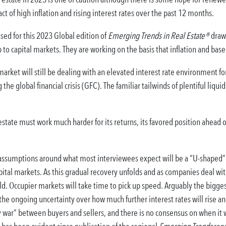
ct of high inflation and rising interest rates over the past 12 months.
sed for this 2023 Global edition of
Emerging Trends in Real Estate®
draw 
o capital markets. They are working on the basis that inflation and base 
arket will still be dealing with an elevated interest rate environment f
the global financial crisis (GFC). The familiar tailwinds of plentiful liqu
state must work much harder for its returns, its favored position ahead o
assumptions around what most interviewees expect will be a “U-shaped” 
pital markets. As this gradual recovery unfolds and as companies deal wi
d. Occupier markets will take time to pick up speed. Arguably the bigge
he ongoing uncertainty over how much further interest rates will rise and
 war” between buyers and sellers, and there is no consensus on when it wi