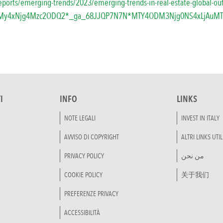
reports/emerging-trends/2023/emerging-trends-in-real-estate-global-ou
0My4xNjg4Mzc2ODQ2*_ga_68JJQP7N7N*MTY4ODM3Njg0NS4xLjAuM
I
INFO
LINKS
NOTE LEGALI
INVEST IN ITALY
AVVISO DI COPYRIGHT
ALTRI LINKS UTIL
PRIVACY POLICY
من نحن
COOKIE POLICY
关于我们
PREFERENZE PRIVACY
ACCESSIBILITÀ