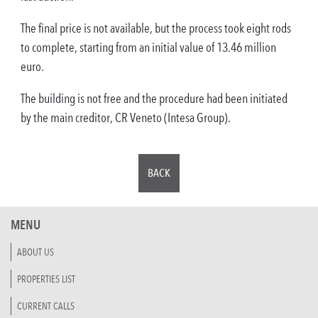
The final price is not available, but the process took eight rods
to complete, starting from an initial value of 13.46 million
euro.
The building is not free and the procedure had been initiated
by the main creditor, CR Veneto (Intesa Group).
BACK
MENU
ABOUT US
PROPERTIES LIST
CURRENT CALLS