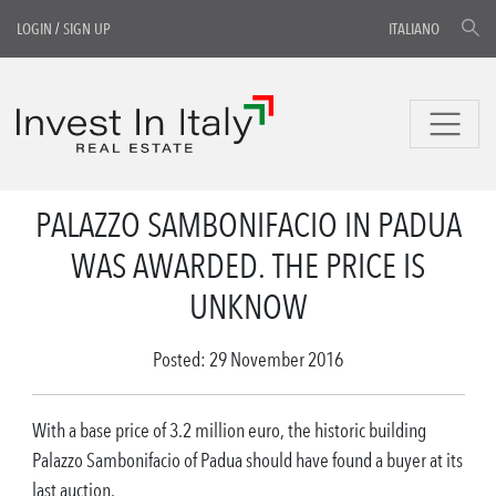
LOGIN
/
SIGN UP
ITALIANO
PALAZZO SAMBONIFACIO IN PADUA
WAS AWARDED. THE PRICE IS
UNKNOW
Posted: 29 November 2016
With a base price of 3.2 million euro, the historic building
Palazzo Sambonifacio of Padua should have found a buyer at its
last auction.