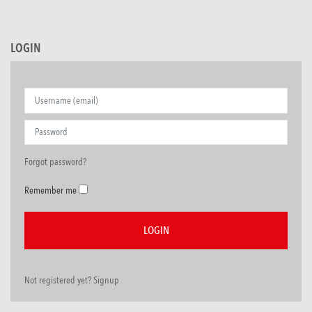
LOGIN
Forgot password?
Remember me
Not registered yet? Signup