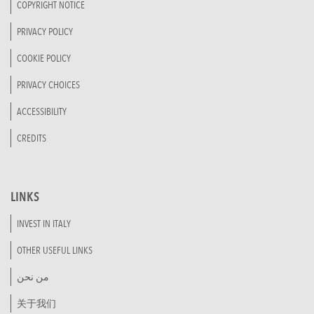
COPYRIGHT NOTICE
PRIVACY POLICY
COOKIE POLICY
PRIVACY CHOICES
ACCESSIBILITY
CREDITS
LINKS
INVEST IN ITALY
OTHER USEFUL LINKS
من نحن
关于我们