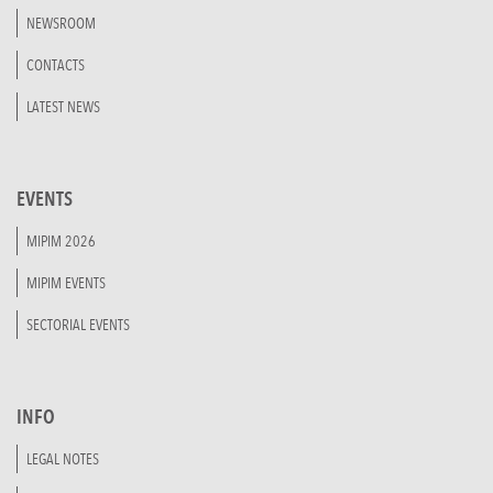
NEWSROOM
CONTACTS
LATEST NEWS
EVENTS
MIPIM 2026
MIPIM EVENTS
SECTORIAL EVENTS
INFO
LEGAL NOTES