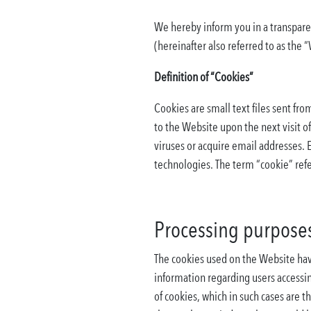
We hereby inform you in a transpare
(hereinafter also referred to as the 
Definition of “Cookies”
Cookies are small text files sent fr
to the Website upon the next visit o
viruses or acquire email addresses. 
technologies. The term “cookie” refe
Processing purposes
The cookies used on the Website have
information regarding users accessi
of cookies, which in such cases are t