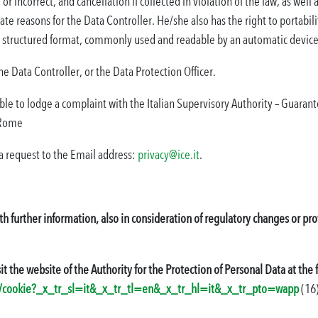
or incorrect, and cancellation if collected in violation of the law, as wel
ate reasons for the Data Controller. He/she also has the right to portabilit
 a structured format, commonly used and readable by an automatic device
 the Data Controller, or the Data Protection Officer.
sible to lodge a complaint with the Italian Supervisory Authority – Guarant
 Rome
a request to the Email address:
privacy@ice.it
.
th further information, also in consideration of regulatory changes or 
it the website of the Authority for the Protection of Personal Data at the
/faq/cookie?_x_tr_sl=it&_x_tr_tl=en&_x_tr_hl=it&_x_tr_pto=wapp
(16