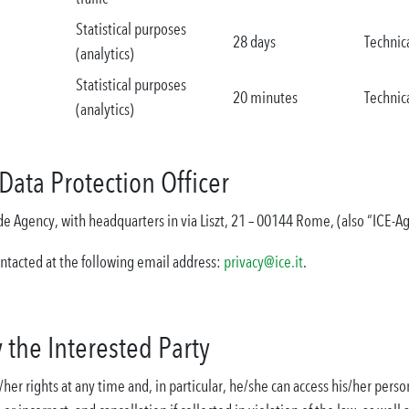
Statistical purposes
28 days
Technic
(analytics)
Statistical purposes
20 minutes
Technic
(analytics)
Data Protection Officer
rade Agency, with headquarters in via Liszt, 21 – 00144 Rome, (also “ICE-A
ontacted at the following email address:
privacy@ice.it
.
y the Interested Party
her rights at any time and, in particular, he/she can access his/her person