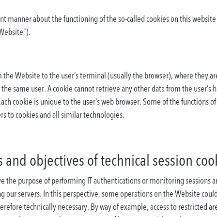
nt manner about the functioning of the so-called cookies on this websit
“Website”).
om the Website to the user’s terminal (usually the browser), where they a
f the same user. A cookie cannot retrieve any other data from the user’s 
Each cookie is unique to the user’s web browser. Some of the functions o
rs to cookies and all similar technologies.
 and objectives of technical session coo
 the purpose of performing IT authentications or monitoring sessions and
ng our servers. In this perspective, some operations on the Website cou
herefore technically necessary. By way of example, access to restricted ar