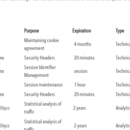
Purpose
Expiration
Type
Maintaining cookie
4 months
Technic
agreement
nx
Security Headers
20 minutes
Technic
Session Identifier
nx
session
Technic
Management
Session maintenance
1 hour
Technic
nx
Security Headers
20 minutes
Technic
Statistical analysis of
litycs
2 years
Analytic
traffic
Statistical analysis of
litycs
2 years
Analytic
traffic