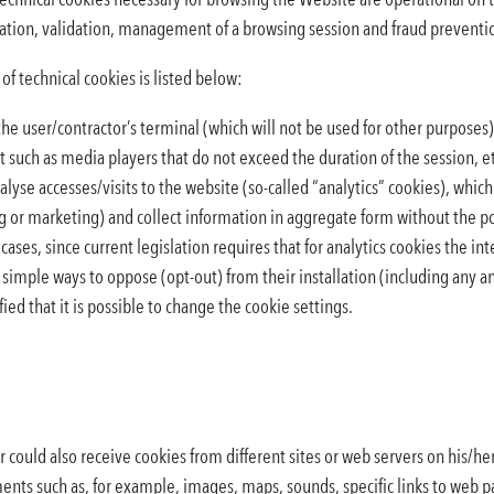
cation, validation, management of a browsing session and fraud preventi
f technical cookies is listed below:
he user/contractor’s terminal (which will not be used for other purposes)
 such as media players that do not exceed the duration of the session, e
alyse accesses/visits to the website (so-called “analytics” cookies), which
g or marketing) and collect information in aggregate form without the poss
 cases, since current legislation requires that for analytics cookies the in
 simple ways to oppose (opt-out) from their installation (including any
ied that it is possible to change the cookie settings.
could also receive cookies from different sites or web servers on his/her
ents such as, for example, images, maps, sounds, specific links to web p