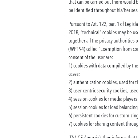
that can be carried out there would 
be identified throughout his/her ses
Pursuant to Art. 122, par. 1 of Legi
2018, “technical” cookies may be us
together all the privacy authorities
(WP194) called “Exemption from conse
consent of the user are:
1) cookies with data compiled by the 
cases;
2) authentication cookies, used for t
3) user-centric security cookies, use
4) session cookies for media players 
5) session cookies for load balancing,
6) persistent cookies for customizing 
7) cookies for sharing content throu
ITA (ICE-Agenzia) thus informs that 