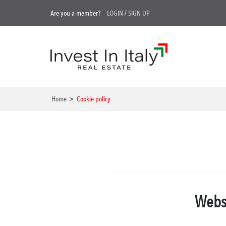
Are you a member?
LOGIN
/
SIGN UP
Home
>
Cookie policy
Websi