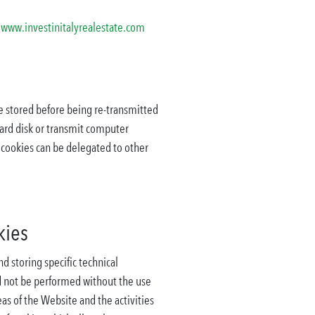
e
www.investinitalyrealestate.com
re stored before being re-transmitted
hard disk or transmit computer
f cookies can be delegated to other
kies
 storing specific technical
ld not be performed without the use
eas of the Website and the activities