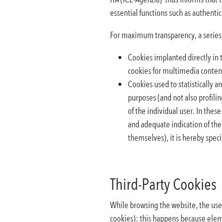
essential functions such as authenti
For maximum transparency, a series o
Cookies implanted directly in t
cookies for multimedia content
Cookies used to statistically an
purposes (and not also profilin
of the individual user. In these
and adequate indication of the
themselves), it is hereby specif
Third-Party Cookies
While browsing the website, the user 
cookies): this happens because elem