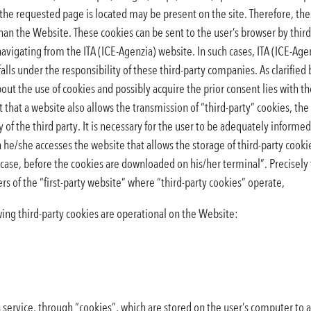
the requested page is located may be present on the site. Therefore, thes
an the Website. These cookies can be sent to the user’s browser by third
vigating from the ITA (ICE-Agenzia) website. In such cases, ITA (ICE-Agen
alls under the responsibility of these third-party companies. As clarified
bout the use of cookies and possibly acquire the prior consent lies with 
t that a website also allows the transmission of “third-party” cookies, the
 of the third party. It is necessary for the user to be adequately informed
he/she accesses the website that allows the storage of third-party cook
y case, before the cookies are downloaded on his/her terminal”. Precisely
s of the “first-party website” where “third-party cookies” operate,
ing third-party cookies are operational on the Website:
service, through “cookies”, which are stored on the user’s computer to al