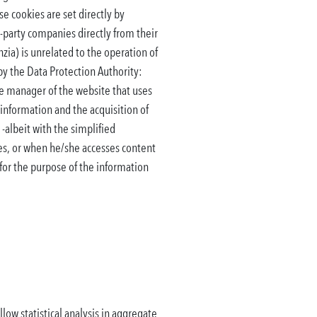
e cookies are set directly by
-party companies directly from their
zia) is unrelated to the operation of
 by the Data Protection Authority:
the manager of the website that uses
 information and the acquisition of
 -albeit with the simplified
ies, or when he/she accesses content
 for the purpose of the information
low statistical analysis in aggregate