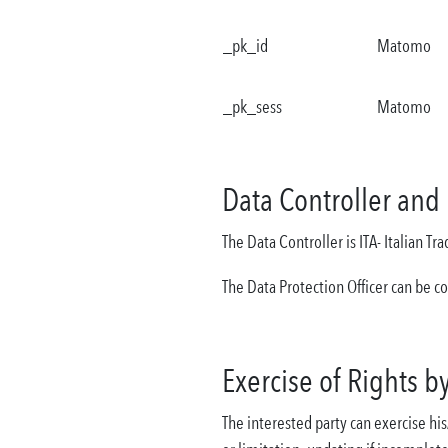
_pk_id
Matomo
_pk_sess
Matomo
Data Controller and 
The Data Controller is ITA- Italian T
The Data Protection Officer can be c
Exercise of Rights b
The interested party can exercise his/