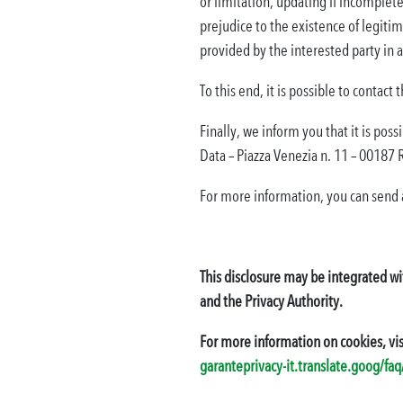
or limitation, updating if incomplete 
prejudice to the existence of legitim
provided by the interested party in
To this end, it is possible to contact
Finally, we inform you that it is pos
Data – Piazza Venezia n. 11 – 00187
For more information, you can send 
This disclosure may be integrated wi
and the Privacy Authority.
For more information on cookies, vis
garanteprivacy-it.translate.goog