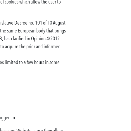
of cookies which allow the user to
gislative Decree no. 101 of 10 August
, the same European body that brings
B, has clarified in Opinion 4/2012
 to acquire the prior and informed
ies limited to a few hours in some
ogged in.
 the same Website, since they allow