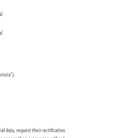
al
al
genzia”).
al data, request their rectification