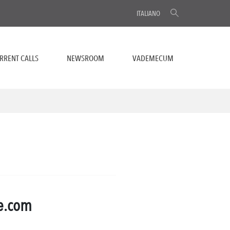
ITALIANO
RRENT CALLS
NEWSROOM
VADEMECUM
te.com