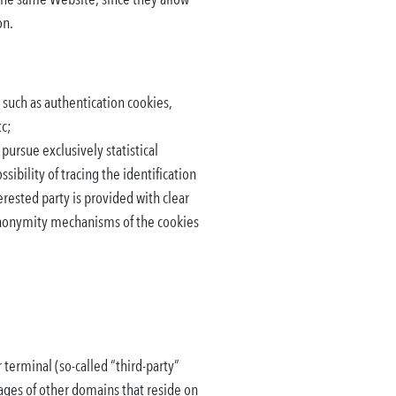
on.
 such as authentication cookies,
tc;
 pursue exclusively statistical
ibility of tracing the identification
terested party is provided with clear
 anonymity mechanisms of the cookies
 terminal (so-called “third-party”
ages of other domains that reside on