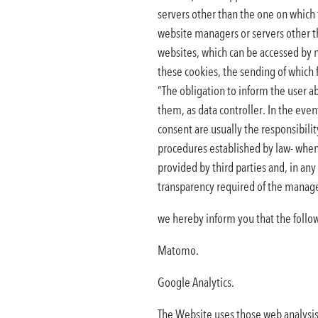
servers other than the one on which 
website managers or servers other th
websites, which can be accessed by na
these cookies, the sending of which f
“The obligation to inform the user a
them, as data controller. In the even
consent are usually the responsibility
procedures established by law- when 
provided by third parties and, in an
transparency required of the manager
we hereby inform you that the follow
Matomo.
Google Analytics.
The Website uses those web analysis 