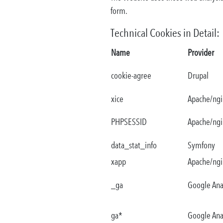
form.
Technical Cookies in Detail:
Name
Provider
cookie-agree
Drupal
xice
Apache/ngi
PHPSESSID
Apache/ngi
data_stat_info
Symfony
xapp
Apache/ngi
_ga
Google Ana
ga*
Google Ana