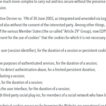
be much more complex to carry out and less secure without the presence 
sion.
slative Decree no. 196 of 30 June 2003, as integrated and amended via Le
ed also without the consent of the interested party. Among other things
 of the various Member States (the so-called “Article 29” Group), now EDP
nt for the use of cookies” that the cookies for which it is not necessary
user (session identifier), for the duration of a session or persistent cook
he purposes of authenticated services, for the duration of a session;
d to detect authentication abuse, for a limited persistent duration;
lasting a session;
 for the duration of a session;
the user interface, for the duration of a session;
gh third-party social plug-ins, for members of a social network who have l
technical cookies necessary for browsing the Website are operational on