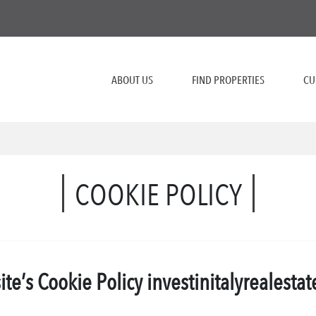
ABOUT US
FIND PROPERTIES
CU
COOKIE POLICY
te’s Cookie Policy
investinitalyrealesta