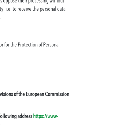
l as oppose their processing without
y, i.e. to receive the personal data
.
or for the Protection of Personal
provisions of the European Commission
 following address
https://www-
)