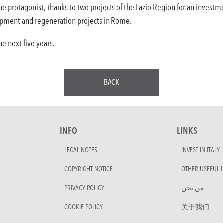
he protagonist, thanks to two projects of the Lazio Region for an investme
pment and regeneration projects in Rome.
e next five years.
BACK
INFO
LINKS
LEGAL NOTES
INVEST IN ITALY
COPYRIGHT NOTICE
OTHER USEFUL L
PRIVACY POLICY
من نحن
COOKIE POLICY
关于我们