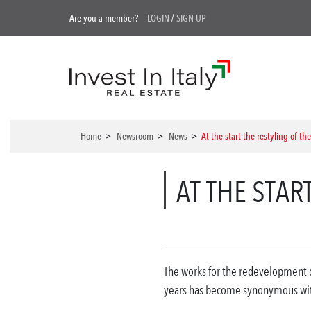
Are you a member?
LOGIN
/
SIGN UP
Home
>
Newsroom
>
News
>
At the start the restyling of th
AT THE STAR
The works for the redevelopment of
years has become synonymous with