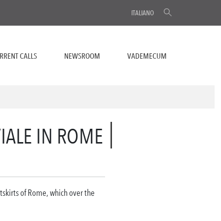
ITALIANO
RRENT CALLS
NEWSROOM
VADEMECUM
VIALE IN ROME
utskirts of Rome, which over the