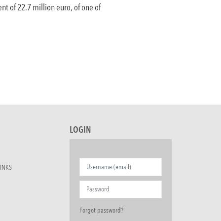
nt of 22.7 million euro, of one of
LOGIN
INKS
Forgot password?