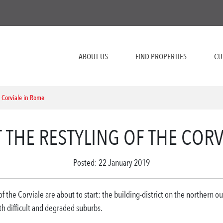
ABOUT US
FIND PROPERTIES
CU
e Corviale in Rome
T THE RESTYLING OF THE COR
Posted: 22 January 2019
 the Corviale are about to start: the building-district on the northern o
 difficult and degraded suburbs.