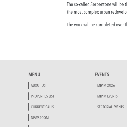
The so-called Serpentone will be t
the most complex urban redevelo
The work will be completed over th
MENU
EVENTS
ABOUT US
MIPIM 2026
PROPERTIES LIST
MIPIM EVENTS
CURRENT CALLS
SECTORIAL EVENTS
NEWSROOM