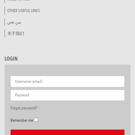
OTHER USEFUL LINKS
من نحن
关于我们
LOGIN
Forgot password?
Remember me