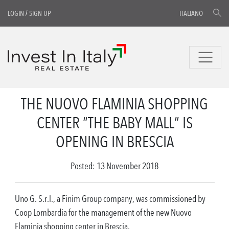
LOGIN
/
SIGN UP
ITALIANO
THE NUOVO FLAMINIA SHOPPING
CENTER “THE BABY MALL” IS
OPENING IN BRESCIA
Posted: 13 November 2018
Uno G. S.r.l., a Finim Group company, was commissioned by
Coop Lombardia for the management of the new Nuovo
Flaminia shopping center in Brescia.