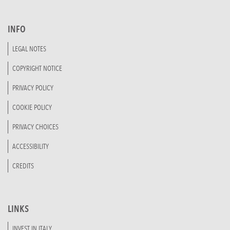
INFO
LEGAL NOTES
COPYRIGHT NOTICE
PRIVACY POLICY
COOKIE POLICY
PRIVACY CHOICES
ACCESSIBILITY
CREDITS
LINKS
INVEST IN ITALY