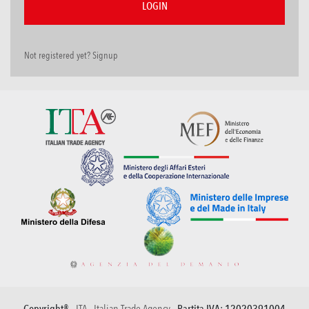
Not registered yet? Signup
Copyright® -
ITA - Italian Trade Agency
- Partita IVA: 12020391004