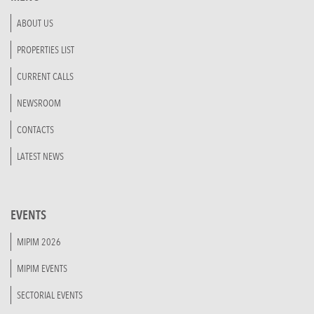
ABOUT US
PROPERTIES LIST
CURRENT CALLS
NEWSROOM
CONTACTS
LATEST NEWS
EVENTS
MIPIM 2026
MIPIM EVENTS
SECTORIAL EVENTS