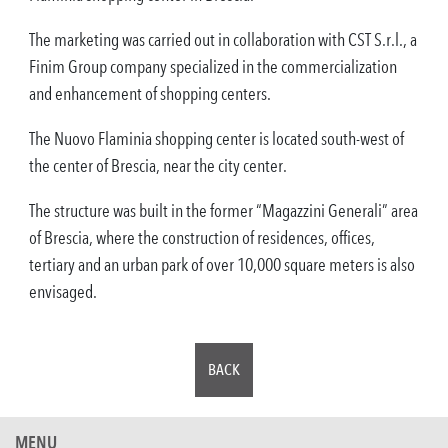
The marketing was carried out in collaboration with CST S.r.l., a
Finim Group company specialized in the commercialization
and enhancement of shopping centers.
The Nuovo Flaminia shopping center is located south-west of
the center of Brescia, near the city center.
The structure was built in the former “Magazzini Generali” area
of Brescia, where the construction of residences, offices,
tertiary and an urban park of over 10,000 square meters is also
envisaged.
BACK
MENU