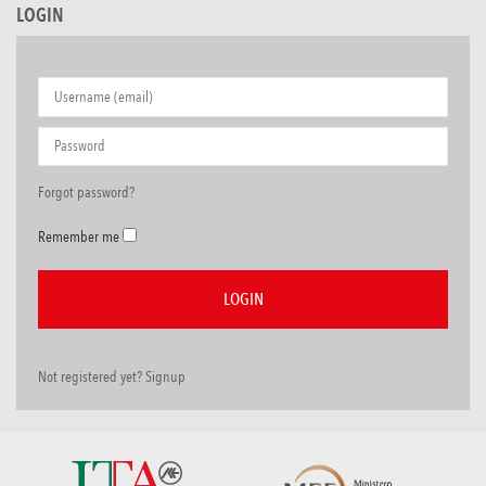
LOGIN
Forgot password?
Remember me
Not registered yet? Signup