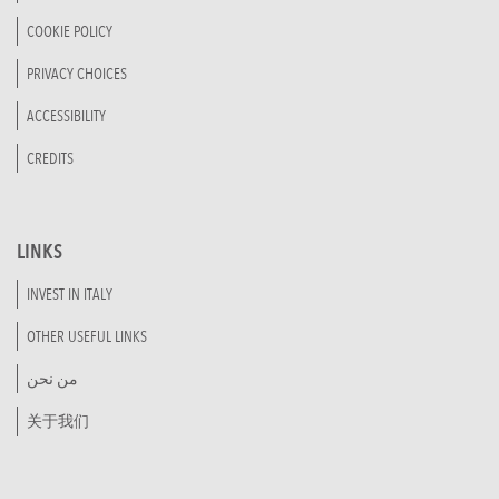
COOKIE POLICY
PRIVACY CHOICES
ACCESSIBILITY
CREDITS
LINKS
INVEST IN ITALY
OTHER USEFUL LINKS
من نحن
关于我们