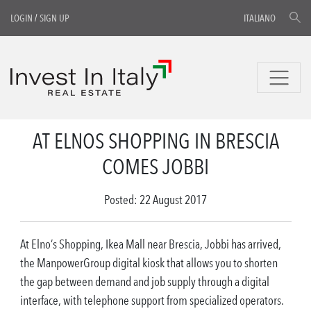
LOGIN
/
SIGN UP
ITALIANO
AT ELNOS SHOPPING IN BRESCIA
COMES JOBBI
Posted: 22 August 2017
At Elno’s Shopping, Ikea Mall near Brescia, Jobbi has arrived,
the ManpowerGroup digital kiosk that allows you to shorten
the gap between demand and job supply through a digital
interface, with telephone support from specialized operators.