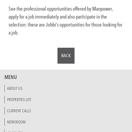
See the professional opportunities offered by Manpower,
apply for a job immediately and also participate in the
selection: these are Jobbi’s opportunities for those looking for
a job.
BACK
MENU
ABOUT US
PROPERTIES LIST
CURRENT CALLS
NEWSROOM