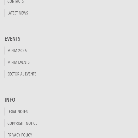
CONTACTS
LATEST NEWS
EVENTS
MIPIM 2026
MIPIM EVENTS
SECTORIAL EVENTS
INFO
LEGAL NOTES
COPYRIGHT NOTICE
PRIVACY POLICY