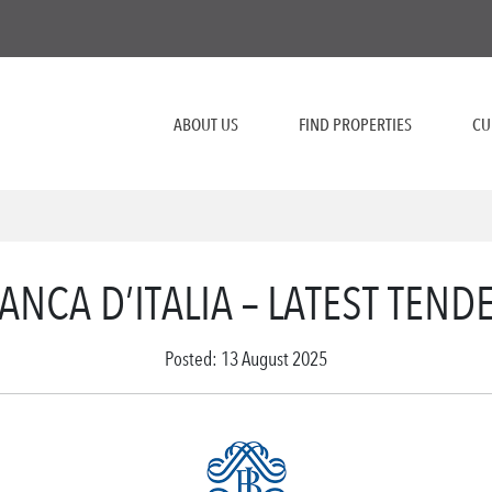
ABOUT US
FIND PROPERTIES
CU
ANCA D’ITALIA – LATEST TEND
Posted: 13 August 2025