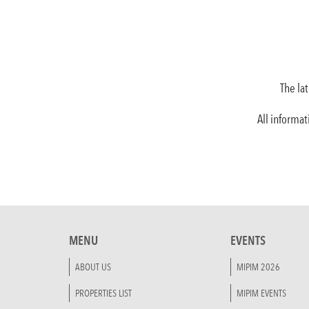
The lat
All informat
MENU
EVENTS
ABOUT US
MIPIM 2026
PROPERTIES LIST
MIPIM EVENTS