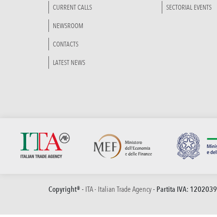
CURRENT CALLS
SECTORIAL EVENTS
NEWSROOM
CONTACTS
LATEST NEWS
Copyright® -
ITA - Italian Trade Agency
- Partita IVA: 120203