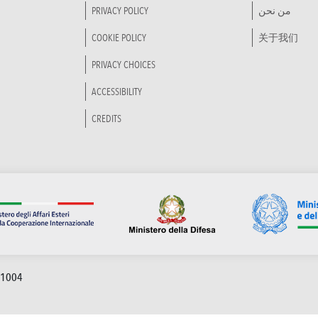
PRIVACY POLICY
من نحن
COOKIE POLICY
关于我们
PRIVACY CHOICES
ACCESSIBILITY
CREDITS
91004