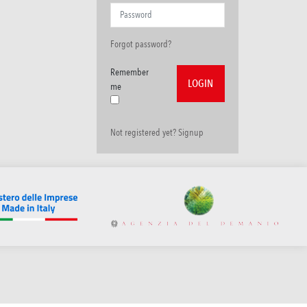
Forgot password?
Remember
me
Not registered yet? Signup