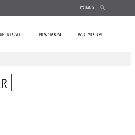
ITALIANO
RRENT CALLS
NEWSROOM
VADEMECUM
ER