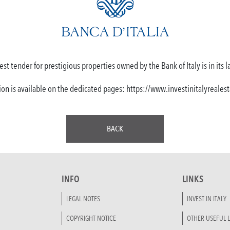
est tender for prestigious properties owned by the Bank of Italy is in its l
ion is available on the dedicated pages: https://www.investinitalyreale
BACK
INFO
LINKS
LEGAL NOTES
INVEST IN ITALY
COPYRIGHT NOTICE
OTHER USEFUL L