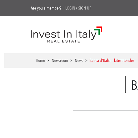
Are you a member?
LOGIN
/
SIGN UP
Home
>
Newsroom
>
News
>
Banca d’Italia – latest tender
B