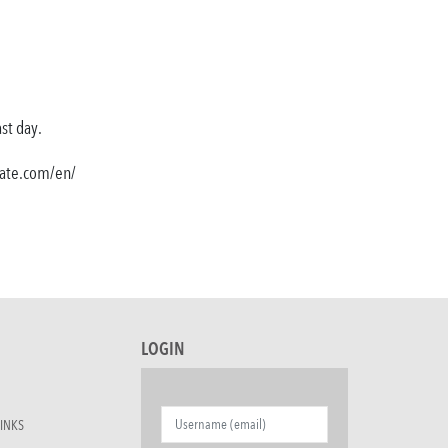
ast day.
state.com/en/
LOGIN
INKS