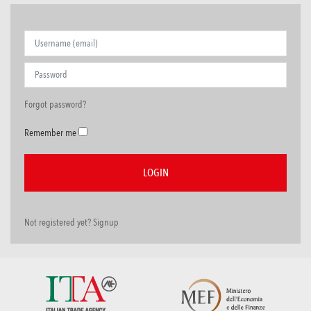
Forgot password?
Remember me
Not registered yet? Signup