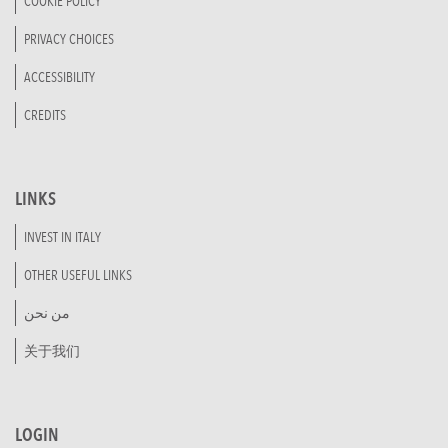
COOKIE POLICY
PRIVACY CHOICES
ACCESSIBILITY
CREDITS
LINKS
INVEST IN ITALY
OTHER USEFUL LINKS
من نحن
关于我们
LOGIN