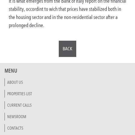
It is what emerges from the Bank of Italy report on the financial
stability, occordint to wich that prices have stabilized both in
the housing sector and in the non-residential sector after a
prolonged decline.
BACK
MENU
ABOUT US
PROPERTIES LIST
CURRENT CALLS
NEWSROOM
CONTACTS