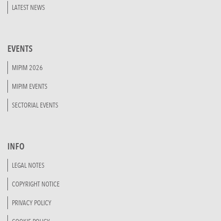
LATEST NEWS
EVENTS
MIPIM 2026
MIPIM EVENTS
SECTORIAL EVENTS
INFO
LEGAL NOTES
COPYRIGHT NOTICE
PRIVACY POLICY