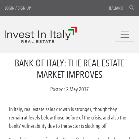
LOGIN
/
SIGN UP
ITALIANO
BANK OF ITALY: THE REAL ESTATE
MARKET IMPROVES
Posted: 2 May 2017
In Italy, real estate sales growth is stronger, though they
remain at levels below those before of the crisis, and also the
banks’ vulnerability due to the sector is slacking off.