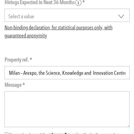
Hirings Expected in Next 36 Months
*
Non-binding declaration, for statistical purposes only, with
guaranteed anonymity
Property ref. *
Message *