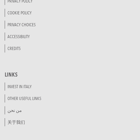
PRIVACY POLICY
COOKIE POLICY
PRIVACY CHOICES
ACCESSIBILITY
CREDITS
LINKS
INVEST IN ITALY
OTHER USEFUL LINKS
من نحن
关于我们