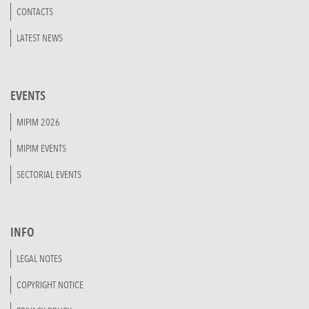
CONTACTS
LATEST NEWS
EVENTS
MIPIM 2026
MIPIM EVENTS
SECTORIAL EVENTS
INFO
LEGAL NOTES
COPYRIGHT NOTICE