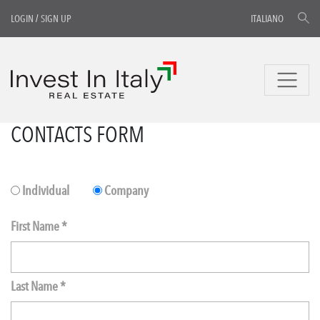
LOGIN
/
SIGN UP
ITALIANO
CONTACTS FORM
Individual
Company
First Name *
Last Name *