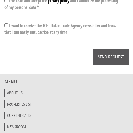
I've read and accept the
privacy policy
and I authorize the processing
of my personal data *
I want to receive the ICE - Italian Trade Agency newsletter and know
that I can easily unsubscribe at any time
MENU
ABOUT US
PROPERTIES LIST
CURRENT CALLS
NEWSROOM