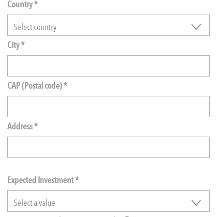
Country *
City *
CAP (Postal code) *
Address *
Expected Investment
*