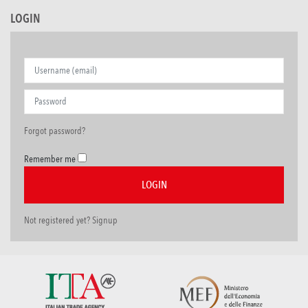
LOGIN
Forgot password?
Remember me
Not registered yet? Signup