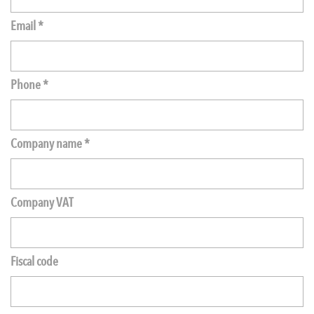
Email *
Phone *
Company name *
Company VAT
Fiscal code