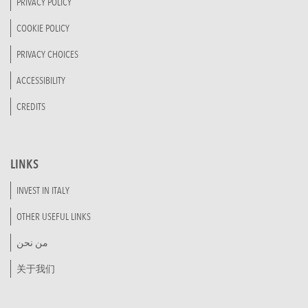
PRIVACY POLICY
COOKIE POLICY
PRIVACY CHOICES
ACCESSIBILITY
CREDITS
LINKS
INVEST IN ITALY
OTHER USEFUL LINKS
من نحن
关于我们