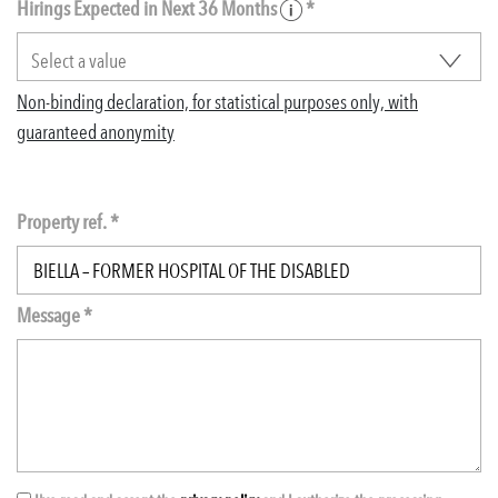
Hirings Expected in Next 36 Months
*
Non-binding declaration, for statistical purposes only, with
guaranteed anonymity
Property ref. *
Message *