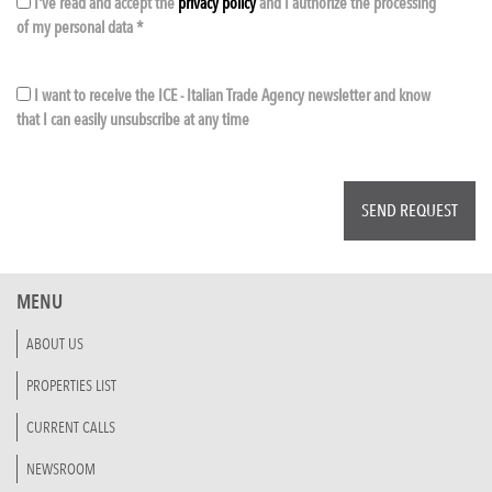
I've read and accept the
privacy policy
and I authorize the processing
of my personal data *
I want to receive the ICE - Italian Trade Agency newsletter and know
that I can easily unsubscribe at any time
MENU
ABOUT US
PROPERTIES LIST
CURRENT CALLS
NEWSROOM