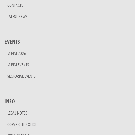
CONTACTS
LATEST NEWS
EVENTS
MIPIM 2026
MIPIM EVENTS
SECTORIAL EVENTS
INFO
LEGAL NOTES
COPYRIGHT NOTICE