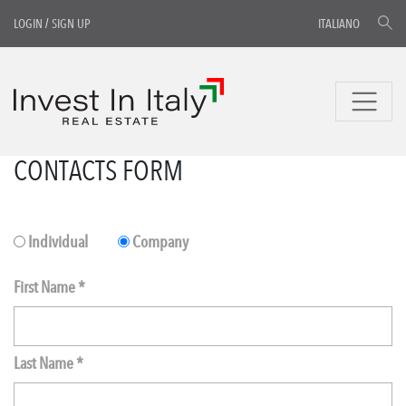
LOGIN
/
SIGN UP
ITALIANO
CONTACTS FORM
Individual
Company
First Name *
Last Name *