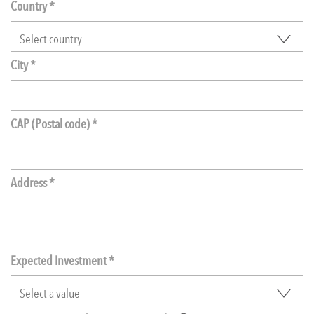
Country *
City *
CAP (Postal code) *
Address *
Expected Investment
*