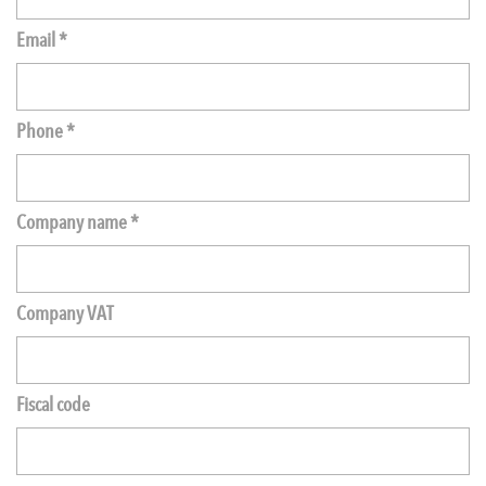
Email *
Phone *
Company name *
Company VAT
Fiscal code