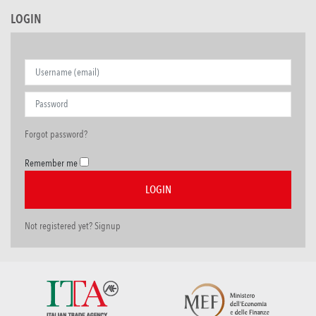
LOGIN
Forgot password?
Remember me
Not registered yet? Signup