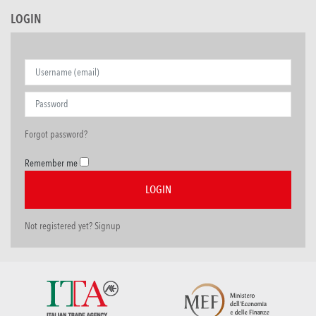
LOGIN
Forgot password?
Remember me
Not registered yet? Signup