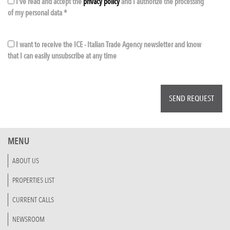
I've read and accept the
privacy policy
and I authorize the processing
of my personal data *
I want to receive the ICE - Italian Trade Agency newsletter and know
that I can easily unsubscribe at any time
MENU
ABOUT US
PROPERTIES LIST
CURRENT CALLS
NEWSROOM