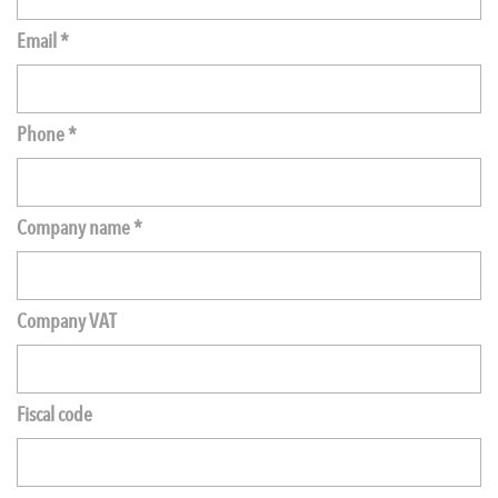
Email *
Phone *
Company name *
Company VAT
Fiscal code