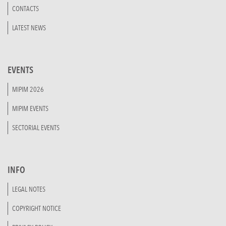
CONTACTS
LATEST NEWS
EVENTS
MIPIM 2026
MIPIM EVENTS
SECTORIAL EVENTS
INFO
LEGAL NOTES
COPYRIGHT NOTICE