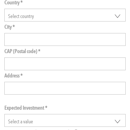
Country *
City *
CAP (Postal code) *
Address *
Expected Investment
*