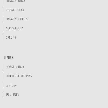
PRIVACY POLICY
COOKIE POLICY
PRIVACY CHOICES
ACCESSIBILITY
CREDITS
LINKS
INVEST IN ITALY
OTHER USEFUL LINKS
من نحن
关于我们