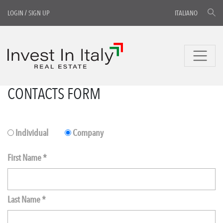
LOGIN
/
SIGN UP
ITALIANO
CONTACTS FORM
Individual
Company
First Name *
Last Name *