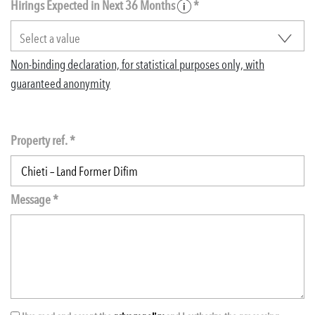
Hirings Expected in Next 36 Months
*
Non-binding declaration, for statistical purposes only, with
guaranteed anonymity
Property ref. *
Message *