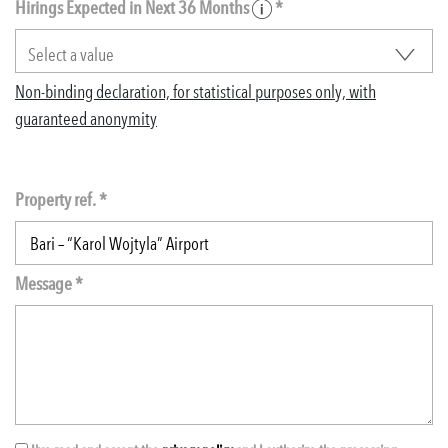
Hirings Expected in Next 36 Months
*
Non-binding declaration, for statistical purposes only, with
guaranteed anonymity
Property ref. *
Message *