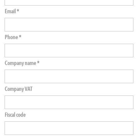
Email *
Phone *
Company name *
Company VAT
Fiscal code