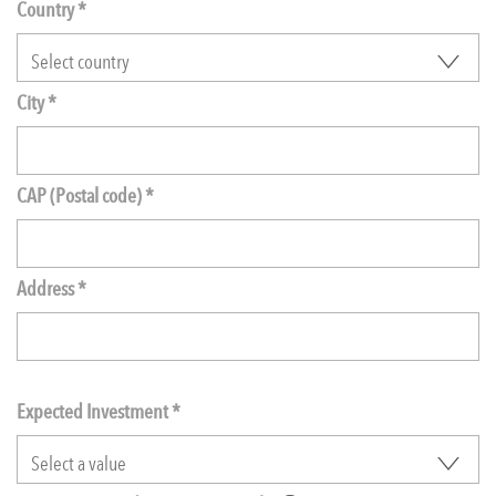
Country *
City *
CAP (Postal code) *
Address *
Expected Investment
*