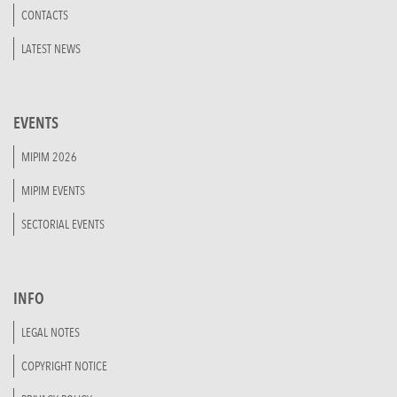
CONTACTS
LATEST NEWS
EVENTS
MIPIM 2026
MIPIM EVENTS
SECTORIAL EVENTS
INFO
LEGAL NOTES
COPYRIGHT NOTICE