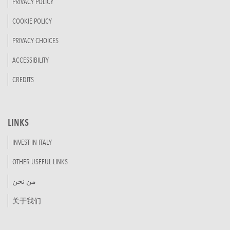
PRIVACY POLICY
COOKIE POLICY
PRIVACY CHOICES
ACCESSIBILITY
CREDITS
LINKS
INVEST IN ITALY
OTHER USEFUL LINKS
من نحن
关于我们