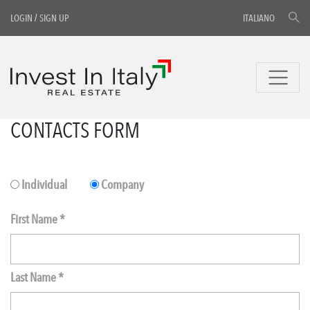
LOGIN
/
SIGN UP
ITALIANO
CONTACTS FORM
Individual
Company
First Name *
Last Name *