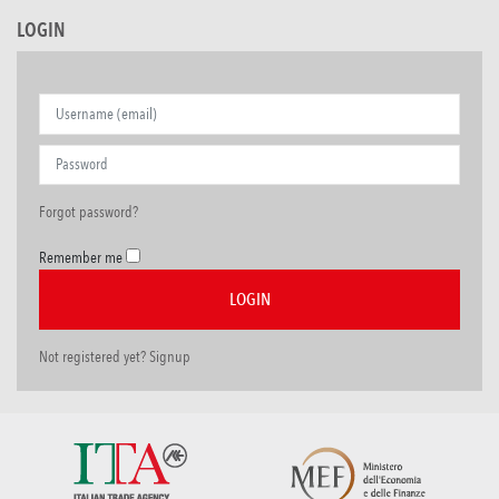
LOGIN
Forgot password?
Remember me
Not registered yet? Signup