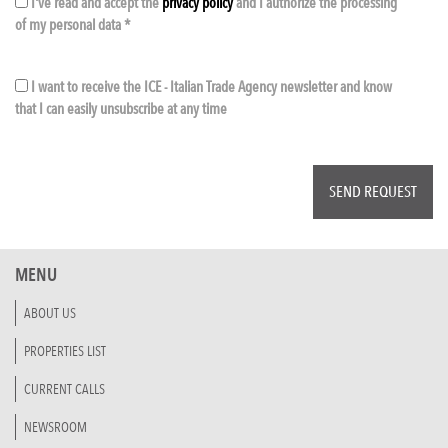
I've read and accept the
privacy policy
and I authorize the processing
of my personal data *
I want to receive the ICE - Italian Trade Agency newsletter and know
that I can easily unsubscribe at any time
MENU
ABOUT US
PROPERTIES LIST
CURRENT CALLS
NEWSROOM