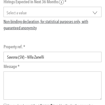
Hirings Expected in Next 36 Months
*
Non-binding declaration, for statistical purposes only, with
guaranteed anonymity
Property ref. *
Message *