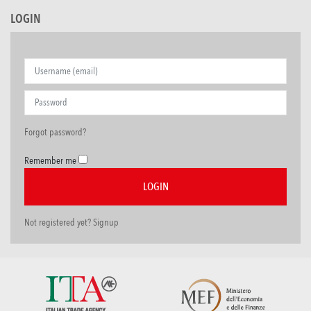
LOGIN
Forgot password?
Remember me
Not registered yet? Signup