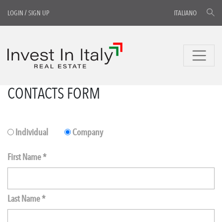
LOGIN
/
SIGN UP
ITALIANO
CONTACTS FORM
Individual
Company
First Name *
Last Name *