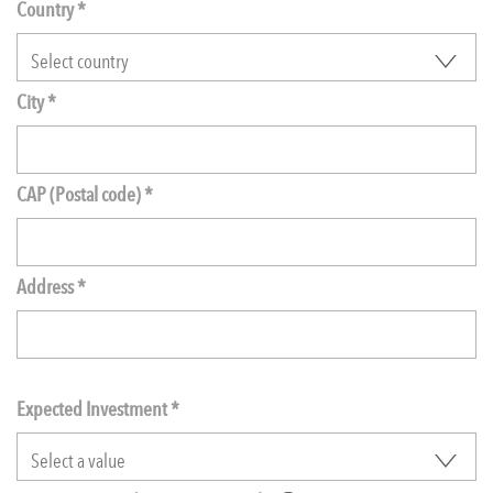
Country *
City *
CAP (Postal code) *
Address *
Expected Investment
*