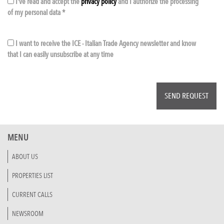
I've read and accept the
privacy policy
and I authorize the processing
of my personal data *
I want to receive the ICE - Italian Trade Agency newsletter and know
that I can easily unsubscribe at any time
MENU
ABOUT US
PROPERTIES LIST
CURRENT CALLS
NEWSROOM