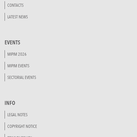
CONTACTS
LATEST NEWS
EVENTS
MIPIM 2026
MIPIM EVENTS
SECTORIAL EVENTS
INFO
LEGAL NOTES
COPYRIGHT NOTICE