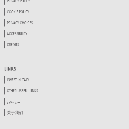
PRIVACY POLICY
COOKIE POLICY
PRIVACY CHOICES
ACCESSIBILITY
CREDITS
LINKS
INVEST IN ITALY
OTHER USEFUL LINKS
من نحن
关于我们