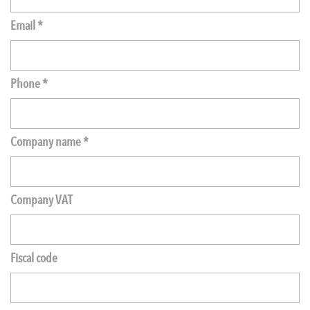
Email *
Phone *
Company name *
Company VAT
Fiscal code