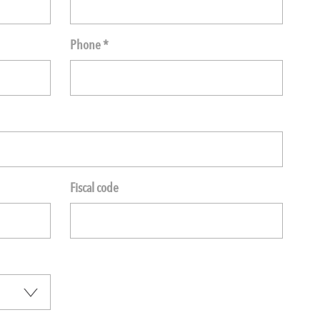
Phone *
Fiscal code