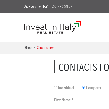
Are you a member?
LOGIN
/
SIGN UP
Home
>
Contacts form
CONTACTS F
Individual
Company
First Name *