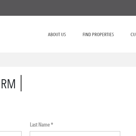
ABOUT US
FIND PROPERTIES
CU
ORM
Last Name *