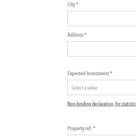
City *
Address *
Expected Investment
*
Non-binding declaration, for statist
Property ref. *