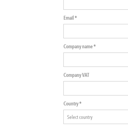
Email *
Company name *
Company VAT
Country *