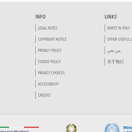
INFO
LINKS
LEGAL NOTES
INVEST IN ITALY
COPYRIGHT NOTICE
OTHER USEFUL L
PRIVACY POLICY
من نحن
COOKIE POLICY
关于我们
PRIVACY CHOICES
ACCESSIBILITY
CREDITS