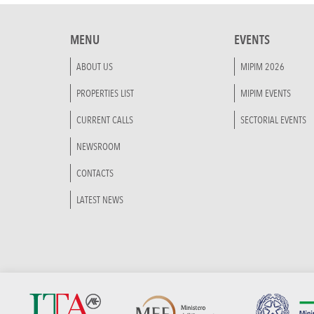
MENU
EVENTS
ABOUT US
MIPIM 2026
PROPERTIES LIST
MIPIM EVENTS
CURRENT CALLS
SECTORIAL EVENTS
NEWSROOM
CONTACTS
LATEST NEWS