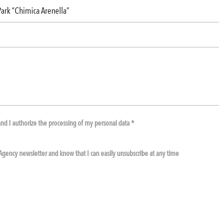
nd I authorize the processing of my personal data *
e Agency newsletter and know that I can easily unsubscribe at any time