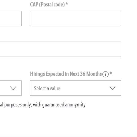
CAP (Postal code) *
Hirings Expected in Next 36 Months
*
ical purposes only, with guaranteed anonymity