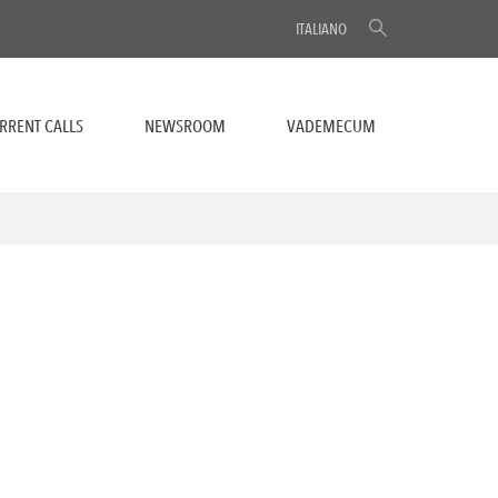
ITALIANO
RRENT CALLS
NEWSROOM
VADEMECUM