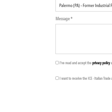
Message *
I've read and accept the
privacy policy
a
I want to receive the ICE - Italian Trad