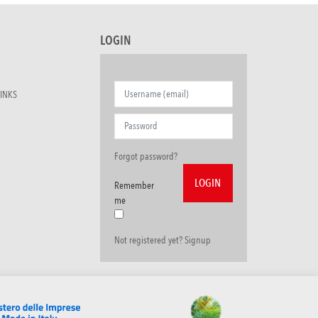
LOGIN
INKS
Forgot password?
Remember
me
Not registered yet? Signup