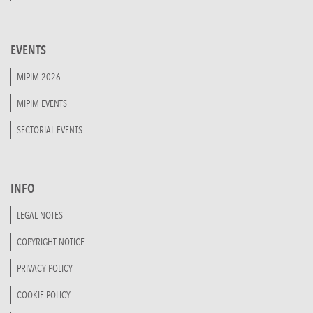
EVENTS
MIPIM 2026
MIPIM EVENTS
SECTORIAL EVENTS
INFO
LEGAL NOTES
COPYRIGHT NOTICE
PRIVACY POLICY
COOKIE POLICY