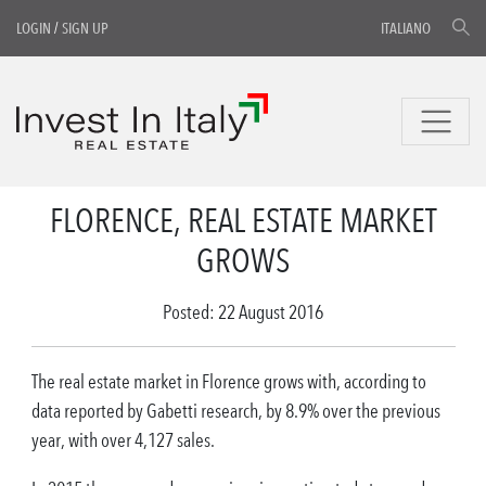
LOGIN
/
SIGN UP
ITALIANO
FLORENCE, REAL ESTATE MARKET
GROWS
Posted: 22 August 2016
The real estate market in Florence grows with, according to
data reported by Gabetti research, by 8.9% over the previous
year, with over 4,127 sales.