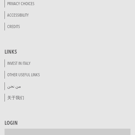
PRIVACY CHOICES
ACCESSIBILITY
CREDITS
LINKS
INVEST IN ITALY
OTHER USEFUL LINKS
من نحن
关于我们
LOGIN