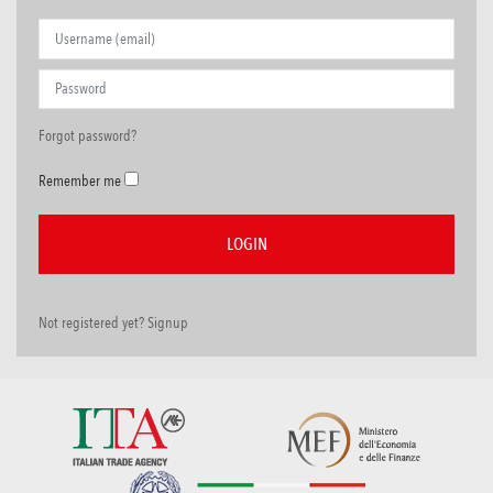
Forgot password?
Remember me
Not registered yet? Signup