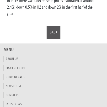
In 2015 there was a decrease in prices estimated at around
2.4%: down 0.5% in H2 and down 2% in the first half of the
year.
BACK
MENU
ABOUT US
PROPERTIES LIST
CURRENT CALLS
NEWSROOM
CONTACTS
LATEST NEWS