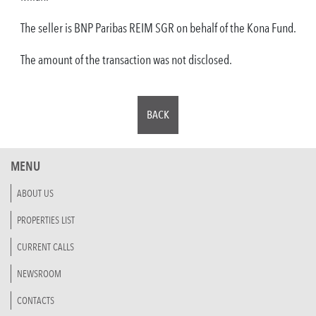
The seller is BNP Paribas REIM SGR on behalf of the Kona Fund.
The amount of the transaction was not disclosed.
BACK
MENU
ABOUT US
PROPERTIES LIST
CURRENT CALLS
NEWSROOM
CONTACTS