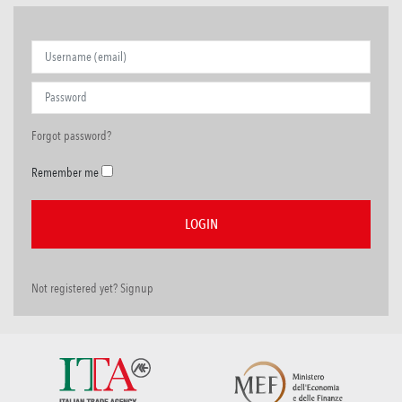
Forgot password?
Remember me
Not registered yet? Signup