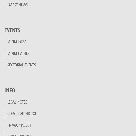
LATEST NEWS
EVENTS
MIPIM 2026
MIPIM EVENTS
SECTORIAL EVENTS
INFO
LEGAL NOTES
COPYRIGHT NOTICE
PRIVACY POLICY