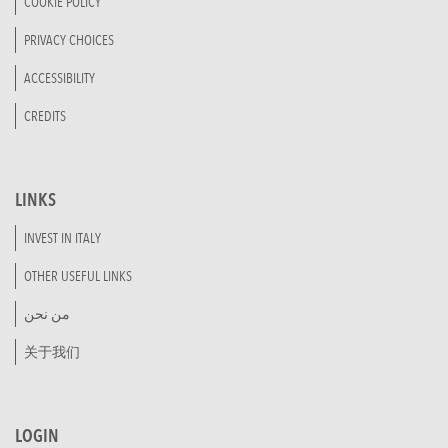
COOKIE POLICY
PRIVACY CHOICES
ACCESSIBILITY
CREDITS
LINKS
INVEST IN ITALY
OTHER USEFUL LINKS
من نحن
关于我们
LOGIN