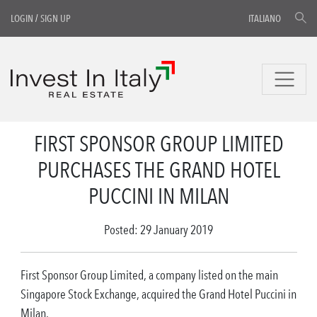
LOGIN
/
SIGN UP
ITALIANO
FIRST SPONSOR GROUP LIMITED
PURCHASES THE GRAND HOTEL
PUCCINI IN MILAN
Posted: 29 January 2019
First Sponsor Group Limited, a company listed on the main
Singapore Stock Exchange, acquired the Grand Hotel Puccini in
Milan.