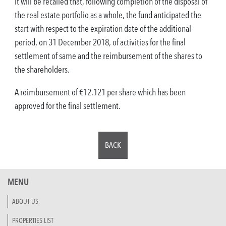
It will be recalled that, following completion of the disposal of
the real estate portfolio as a whole, the fund anticipated the
start with respect to the expiration date of the additional
period, on 31 December 2018, of activities for the final
settlement of same and the reimbursement of the shares to
the shareholders.
A reimbursement of €12.121 per share which has been
approved for the final settlement.
BACK
MENU
ABOUT US
PROPERTIES LIST