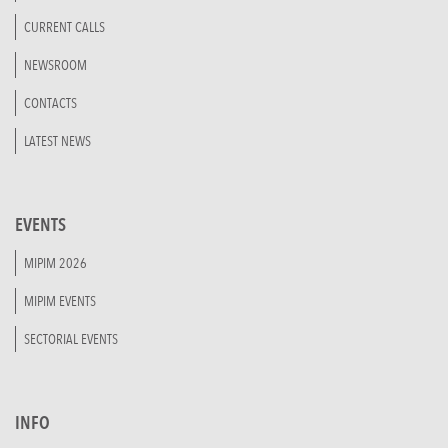
CURRENT CALLS
NEWSROOM
CONTACTS
LATEST NEWS
EVENTS
MIPIM 2026
MIPIM EVENTS
SECTORIAL EVENTS
INFO