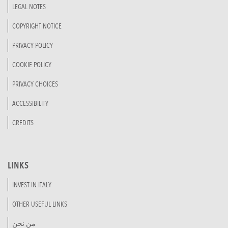
LEGAL NOTES
COPYRIGHT NOTICE
PRIVACY POLICY
COOKIE POLICY
PRIVACY CHOICES
ACCESSIBILITY
CREDITS
LINKS
INVEST IN ITALY
OTHER USEFUL LINKS
من نحن