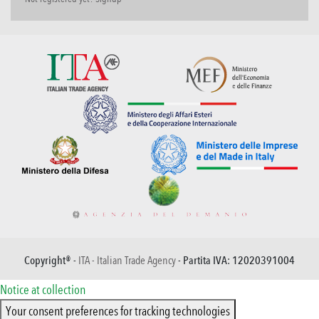
Copyright® -
ITA - Italian Trade Agency
- Partita IVA: 12020391004
Notice at collection
Your consent preferences for tracking technologies