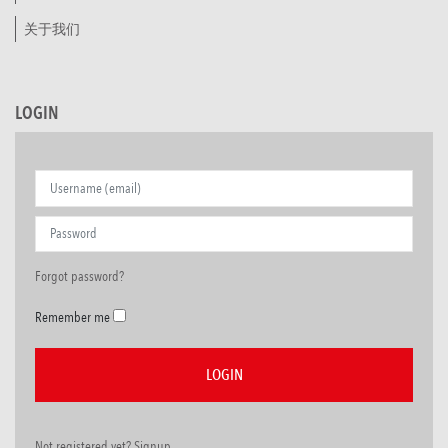
关于我们
LOGIN
Forgot password?
Remember me
Not registered yet? Signup