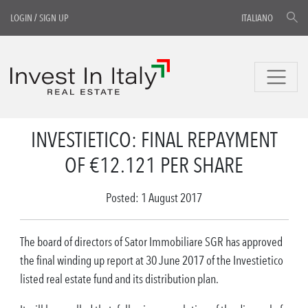
LOGIN
/
SIGN UP
ITALIANO
INVESTIETICO: FINAL REPAYMENT
OF €12.121 PER SHARE
Posted: 1 August 2017
The board of directors of Sator Immobiliare SGR has approved
the final winding up report at 30 June 2017 of the Investietico
listed real estate fund and its distribution plan.