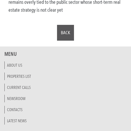
remains overly tied to the public sector whose short-term real
estate strategy is not clear yet
BACK
MENU
ABOUT US
PROPERTIES LIST
CURRENT CALLS
NEWSROOM
CONTACTS
LATEST NEWS