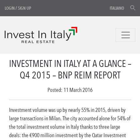
LOGIN
/
SIGN UP
ITALIANO
INVESTMENT IN ITALY AT A GLANCE –
Q4 2015 – BNP REIM REPORT
Posted: 11 March 2016
Investment volume was up by nearly 55% in 2015, driven by
large transactions in Milan. The city accounted alone for 54% of
the total investment volume in Italy thanks to three large
deals: the €900 million investment by the Qatar Investment