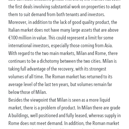
the first deals involving substantial work on properties to adapt
them to suit demand from both tenants and investors.
Moreover, in addition to the lack of good quality product, the
Italian market does not have many large assets that are above
€100 million in value. This could represent a limit for some
international investors, especially those coming from Asia.
With regard to the two main markets, Milan and Rome, there
continues to be a dichotomy between the two cities. Milan is
taking full advantage of the recovery, with its strongest
volumes of all time. The Roman market has returned to its
average level of the last ten years, but volumes remain far
below those of Milan.
Besides the viewpoint that Milan is seen as a more liquid
market, there is a problem of product. In Milan there are grade
A buildings, well positioned and fully leased, whereas supply in
Rome does not meet demand. In addition, the Roman market