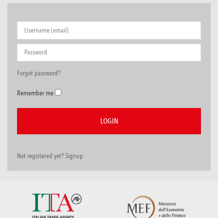
Forgot password?
Remember me
Not registered yet? Signup