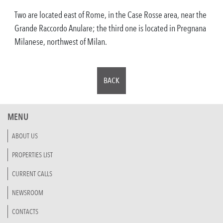
Two are located east of Rome, in the Case Rosse area, near the
Grande Raccordo Anulare; the third one is located in Pregnana
Milanese, northwest of Milan.
BACK
MENU
ABOUT US
PROPERTIES LIST
CURRENT CALLS
NEWSROOM
CONTACTS