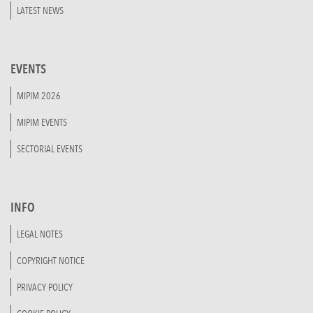
LATEST NEWS
EVENTS
MIPIM 2026
MIPIM EVENTS
SECTORIAL EVENTS
INFO
LEGAL NOTES
COPYRIGHT NOTICE
PRIVACY POLICY