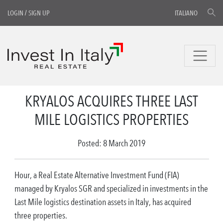
LOGIN
/
SIGN UP
ITALIANO
KRYALOS ACQUIRES THREE LAST
MILE LOGISTICS PROPERTIES
Posted: 8 March 2019
Hour, a Real Estate Alternative Investment Fund (FIA)
managed by Kryalos SGR and specialized in investments in the
Last Mile logistics destination assets in Italy, has acquired
three properties.