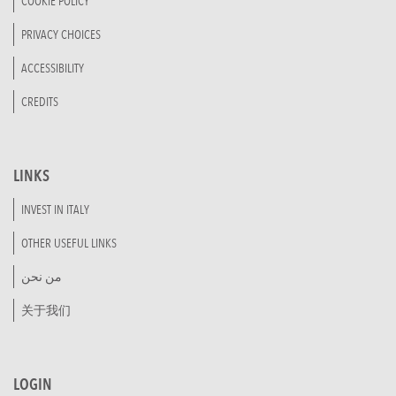
COOKIE POLICY
PRIVACY CHOICES
ACCESSIBILITY
CREDITS
LINKS
INVEST IN ITALY
OTHER USEFUL LINKS
من نحن
关于我们
LOGIN