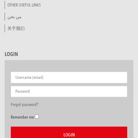
OTHER USEFUL LINKS
من نحن
关于我们
LOGIN
Forgot password?
Remember me