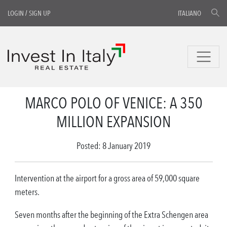
LOGIN
/
SIGN UP
ITALIANO
MARCO POLO OF VENICE: A 350
MILLION EXPANSION
Posted: 8 January 2019
Intervention at the airport for a gross area of 59,000 square
meters.
Seven months after the beginning of the Extra Schengen area