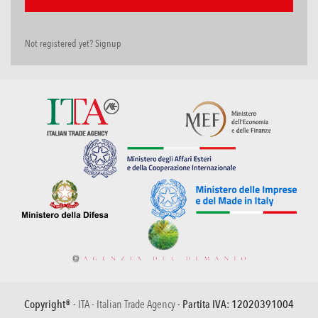
Not registered yet? Signup
Copyright® -
ITA - Italian Trade Agency
- Partita IVA: 12020391004