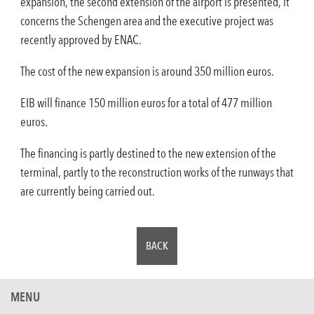
expansion, the second extension of the airport is presented, it
concerns the Schengen area and the executive project was
recently approved by ENAC.
The cost of the new expansion is around 350 million euros.
EIB will finance 150 million euros for a total of 477 million
euros.
The financing is partly destined to the new extension of the
terminal, partly to the reconstruction works of the runways that
are currently being carried out.
BACK
MENU