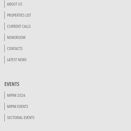
ABOUT US
PROPERTIES LIST
CURRENT CALLS
NEWSROOM
CONTACTS
LATEST NEWS
EVENTS
MIPIM 2026
MIPIM EVENTS
SECTORIAL EVENTS