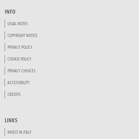
INFO
LEGAL NOTES
COPYRIGHT NOTICE
PRIVACY POLICY
COOKIE POLICY
PRIVACY CHOICES
ACCESSIBILITY
CREDITS
LINKS
INVEST IN ITALY