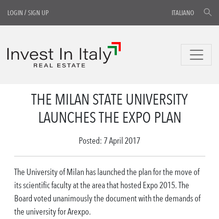
LOGIN
/
SIGN UP
ITALIANO
THE MILAN STATE UNIVERSITY
LAUNCHES THE EXPO PLAN
Posted: 7 April 2017
The University of Milan has launched the plan for the move of
its scientific faculty at the area that hosted Expo 2015. The
Board voted unanimously the document with the demands of
the university for Arexpo.