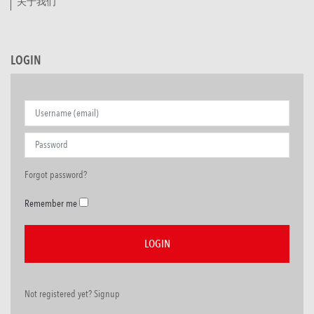
关于我们
LOGIN
Forgot password?
Remember me
Not registered yet? Signup