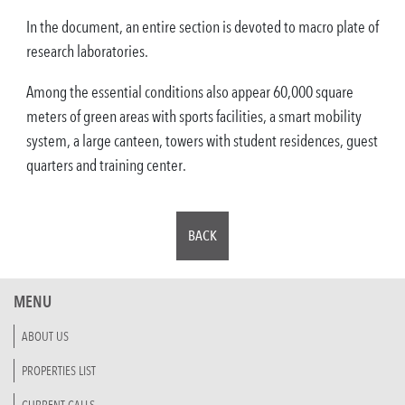
In the document, an entire section is devoted to macro plate of
research laboratories.
Among the essential conditions also appear 60,000 square
meters of green areas with sports facilities, a smart mobility
system, a large canteen, towers with student residences, guest
quarters and training center.
BACK
MENU
ABOUT US
PROPERTIES LIST