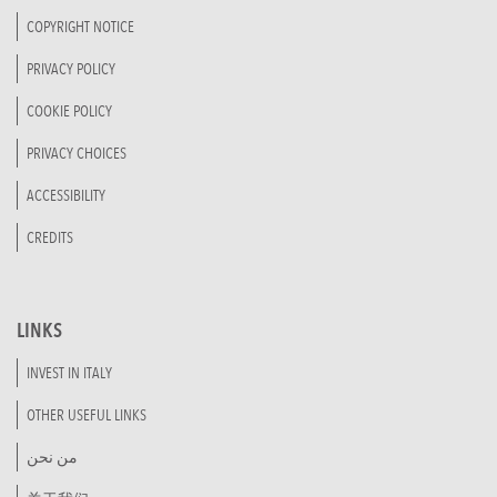
COPYRIGHT NOTICE
PRIVACY POLICY
COOKIE POLICY
PRIVACY CHOICES
ACCESSIBILITY
CREDITS
LINKS
INVEST IN ITALY
OTHER USEFUL LINKS
من نحن