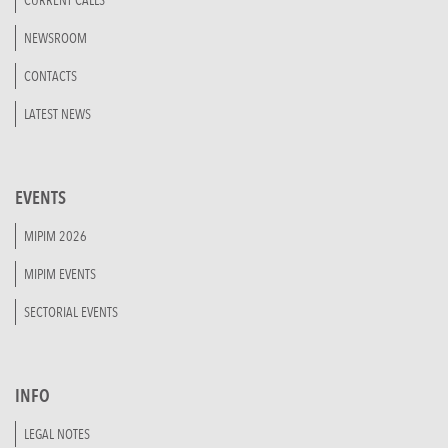
CURRENT CALLS
NEWSROOM
CONTACTS
LATEST NEWS
EVENTS
MIPIM 2026
MIPIM EVENTS
SECTORIAL EVENTS
INFO
LEGAL NOTES