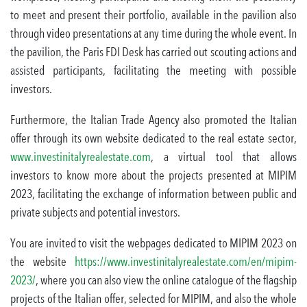
to meet and present their portfolio, available in the pavilion also
through video presentations at any time during the whole event. In
the pavilion, the Paris FDI Desk has carried out scouting actions and
assisted participants, facilitating the meeting with possible
investors.
Furthermore, the Italian Trade Agency also promoted the Italian
offer through its own website dedicated to the real estate sector,
www.investinitalyrealestate.com
, a virtual tool that allows
investors to know more about the projects presented at MIPIM
2023, facilitating the exchange of information between public and
private subjects and potential investors.
You are invited to visit the webpages dedicated to MIPIM 2023 on
the website
https://www.investinitalyrealestate.com/en/mipim-
2023/
, where you can also view the online catalogue of the flagship
projects of the Italian offer, selected for MIPIM, and also the whole