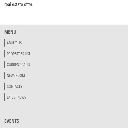
real estate offer.
MENU
ABOUT US
PROPERTIES LIST
CURRENT CALLS
NEWSROOM
CONTACTS
LATEST NEWS
EVENTS