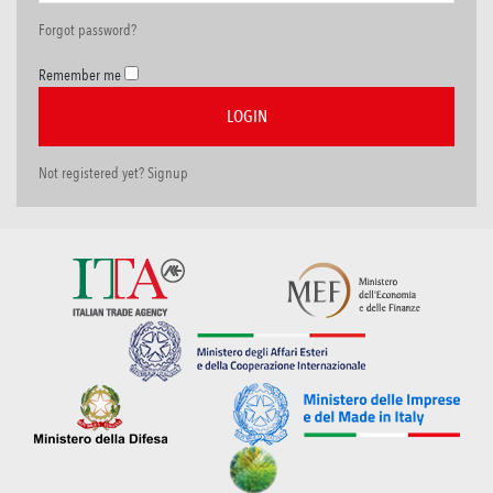
Forgot password?
Remember me
Not registered yet? Signup