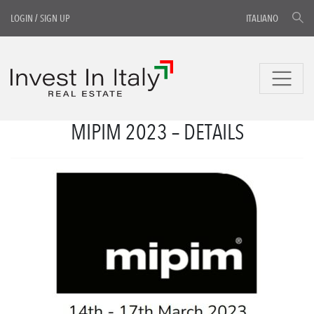
LOGIN
/
SIGN UP
ITALIANO
MIPIM 2023 – DETAILS