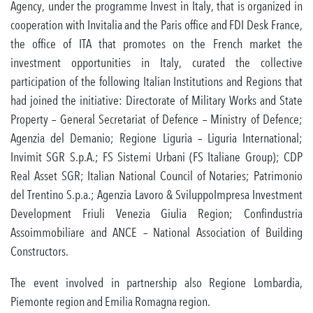
Agency, under the programme Invest in Italy, that is organized in
cooperation with Invitalia and the Paris office and FDI Desk France,
the office of ITA that promotes on the French market the
investment opportunities in Italy, curated the collective
participation of the following Italian Institutions and Regions that
had joined the initiative: Directorate of Military Works and State
Property – General Secretariat of Defence – Ministry of Defence;
Agenzia del Demanio; Regione Liguria – Liguria International;
Invimit SGR S.p.A.; FS Sistemi Urbani (FS Italiane Group); CDP
Real Asset SGR; Italian National Council of Notaries; Patrimonio
del Trentino S.p.a.; Agenzia Lavoro & SviluppoImpresa Investment
Development Friuli Venezia Giulia Region; Confindustria
Assoimmobiliare and ANCE – National Association of Building
Constructors.
The event involved in partnership also Regione Lombardia,
Piemonte region and Emilia Romagna region.