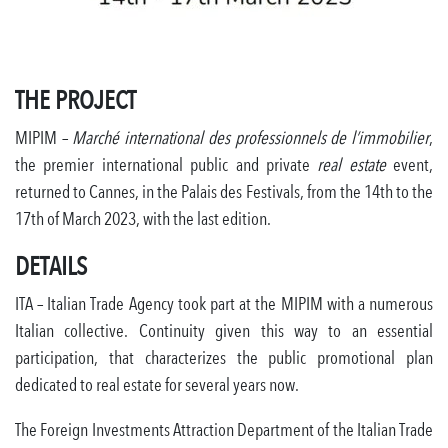
THE PROJECT
MIPIM –
Marché international des professionnels de l’immobilier
,
the premier international public and private
real estate
event,
returned to Cannes, in the Palais des Festivals, from the 14th to the
17th of March 2023, with the last edition.
DETAILS
ITA – Italian Trade Agency took part at the MIPIM with a numerous
Italian collective. Continuity given this way to an essential
participation, that characterizes the public promotional plan
dedicated to real estate for several years now.
The Foreign Investments Attraction Department of the Italian Trade