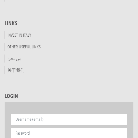
LINKS
INVEST IN ITALY
OTHER USEFUL LINKS
من نحن
关于我们
LOGIN