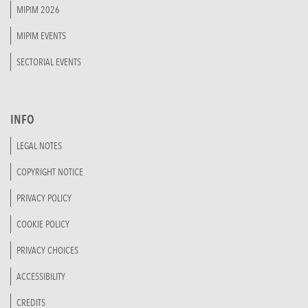
MIPIM 2026
MIPIM EVENTS
SECTORIAL EVENTS
INFO
LEGAL NOTES
COPYRIGHT NOTICE
PRIVACY POLICY
COOKIE POLICY
PRIVACY CHOICES
ACCESSIBILITY
CREDITS