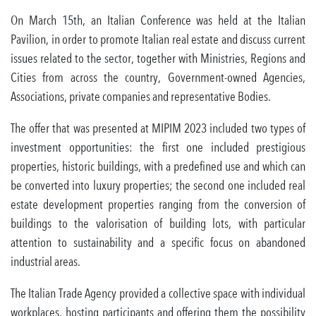
On March 15th, an Italian Conference was held at the Italian
Pavilion, in order to promote Italian real estate and discuss current
issues related to the sector, together with Ministries, Regions and
Cities from across the country, Government-owned Agencies,
Associations, private companies and representative Bodies.
The offer that was presented at MIPIM 2023 included two types of
investment opportunities: the first one included prestigious
properties, historic buildings, with a predefined use and which can
be converted into luxury properties; the second one included real
estate development properties ranging from the conversion of
buildings to the valorisation of building lots, with particular
attention to sustainability and a specific focus on abandoned
industrial areas.
The Italian Trade Agency provided a collective space with individual
workplaces, hosting participants and offering them the possibility