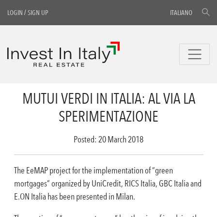
LOGIN
/
SIGN UP
ITALIANO
MUTUI VERDI IN ITALIA: AL VIA LA
SPERIMENTAZIONE
Posted: 20 March 2018
The EeMAP project for the implementation of “green
mortgages” organized by UniCredit, RICS Italia, GBC Italia and
E.ON Italia has been presented in Milan.