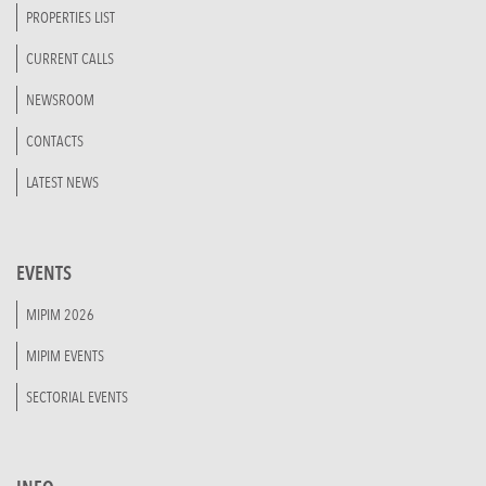
PROPERTIES LIST
CURRENT CALLS
NEWSROOM
CONTACTS
LATEST NEWS
EVENTS
MIPIM 2026
MIPIM EVENTS
SECTORIAL EVENTS