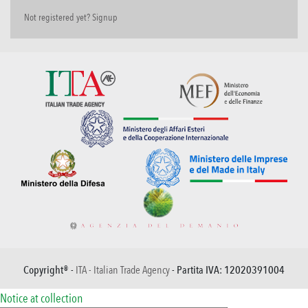
Not registered yet? Signup
Copyright® -
ITA - Italian Trade Agency
- Partita IVA: 12020391004
Notice at collection