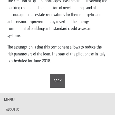
The creation of “green mortgages” has the aim of involving the
banking channel in the diffusion of new buildings and of
encouraging real estate renovations for their energetic and
anti-seismic improvement, by inserting the energy
component of buildings into standard credit assessment
systems.
The assumption is that this component allows to reduce the
risk parameters of the loan. The start of the pilot phase in Italy
is scheduled for June 2018.
BACK
MENU
ABOUT US