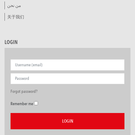
من نحن
关于我们
LOGIN
Forgot password?
Remember me