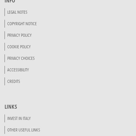
INFO
LEGAL NOTES
COPYRIGHT NOTICE
PRIVACY POLICY
COOKIE POLICY
PRIVACY CHOICES
ACCESSIBILITY
CREDITS
LINKS
INVEST IN ITALY
OTHER USEFUL LINKS