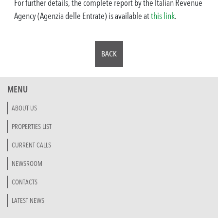
For further details, the complete report by the Italian Revenue
Agency (Agenzia delle Entrate) is available at
this link
.
BACK
MENU
ABOUT US
PROPERTIES LIST
CURRENT CALLS
NEWSROOM
CONTACTS
LATEST NEWS