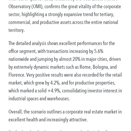
Observatory (OMI), confirms the great vitality of the corporate
sector, highlighting a strongly expansive trend for tertiary,
commercial, and productive assets across the entire national
territory.
The detailed analysis shows excellent performances for the
office segment, with transactions increasing by 5.6%
nationwide and jumping by almost 20% in major cities, driven
by extremely dynamic markets such as Rome, Bologna, and
Florence. Very positive results were also recorded for the retail
market, which grew by 4.2%, and for productive properties,
which marked a solid +4.9%, consolidating investor interest in
industrial spaces and warehouses.
Overall, the scenario outlines a corporate real estate market in
excellent health and increasingly attractive.