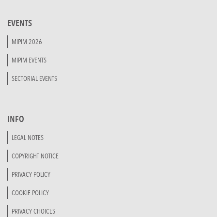
EVENTS
MIPIM 2026
MIPIM EVENTS
SECTORIAL EVENTS
INFO
LEGAL NOTES
COPYRIGHT NOTICE
PRIVACY POLICY
COOKIE POLICY
PRIVACY CHOICES