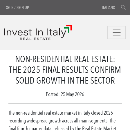
LOGIN
/
SIGN UP
ITALIANO
NON-RESIDENTIAL REAL ESTATE:
THE 2025 FINAL RESULTS CONFIRM
SOLID GROWTH IN THE SECTOR
Posted: 25 May 2026
The non-residential real estate market in Italy closed 2025
recording widespread growth across all main segments. The
final fourth-quarter data, released by the Real Estate Market