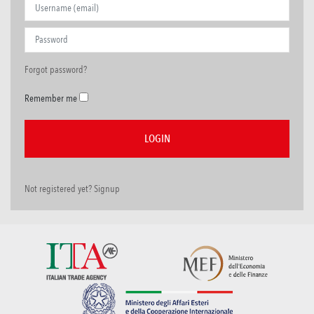
Forgot password?
Remember me
Not registered yet? Signup