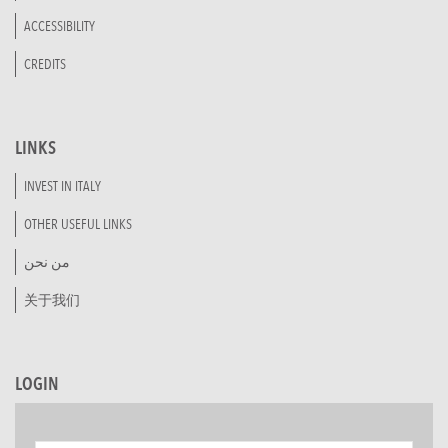
ACCESSIBILITY
CREDITS
LINKS
INVEST IN ITALY
OTHER USEFUL LINKS
من نحن
关于我们
LOGIN