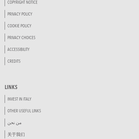
COPYRIGHT NOTICE
PRIVACY POLICY
COOKIE POLICY
PRIVACY CHOICES
ACCESSIBILITY
CREDITS
LINKS
INVEST IN ITALY
OTHER USEFUL LINKS
من نحن
关于我们