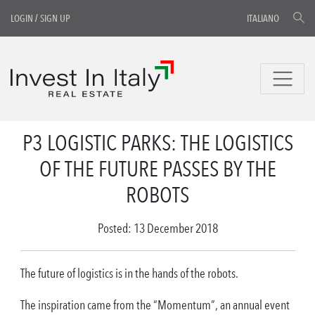
LOGIN
/
SIGN UP
ITALIANO
P3 LOGISTIC PARKS: THE LOGISTICS
OF THE FUTURE PASSES BY THE
ROBOTS
Posted: 13 December 2018
The future of logistics is in the hands of the robots.
The inspiration came from the “Momentum”, an annual event