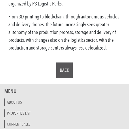
organized by P3 Logistic Parks.
From 3D printing to blockchain, through autonomous vehicles
and delivery drones, the future increasingly sees greater
autonomy of the production process, storage and delivery of
products, with changes also on the logistics sector, with the
production and storage centers always less delocalized.
BACK
MENU
ABOUT US
PROPERTIES LIST
CURRENT CALLS