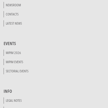
NEWSROOM
CONTACTS
LATEST NEWS
EVENTS
MIPIM 2026
MIPIM EVENTS
SECTORIAL EVENTS
INFO
LEGAL NOTES