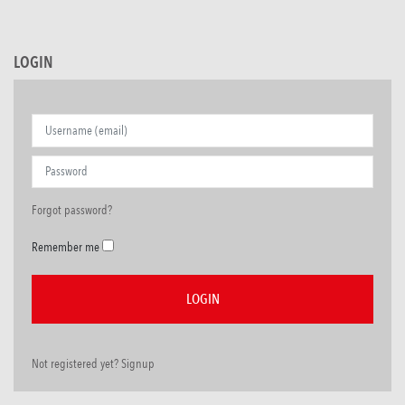
LOGIN
Forgot password?
Remember me
Not registered yet? Signup