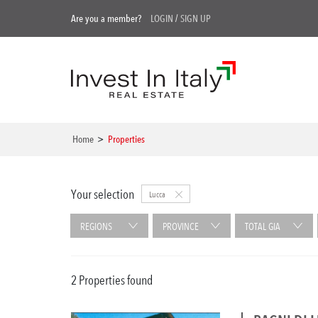
Are you a member?
LOGIN
/
SIGN UP
Home
>
Properties
Your selection
Lucca
REGIONS
PROVINCE
TOTAL GIA
2 Properties found