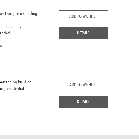
her types, Free-standing
ADD TO WISHLIST
her Functions
 added
DETAILS
ca
ee-standing building
ADD TO WISHLIST
fice, Residential
DETAILS