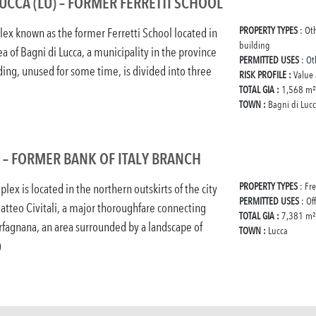
LUCCA (LU) – FORMER FERRETTI SCHOOL
PROPERTY TYPES
: Ot
ex known as the former Ferretti School located in
building
a of ​​Bagni di Lucca, a municipality in the province
PERMITTED USES
: Ot
lding, unused for some time, is divided into three
RISK PROFILE :
Value
TOTAL GIA :
1,568 m²
TOWN :
Bagni di Luc
) – FORMER BANK OF ITALY BRANCH
PROPERTY TYPES
: Fr
lex is located in the northern outskirts of the city
PERMITTED USES
: Of
Matteo Civitali, a major thoroughfare connecting
TOTAL GIA :
7,381 m²
arfagnana, an area surrounded by a landscape of
TOWN :
Lucca
)