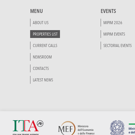
MENU
EVENTS
ABOUT US
MIPIM 2026
PROPERTIES LIST
MIPIM EVENTS
CURRENT CALLS
SECTORIAL EVENTS
NEWSROOM
CONTACTS
LATEST NEWS