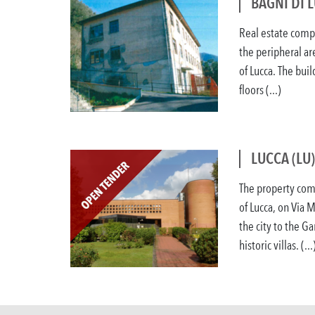
BAGNI DI 
Real estate compl
the peripheral are
of Lucca. The bui
floors (...)
LUCCA (LU
The property comp
of Lucca, on Via 
the city to the G
historic villas. (...