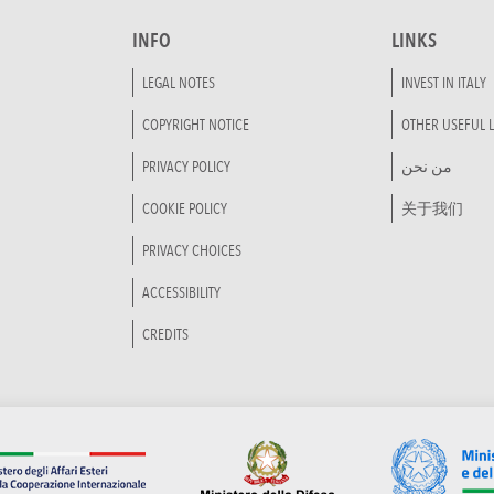
INFO
LINKS
LEGAL NOTES
INVEST IN ITALY
COPYRIGHT NOTICE
OTHER USEFUL L
PRIVACY POLICY
من نحن
COOKIE POLICY
关于我们
PRIVACY CHOICES
ACCESSIBILITY
CREDITS