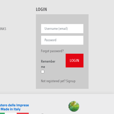
LOGIN
INKS
Forgot password?
Remember
me
Not registered yet? Signup