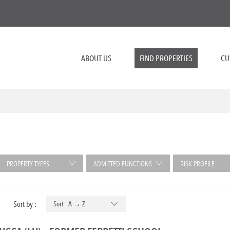
ABOUT US
FIND PROPERTIES
CU
PROPERTY TYPES
ADMITTED FUNCTIONS
RISK PROFILE
Sort by :
Sort A → Z