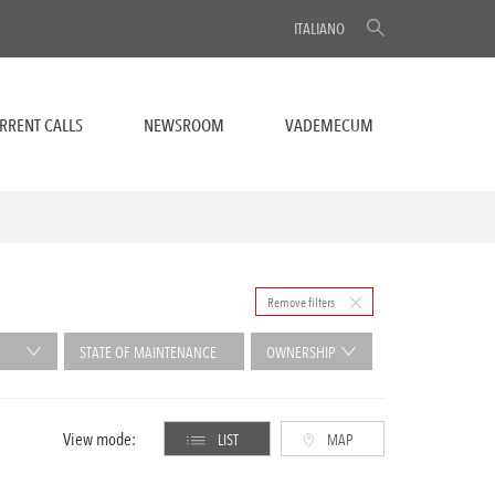
ITALIANO
RRENT CALLS
NEWSROOM
VADEMECUM
Remove filters
STATE OF MAINTENANCE
OWNERSHIP
View mode:
LIST
MAP