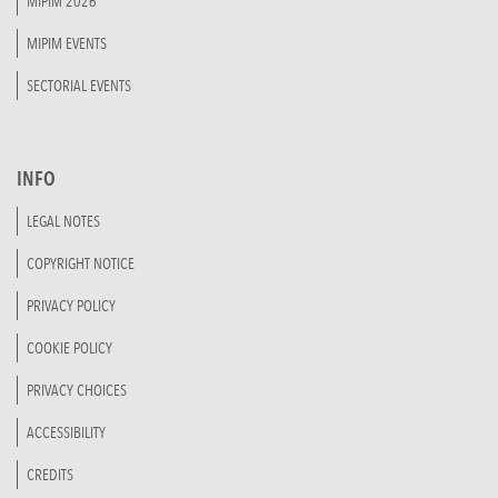
MIPIM 2026
MIPIM EVENTS
SECTORIAL EVENTS
INFO
LEGAL NOTES
COPYRIGHT NOTICE
PRIVACY POLICY
COOKIE POLICY
PRIVACY CHOICES
ACCESSIBILITY
CREDITS