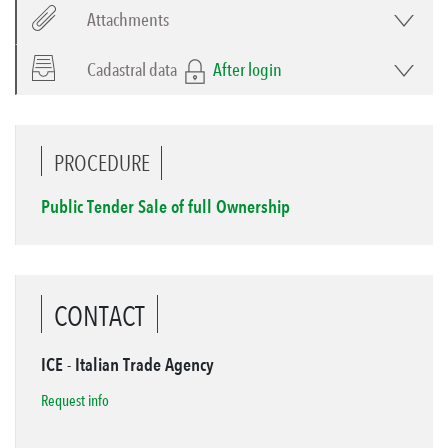
Attachments
Cadastral data
After login
PROCEDURE
Public Tender Sale of full Ownership
CONTACT
ICE - Italian Trade Agency
Request info