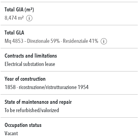
Total GIA (m²)
8,474 m²
Total GLA
Mq 4853 – Direzionale 59% - Residenziale 41%
Contracts and limitations
Electrical substation lease
Year of construction
1858 - ricostruzione/ristrutturazione 1954
State of maintenance and repair
To be refurbished/valorized
Occupation status
Vacant