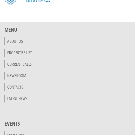
MENU
ABOUT US
PROPERTIES LIST
CURRENT CALLS
NEWSROOM
CONTACTS
LATEST NEWS
EVENTS