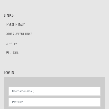
LINKS
INVEST IN ITALY
OTHER USEFUL LINKS
من نحن
关于我们
LOGIN