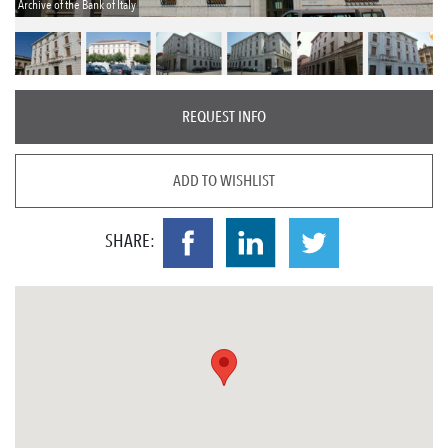
Archive of the Bank of Italy
REQUEST INFO
ADD TO WISHLIST
SHARE: