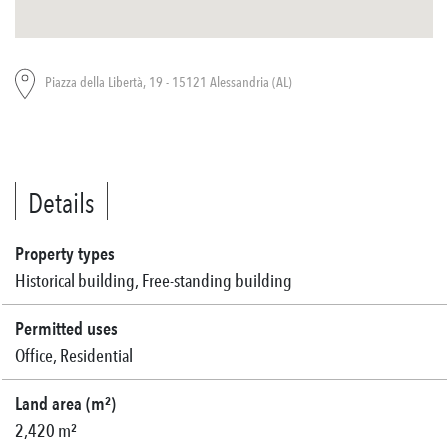
Piazza della Libertà, 19 - 15121 Alessandria (AL)
Details
Property types
Historical building, Free-standing building
Permitted uses
Office, Residential
Land area (m²)
2,420 m²