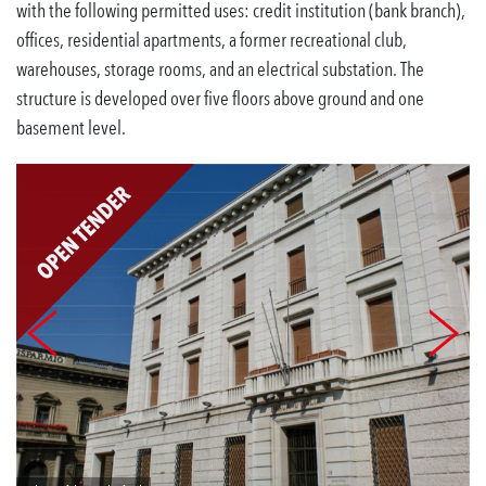
with the following permitted uses: credit institution (bank branch),
offices, residential apartments, a former recreational club,
warehouses, storage rooms, and an electrical substation. The
structure is developed over five floors above ground and one
basement level.