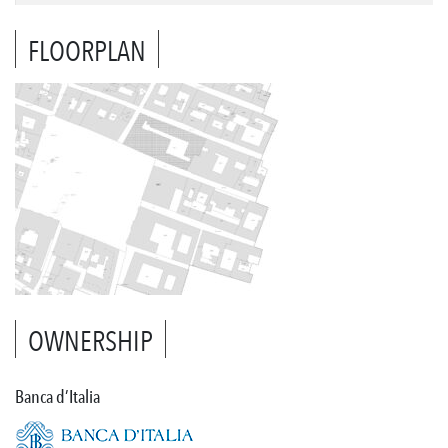
FLOORPLAN
OWNERSHIP
Banca d’Italia