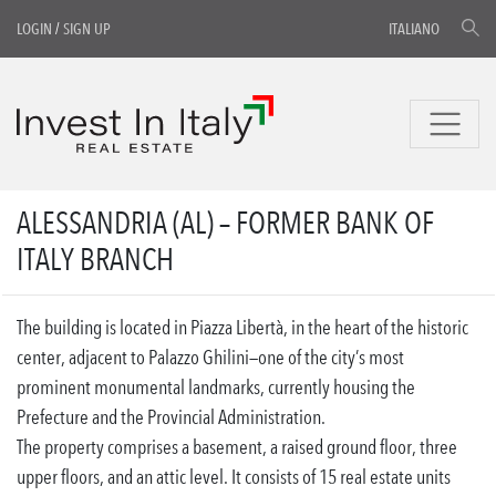
LOGIN
/
SIGN UP
ITALIANO
ALESSANDRIA (AL) – FORMER BANK OF
ITALY BRANCH
The building is located in Piazza Libertà, in the heart of the historic
center, adjacent to Palazzo Ghilini—one of the city’s most
prominent monumental landmarks, currently housing the
Prefecture and the Provincial Administration.
The property comprises a basement, a raised ground floor, three
upper floors, and an attic level. It consists of 15 real estate units