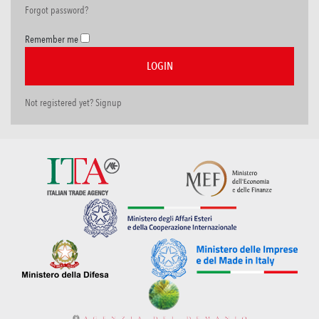
Forgot password?
Remember me
Not registered yet? Signup