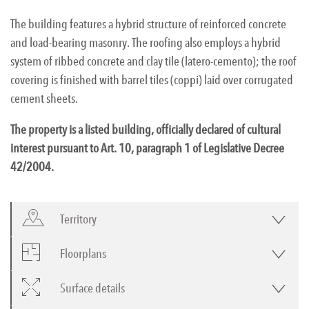
The building features a hybrid structure of reinforced concrete
and load-bearing masonry. The roofing also employs a hybrid
system of ribbed concrete and clay tile (latero-cemento); the roof
covering is finished with barrel tiles (coppi) laid over corrugated
cement sheets.
The property is a listed building, officially declared of cultural
interest pursuant to Art. 10, paragraph 1 of Legislative Decree
42/2004.
Territory
Floorplans
Surface details