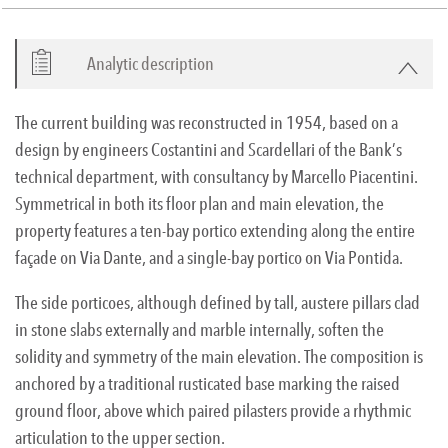
Analytic description
The current building was reconstructed in 1954, based on a
design by engineers Costantini and Scardellari of the Bank’s
technical department, with consultancy by Marcello Piacentini.
Symmetrical in both its floor plan and main elevation, the
property features a ten-bay portico extending along the entire
façade on Via Dante, and a single-bay portico on Via Pontida.
The side porticoes, although defined by tall, austere pillars clad
in stone slabs externally and marble internally, soften the
solidity and symmetry of the main elevation. The composition is
anchored by a traditional rusticated base marking the raised
ground floor, above which paired pilasters provide a rhythmic
articulation to the upper section.