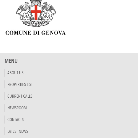
MENU
ABOUT US
PROPERTIES LIST
CURRENT CALLS
NEWSROOM
CONTACTS
LATEST NEWS