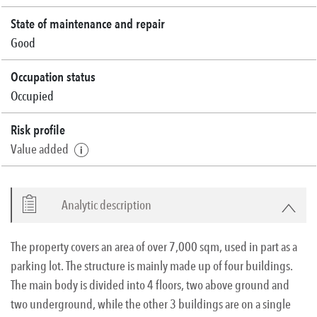
State of maintenance and repair
Good
Occupation status
Occupied
Risk profile
Value added
Analytic description
The property covers an area of over 7,000 sqm, used in part as a
parking lot. The structure is mainly made up of four buildings.
The main body is divided into 4 floors, two above ground and
two underground, while the other 3 buildings are on a single