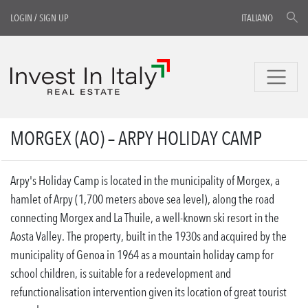
LOGIN
/
SIGN UP
ITALIANO
MORGEX (AO) – ARPY HOLIDAY CAMP
Arpy's Holiday Camp is located in the municipality of Morgex, a
hamlet of Arpy (1,700 meters above sea level), along the road
connecting Morgex and La Thuile, a well-known ski resort in the
Aosta Valley. The property, built in the 1930s and acquired by the
municipality of Genoa in 1964 as a mountain holiday camp for
school children, is suitable for a redevelopment and
refunctionalisation intervention given its location of great tourist