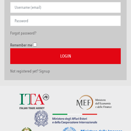
Forgot password?
Remember me
Not registered yet? Signup