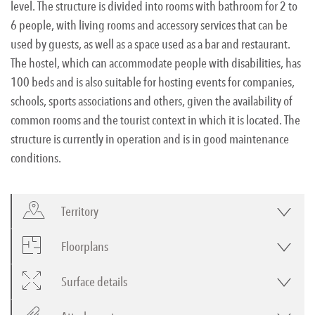
level. The structure is divided into rooms with bathroom for 2 to
6 people, with living rooms and accessory services that can be
used by guests, as well as a space used as a bar and restaurant.
The hostel, which can accommodate people with disabilities, has
100 beds and is also suitable for hosting events for companies,
schools, sports associations and others, given the availability of
common rooms and the tourist context in which it is located. The
structure is currently in operation and is in good maintenance
conditions.
Territory
Floorplans
Surface details