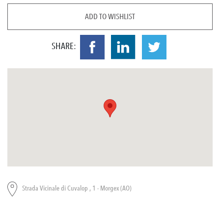
ADD TO WISHLIST
SHARE:
Strada Vicinale di Cuvalop , 1 - Morgex (AO)