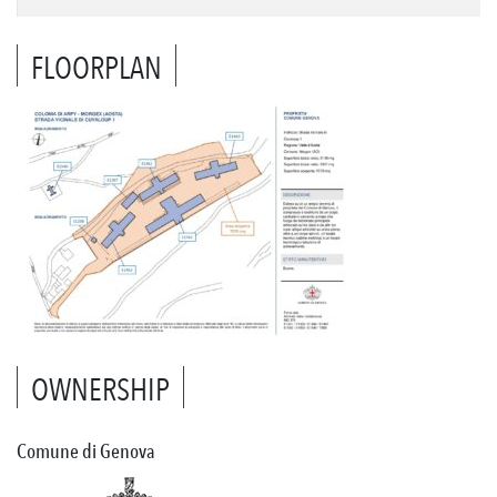
FLOORPLAN
OWNERSHIP
Comune di Genova