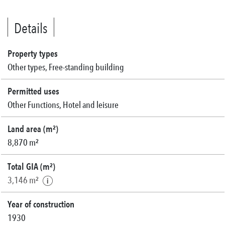
Details
Property types
Other types, Free-standing building
Permitted uses
Other Functions, Hotel and leisure
Land area (m²)
8,870 m²
Total GIA (m²)
3,146 m²
Year of construction
1930