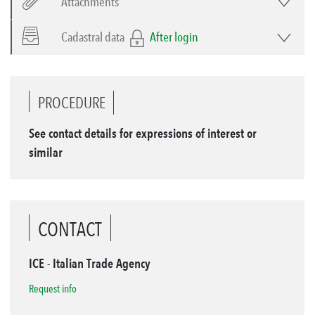
Attachments
Cadastral data
After login
PROCEDURE
See contact details for expressions of interest or
similar
CONTACT
ICE - Italian Trade Agency
Request info