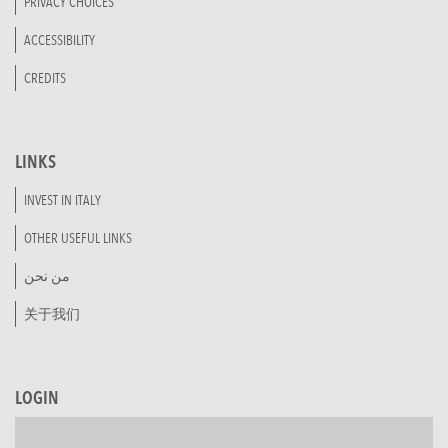
PRIVACY CHOICES
ACCESSIBILITY
CREDITS
LINKS
INVEST IN ITALY
OTHER USEFUL LINKS
من نحن
关于我们
LOGIN