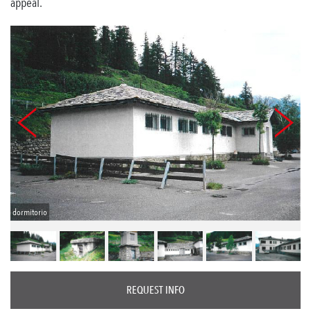
appeal.
dormitorio
REQUEST INFO