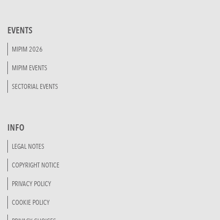
EVENTS
MIPIM 2026
MIPIM EVENTS
SECTORIAL EVENTS
INFO
LEGAL NOTES
COPYRIGHT NOTICE
PRIVACY POLICY
COOKIE POLICY