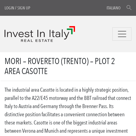
LOGIN
/
SIGN UP
ITALIANO
MORI – ROVERETO (TRENTO) – PLOT 2
AREA CASOTTE
The industrial area Casotte is located in a highly strategic position,
parallel to the A22/E45 motorway and the BBT railroad that connect
Italy to Austria and Germany through the Brenner Pass. Its
distinctive position facilitates a convenient connection between
these markets. Casotte is one of the biggest industrial areas
between Verona and Munich and represents a unique investment