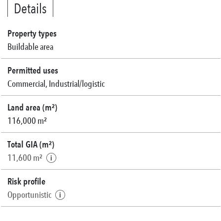
Details
Property types
Buildable area
Permitted uses
Commercial, Industrial/logistic
Land area (m²)
116,000 m²
Total GIA (m²)
11,600 m²
Risk profile
Opportunistic