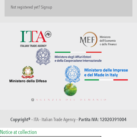
Not registered yet? Signup
Copyright® -
ITA - Italian Trade Agency
- Partita IVA: 12020391004
Notice at collection