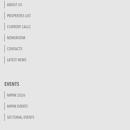
ABOUT US
PROPERTIES LIST
CURRENT CALLS
NEWSROOM
CONTACTS
LATEST NEWS
EVENTS
MIPIM 2026
MIPIM EVENTS
SECTORIAL EVENTS