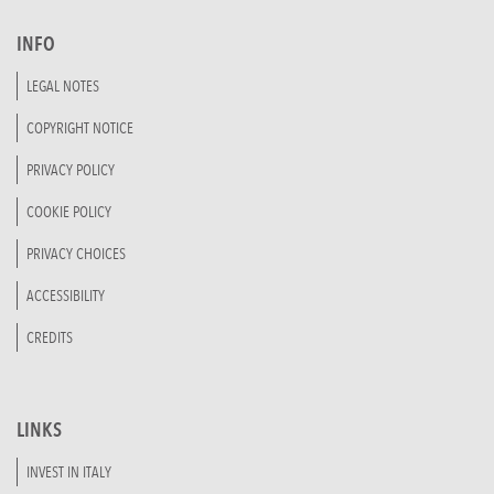
INFO
LEGAL NOTES
COPYRIGHT NOTICE
PRIVACY POLICY
COOKIE POLICY
PRIVACY CHOICES
ACCESSIBILITY
CREDITS
LINKS
INVEST IN ITALY