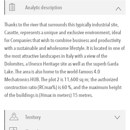
Analytic description
Thanks to the river that surrounds this typically industrial site,
Casotte, represents a unique and exclusive environment, ideal
for Companies that wish to combine business and productivity
with a sustainable and wholesome lifestyle. It is located in one of
the most attractive landscapes in Italy with a view of the
Dolomites, a Unesco Heritage site as well as the superb Garda
Lake. The area is also home to the world-famous 4.0
Mechatronics HUB. The plot 2 is 11,600 sq m; the authorized
construction ratio (RCmax%) is 60 %, and the maximum height
of the buildings is (Hmax in meters) 15 metres.
Territory