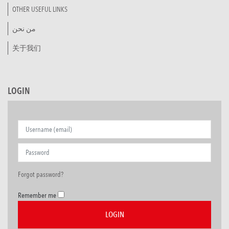
OTHER USEFUL LINKS
من نحن
关于我们
LOGIN
Forgot password?
Remember me