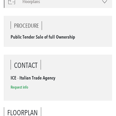
Floorplans
PROCEDURE
Public Tender Sale of full Ownership
CONTACT
ICE - Italian Trade Agency
Request info
FLOORPLAN