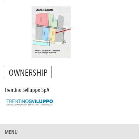
OWNERSHIP
Trentino Sviluppo SpA
MENU