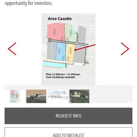
opportunity for investors.
REQUEST INFO
ADD TO WISHLIST