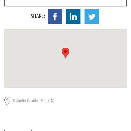
SHARE:
Distretto Casotte - Mori (TN)