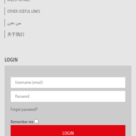
OTHER USEFUL LINKS
من نحن
关于我们
LOGIN
Forgot password?
Remember me