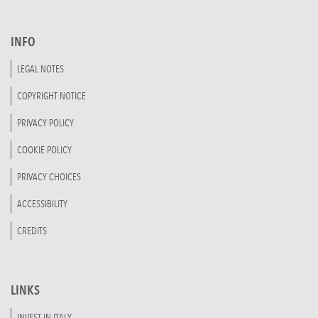
INFO
LEGAL NOTES
COPYRIGHT NOTICE
PRIVACY POLICY
COOKIE POLICY
PRIVACY CHOICES
ACCESSIBILITY
CREDITS
LINKS
INVEST IN ITALY