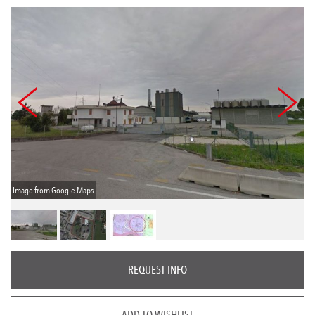
Image from Google Maps
REQUEST INFO
ADD TO WISHLIST