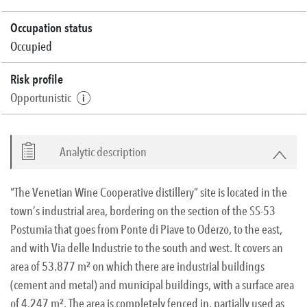
Occupation status
Occupied
Risk profile
Opportunistic
Analytic description
“The Venetian Wine Cooperative distillery” site is located in the
town’s industrial area, bordering on the section of the SS-53
Postumia that goes from Ponte di Piave to Oderzo, to the east,
and with Via delle Industrie to the south and west. It covers an
area of 53.877 m² on which there are industrial buildings
(cement and metal) and municipal buildings, with a surface area
of 4.247 m². The area is completely fenced in, partially used as