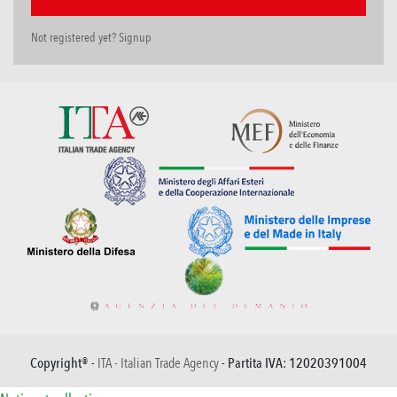
Not registered yet? Signup
Copyright® -
ITA - Italian Trade Agency
- Partita IVA: 12020391004