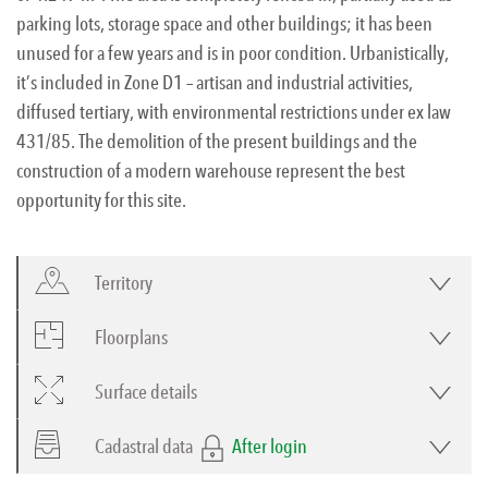
parking lots, storage space and other buildings; it has been
unused for a few years and is in poor condition. Urbanistically,
it’s included in Zone D1 – artisan and industrial activities,
diffused tertiary, with environmental restrictions under ex law
431/85. The demolition of the present buildings and the
construction of a modern warehouse represent the best
opportunity for this site.
Territory
Floorplans
Surface details
Cadastral data
After login