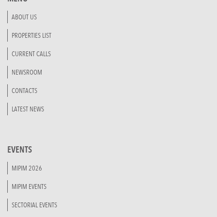
ABOUT US
PROPERTIES LIST
CURRENT CALLS
NEWSROOM
CONTACTS
LATEST NEWS
EVENTS
MIPIM 2026
MIPIM EVENTS
SECTORIAL EVENTS