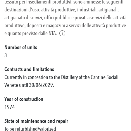
tessuto per insediamenti produttivi, sono ammesse le seguenti
destinazioni d’uso: attività produttive, industriali, artigianali,
artigianato di servizi, uffici pubblici e privati a servizi delle attività
produttive, depositi e magazzini a servizi delle attività produttive
e quanto previsto dalle NTA.
Number of units
3
Contracts and limitations
Currently in concession to the Distillery of the Cantine Sociali
Venete until 30/06/2029.
Year of construction
1974
State of maintenance and repair
To be refurbished/valorized