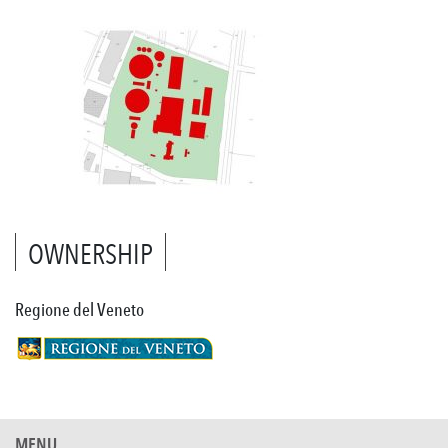
OWNERSHIP
Regione del Veneto
MENU