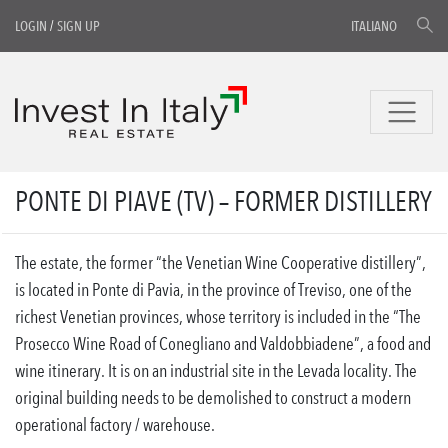
LOGIN
/
SIGN UP
ITALIANO
PONTE DI PIAVE (TV) – FORMER DISTILLERY
The estate, the former “the Venetian Wine Cooperative distillery”,
is located in Ponte di Pavia, in the province of Treviso, one of the
richest Venetian provinces, whose territory is included in the “The
Prosecco Wine Road of Conegliano and Valdobbiadene”, a food and
wine itinerary. It is on an industrial site in the Levada locality. The
original building needs to be demolished to construct a modern
operational factory / warehouse.