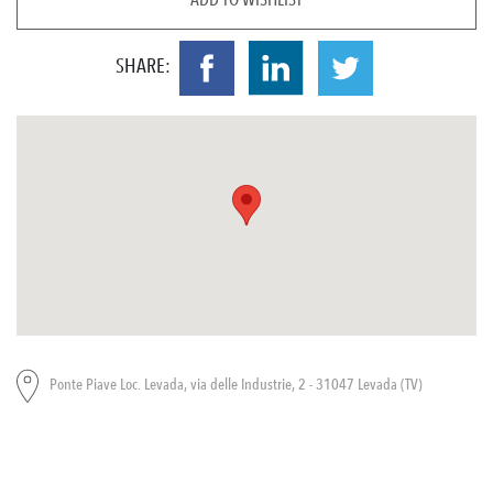
SHARE:
Ponte Piave Loc. Levada, via delle Industrie, 2 - 31047 Levada (TV)