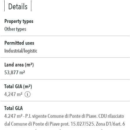
Details
Property types
Other types
Permitted uses
Industrial/logistic
Land area (m²)
53,877 m²
Total GIA (m²)
4,247 m²
Total GLA
4.247 m² - P.I. vigente Comune di Ponte di Piave. CDU rilasciato
dal Comune di Ponte di Piave prot. 15.027/525. Zona D1/6art. 6