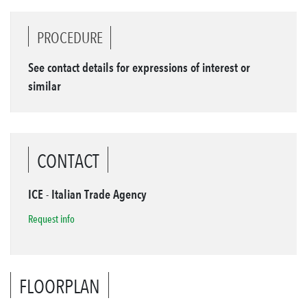
PROCEDURE
See contact details for expressions of interest or
similar
CONTACT
ICE - Italian Trade Agency
Request info
FLOORPLAN