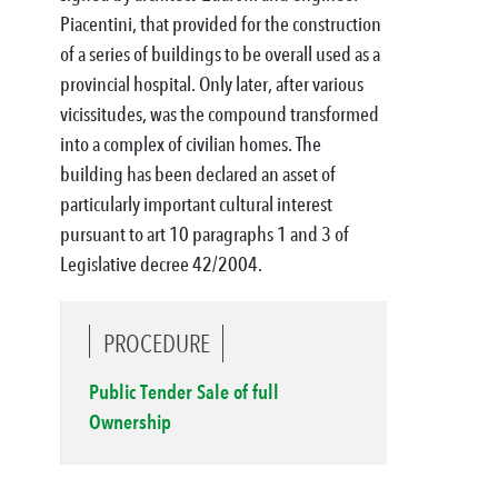
Piacentini, that provided for the construction
of a series of buildings to be overall used as a
provincial hospital. Only later, after various
vicissitudes, was the compound transformed
into a complex of civilian homes. The
building has been declared an asset of
particularly important cultural interest
pursuant to art 10 paragraphs 1 and 3 of
Legislative decree 42/2004.
PROCEDURE
Public Tender Sale of full
Ownership