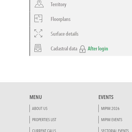
Territory
Floorplans
Surface details
Cadastral data
After login
MENU
EVENTS
ABOUT US
MIPIM 2026
PROPERTIES LIST
MIPIM EVENTS
CURRENT CALLS
SECTORIAL EVENTS