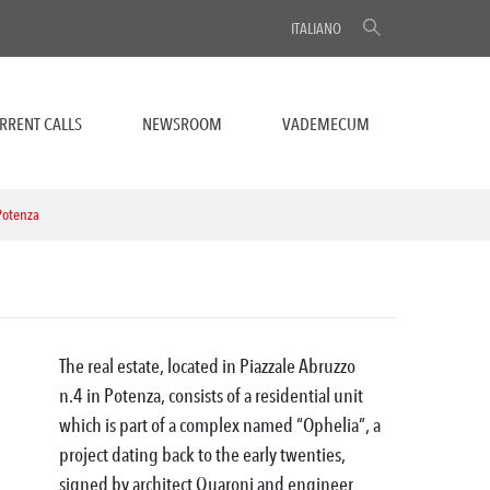
ITALIANO
RRENT CALLS
NEWSROOM
VADEMECUM
 Potenza
The real estate, located in Piazzale Abruzzo
n.4 in Potenza, consists of a residential unit
which is part of a complex named “Ophelia”, a
project dating back to the early twenties,
signed by architect Quaroni and engineer