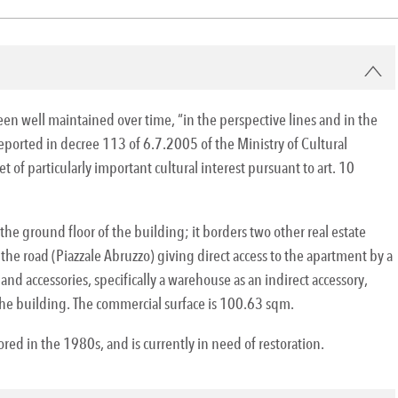
been well maintained over time, “in the perspective lines and in the
reported in decree 113 of 6.7.2005 of the Ministry of Cultural
 of particularly important cultural interest pursuant to art. 10
he ground floor of the building; it borders two other real estate
he road (Piazzale Abruzzo) giving direct access to the apartment by a
 and accessories, specifically a warehouse as an indirect accessory,
he building. The commercial surface is 100.63 sqm.
ed in the 1980s, and is currently in need of restoration.