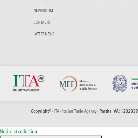
NEWSROOM
CONTACTS
LATEST NEWS
Copyright® -
ITA - Italian Trade Agency
- Partita IVA: 120203
Notice at collection