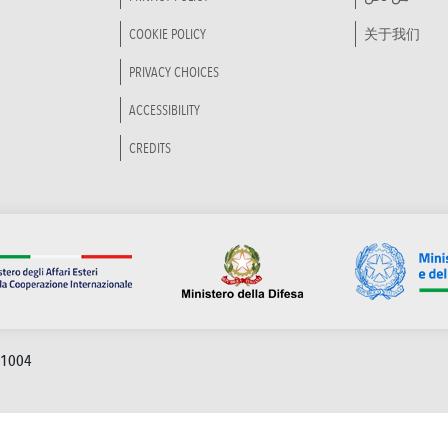
COOKIE POLICY
关于我们
PRIVACY CHOICES
ACCESSIBILITY
CREDITS
91004