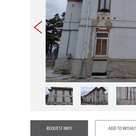
REQUEST INFO
ADD TO WISHLI