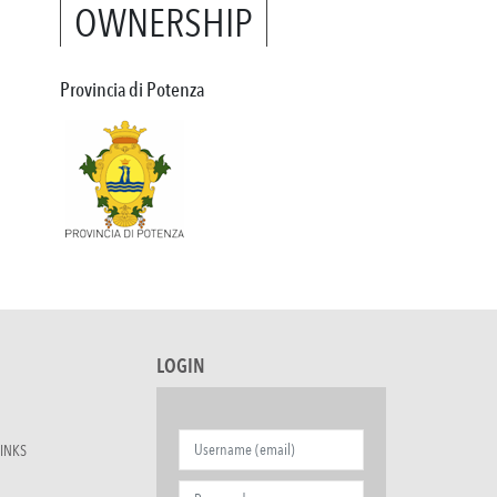
OWNERSHIP
Provincia di Potenza
LOGIN
INKS