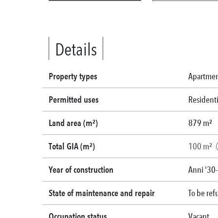
Details
Property types
Apartme
Permitted uses
Residenti
Land area (m²)
879 m²
Total GIA (m²)
100 m²
Year of construction
Anni '30
State of maintenance and repair
To be ref
Occupation status
Vacant