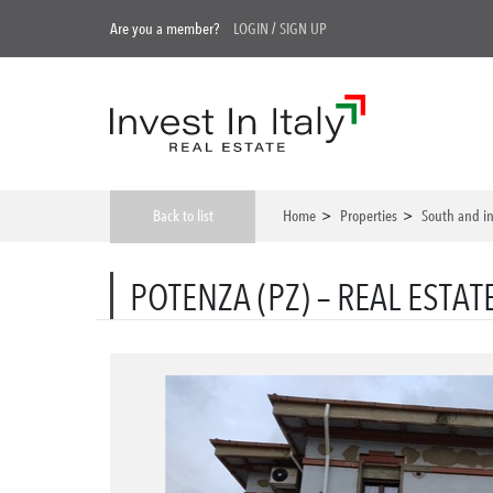
Are you a member?
LOGIN
/
SIGN UP
Back to list
Home
>
Properties
>
South and in
POTENZA (PZ) – REAL ESTAT