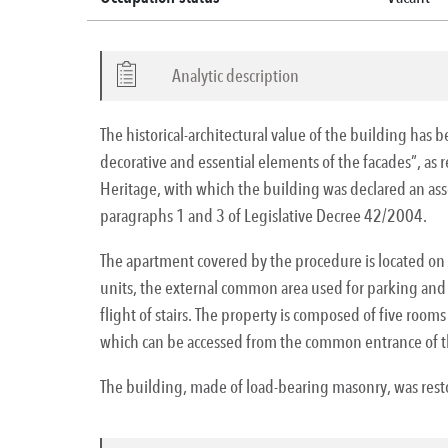
Analytic description
The historical-architectural value of the building has 
decorative and essential elements of the facades”, as 
Heritage, with which the building was declared an asset
paragraphs 1 and 3 of Legislative Decree 42/2004.
The apartment covered by the procedure is located on t
units, the external common area used for parking and t
flight of stairs. The property is composed of five rooms
which can be accessed from the common entrance of t
The building, made of load-bearing masonry, was restor