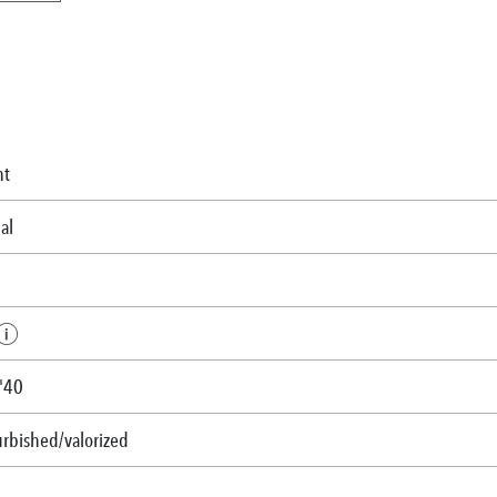
nt
al
-'40
urbished/valorized