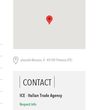
piazzale Abruzzo, 4 - 85100 Potenza (PZ)
CONTACT
ICE - Italian Trade Agency
Request info