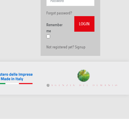
Forgot password?
Remember
me
Not registered yet? Signup