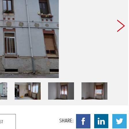
SHARE:
ST