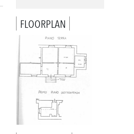
FLOORPLAN