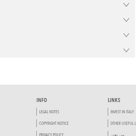
INFO
LINKS
LEGAL NOTES
INVEST IN ITALY
COPYRIGHT NOTICE
OTHER USEFUL L
PRIVACY POLICY
من نحن