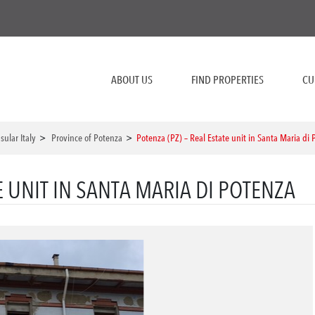
ABOUT US
FIND PROPERTIES
CU
sular Italy
>
Province of Potenza
>
Potenza (PZ) – Real Estate unit in Santa Maria di
E UNIT IN SANTA MARIA DI POTENZA