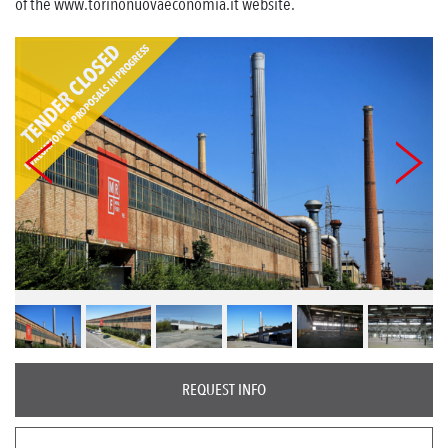
of the www.torinonuovaeconomia.it website.
REQUEST INFO