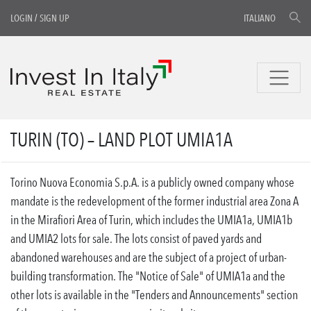
LOGIN
/
SIGN UP
ITALIANO
TURIN (TO) – LAND PLOT UMIA1A
Torino Nuova Economia S.p.A. is a publicly owned company whose
mandate is the redevelopment of the former industrial area Zona A
in the Mirafiori Area of Turin, which includes the UMIA1a, UMIA1b
and UMIA2 lots for sale. The lots consist of paved yards and
abandoned warehouses and are the subject of a project of urban-
building transformation. The "Notice of Sale" of UMIA1a and the
other lots is available in the "Tenders and Announcements" section