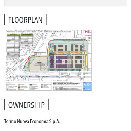
FLOORPLAN
OWNERSHIP
Torino Nuova Economia S.p.A.