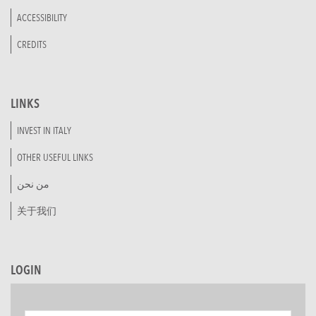
ACCESSIBILITY
CREDITS
LINKS
INVEST IN ITALY
OTHER USEFUL LINKS
من نحن
关于我们
LOGIN