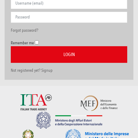
Forgot password?
Remember me
Not registered yet? Signup