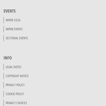
EVENTS
MIPIM 2026
MIPIM EVENTS
SECTORIAL EVENTS
INFO
LEGAL NOTES
COPYRIGHT NOTICE
PRIVACY POLICY
COOKIE POLICY
PRIVACY CHOICES