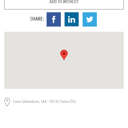
ADD TO WISHLIST
SHARE:
Corso Settembrini, 164 - 10135 Torino (TO)