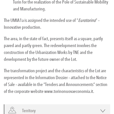
Turin for the realization of the Pole of Sustainable Mobility
and Manufacturing.
The UMIA1a is assigned the intended use of “
Eurotorino
” –
Innovative production.
The area, in the state of fact, presents itself as a square, partly
paved and partly green. The redevelopment involves the
construction of the Urbanization Works by TNE and the
development by the future owner of the Lot.
The transformation project and the characteristics of the Lot are
represented in the Information Dossier – attached to the Notice
of Sale – available in the “Tenders and Announcements” section
of the corporate website www.torinonuovaeconomia.it.
Territory