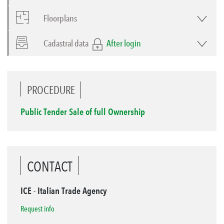
Floorplans
Cadastral data
After login
PROCEDURE
Public Tender Sale of full Ownership
CONTACT
ICE - Italian Trade Agency
Request info