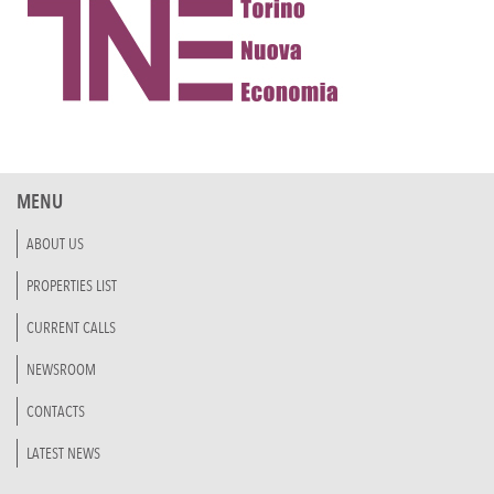
MENU
ABOUT US
PROPERTIES LIST
CURRENT CALLS
NEWSROOM
CONTACTS
LATEST NEWS