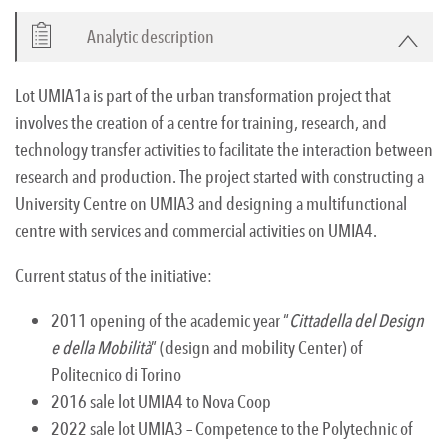
Analytic description
Lot UMIA1a is part of the urban transformation project that
involves the creation of a centre for training, research, and
technology transfer activities to facilitate the interaction between
research and production. The project started with constructing a
University Centre on UMIA3 and designing a multifunctional
centre with services and commercial activities on UMIA4.
Current status of the initiative:
2011 opening of the academic year “
Cittadella del Design
e della Mobilità
” (design and mobility Center) of
Politecnico di Torino
2016 sale lot UMIA4 to Nova Coop
2022 sale lot UMIA3 – Competence to the Polytechnic of