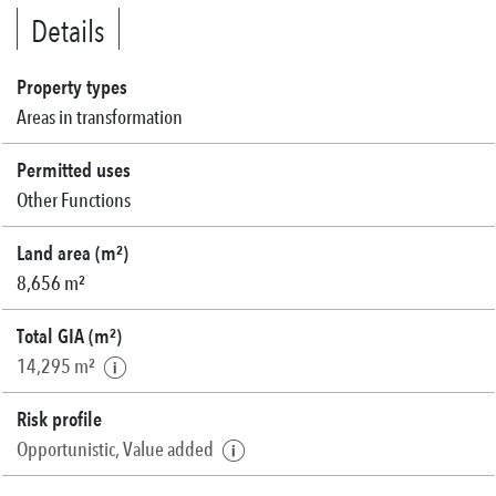
Details
Property types
Areas in transformation
Permitted uses
Other Functions
Land area (m²)
8,656 m²
Total GIA (m²)
14,295 m²
Risk profile
Opportunistic, Value added