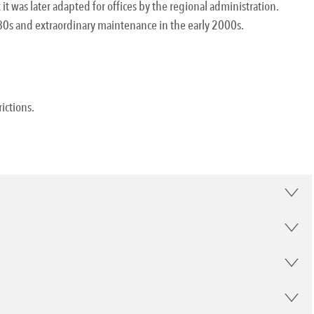
 it was later adapted for offices by the regional administration.
0s and extraordinary maintenance in the early 2000s.
rictions.