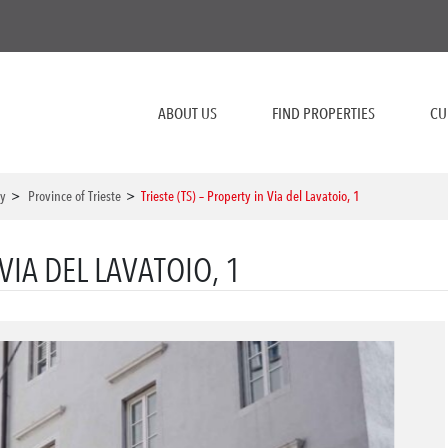
ABOUT US
FIND PROPERTIES
CU
ly
>
Province of Trieste
>
Trieste (TS) – Property in Via del Lavatoio, 1
 VIA DEL LAVATOIO, 1