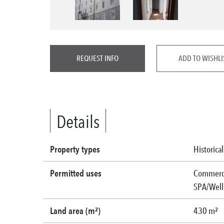
REQUEST INFO
ADD TO WISHLI
Details
Property types
Historica
Permitted uses
Commercia
SPA/Welln
Land area (m²)
430 m²