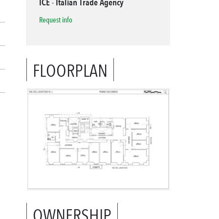
ICE - Italian Trade Agency
Request info
FLOORPLAN
OWNERSHIP