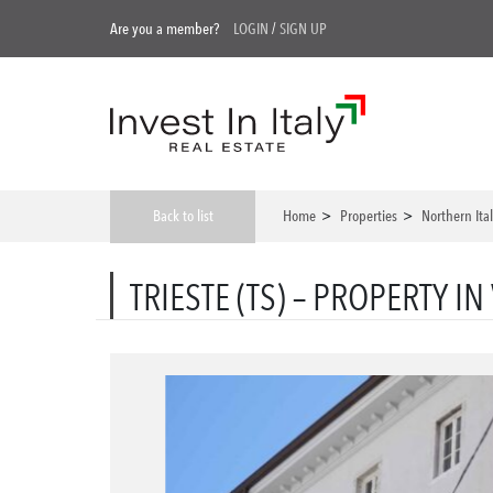
Are you a member?
LOGIN
/
SIGN UP
Back to list
Home
>
Properties
>
Northern Ita
TRIESTE (TS) – PROPERTY IN