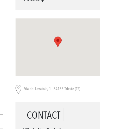
Via del Lavatoio, 1 - 34133 Trieste (TS)
CONTACT