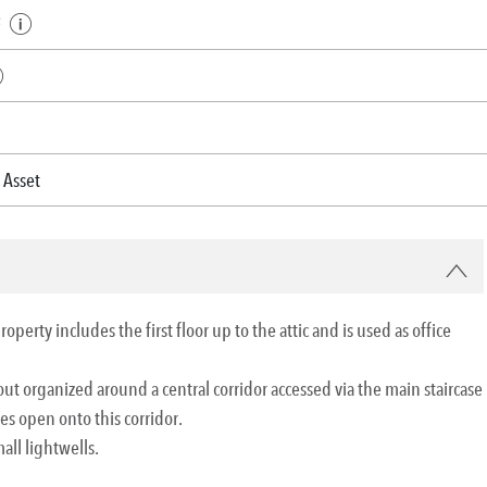
²
 Asset
perty includes the first floor up to the attic and is used as office
ayout organized around a central corridor accessed via the main staircase
ces open onto this corridor.
all lightwells.