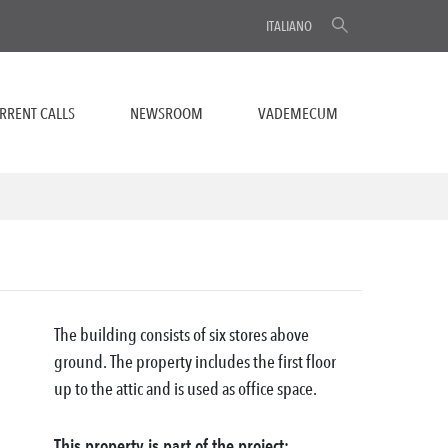
ITALIANO
RRENT CALLS
NEWSROOM
VADEMECUM
The building consists of six stores above
ground. The property includes the first floor
up to the attic and is used as office space.
This property is part of the project: