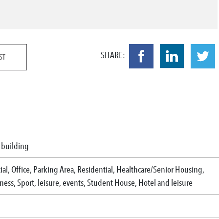
SHARE:
ST
l building
l, Office, Parking Area, Residential, Healthcare/Senior Housing,
ess, Sport, leisure, events, Student House, Hotel and leisure