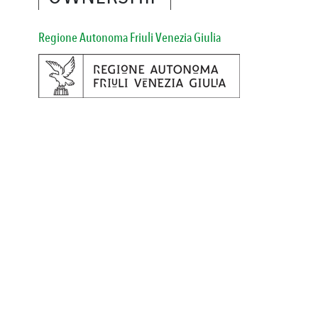
Regione Autonoma Friuli Venezia Giulia