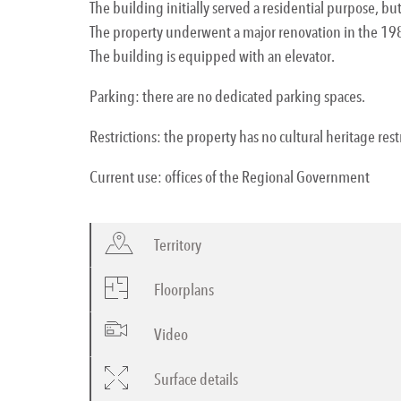
The building initially served a residential purpose, but
The property underwent a major renovation in the 198
The building is equipped with an elevator.
Parking: there are no dedicated parking spaces.
Restrictions: the property has no cultural heritage rest
Current use: offices of the Regional Government
Territory
Floorplans
Video
Surface details