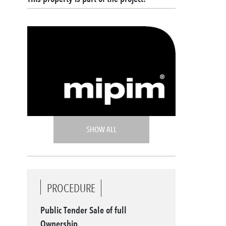
SHOW ALL
PROCEDURE
Public Tender Sale of full
Ownership