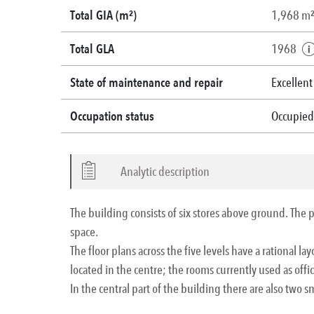
Total GIA (m²)
1,968 m
Total GLA
1968
State of maintenance and repair
Excellent
Occupation status
Occupied
Analytic description
The building consists of six stores above ground. The pro
space.
The floor plans across the five levels have a rational l
located in the centre; the rooms currently used as offi
In the central part of the building there are also two sm