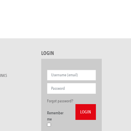
LOGIN
INKS
Forgot password?
Remember
me