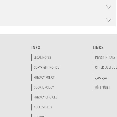
INFO
LINKS
LEGAL NOTES
INVEST IN ITALY
COPYRIGHT NOTICE
OTHER USEFUL L
PRIVACY POLICY
من نحن
COOKIE POLICY
关于我们
PRIVACY CHOICES
ACCESSIBILITY
CREDITS