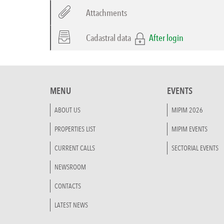
Attachments
Cadastral data
After login
MENU
EVENTS
ABOUT US
MIPIM 2026
PROPERTIES LIST
MIPIM EVENTS
CURRENT CALLS
SECTORIAL EVENTS
NEWSROOM
CONTACTS
LATEST NEWS