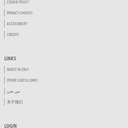
COOKIE POLICY
PRIVACY CHOICES
ACCESSIBILITY
CREDITS
LINKS
INVEST IN ITALY
OTHER USEFUL LINKS
من نحن
关于我们
LOGIN