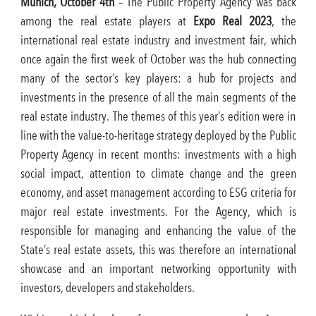
Munich, October 4th
– The Public Property Agency was back
among the real estate players at
Expo Real 2023
, the
international real estate industry and investment fair, which
once again the first week of October was the hub connecting
many of the sector’s key players: a hub for projects and
investments in the presence of all the main segments of the
real estate industry. The themes of this year’s edition were in
line with the value-to-heritage strategy deployed by the Public
Property Agency in recent months: investments with a high
social impact, attention to climate change and the green
economy, and asset management according to ESG criteria for
major real estate investments. For the Agency, which is
responsible for managing and enhancing the value of the
State’s real estate assets, this was therefore an international
showcase and an important networking opportunity with
investors, developers and stakeholders.