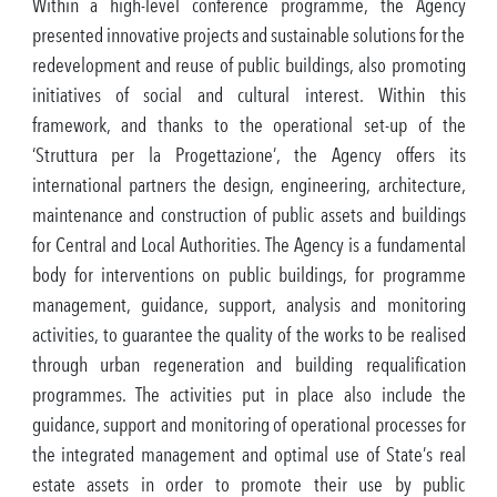
Within a high-level conference programme, the Agency
presented innovative projects and sustainable solutions for the
redevelopment and reuse of public buildings, also promoting
initiatives of social and cultural interest. Within this
framework, and thanks to the operational set-up of the
‘Struttura per la Progettazione’, the Agency offers its
international partners the design, engineering, architecture,
maintenance and construction of public assets and buildings
for Central and Local Authorities. The Agency is a fundamental
body for interventions on public buildings, for programme
management, guidance, support, analysis and monitoring
activities, to guarantee the quality of the works to be realised
through urban regeneration and building requalification
programmes. The activities put in place also include the
guidance, support and monitoring of operational processes for
the integrated management and optimal use of State’s real
estate assets in order to promote their use by public