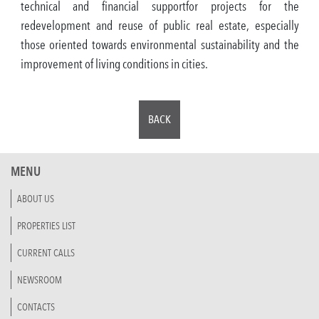
technical and financial supportfor projects for the
redevelopment and reuse of public real estate, especially
those oriented towards environmental sustainability and the
improvement of living conditions in cities.
BACK
MENU
ABOUT US
PROPERTIES LIST
CURRENT CALLS
NEWSROOM
CONTACTS