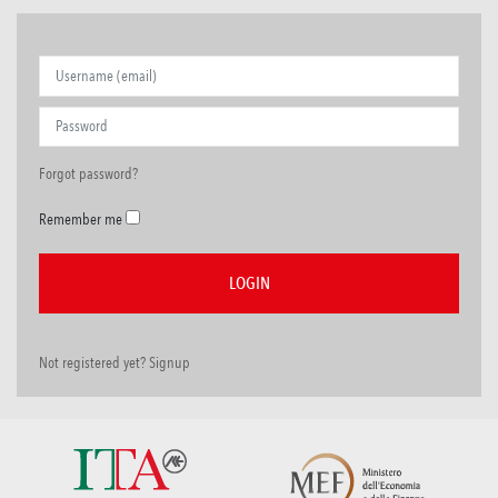
Forgot password?
Remember me
Not registered yet? Signup