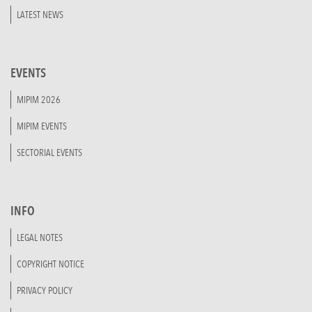
LATEST NEWS
EVENTS
MIPIM 2026
MIPIM EVENTS
SECTORIAL EVENTS
INFO
LEGAL NOTES
COPYRIGHT NOTICE
PRIVACY POLICY