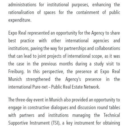
administrations for institutional purposes, enhancing the
rationalisation of spaces for the containment of public
expenditure.
Expo Real represented an opportunity for the Agency to share
best practice with other international agencies and
institutions, paving the way for partnerships and collaborations
that can lead to joint projects of international scope, as it was
the case in the previous months during a study visit to
Freiburg. In this perspective, the presence at Expo Real
Munich strengthened the Agency’s presence in the
international Pure-net – Public Real Estate Network.
The three-day event in Munich also provided an opportunity to
engage in constructive dialogues and discussion round tables
with partners and institutions managing the Technical
Supportive Instrument (TSI), a key instrument for obtaining