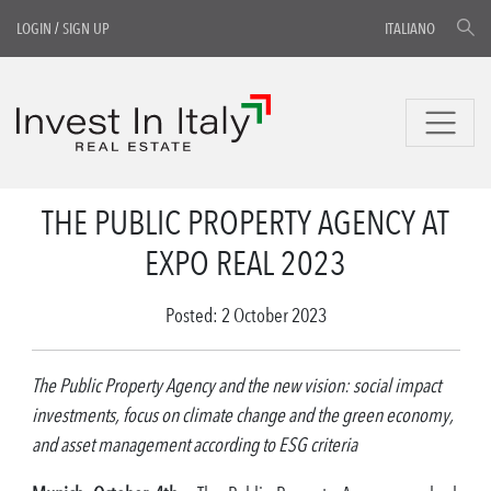
LOGIN
/
SIGN UP
ITALIANO
THE PUBLIC PROPERTY AGENCY AT
EXPO REAL 2023
Posted: 2 October 2023
The Public Property Agency and the new vision: social impact
investments, focus on climate change and the green economy,
and asset management according to ESG criteria