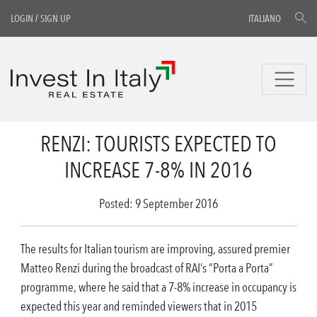
LOGIN
/
SIGN UP
ITALIANO
RENZI: TOURISTS EXPECTED TO
INCREASE 7-8% IN 2016
Posted: 9 September 2016
The results for Italian tourism are improving, assured premier
Matteo Renzi during the broadcast of RAI’s “Porta a Porta”
programme, where he said that a 7-8% increase in occupancy is
expected this year and reminded viewers that in 2015