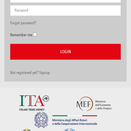
Forgot password?
Remember me
Not registered yet? Signup