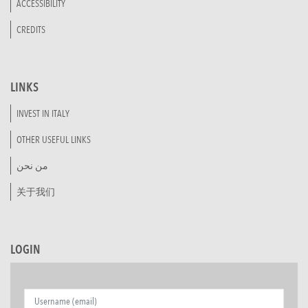
ACCESSIBILITY
CREDITS
LINKS
INVEST IN ITALY
OTHER USEFUL LINKS
من نحن
关于我们
LOGIN