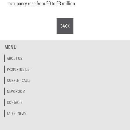
occupancy rose from 50 to 53 million.
BACK
MENU
ABOUT US
PROPERTIES LIST
CURRENT CALLS
NEWSROOM
CONTACTS
LATEST NEWS