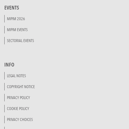
EVENTS
MIPIM 2026
MIPIM EVENTS
SECTORIAL EVENTS
INFO
LEGAL NOTES
COPYRIGHT NOTICE
PRIVACY POLICY
COOKIE POLICY
PRIVACY CHOICES