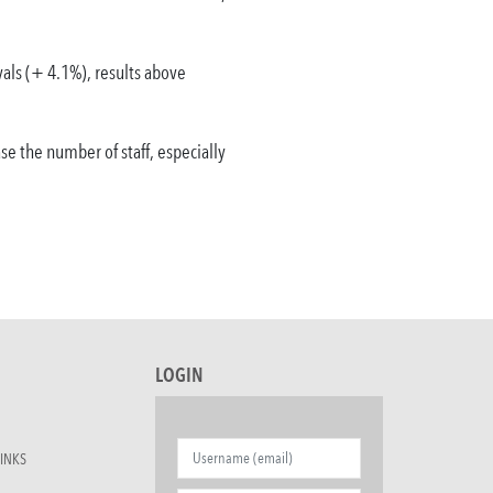
vals (+ 4.1%), results above
e the number of staff, especially
LOGIN
INKS