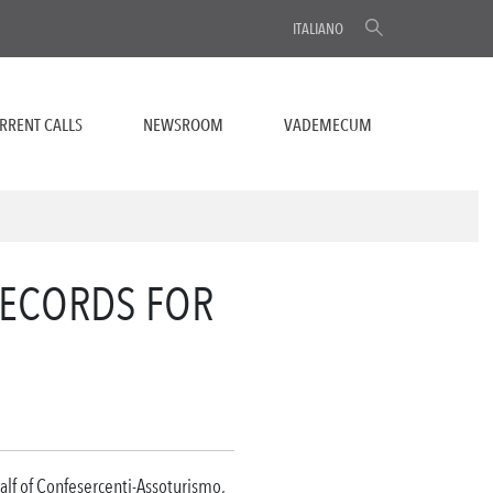
ITALIANO
RRENT CALLS
NEWSROOM
VADEMECUM
ECORDS FOR
alf of Confesercenti-Assoturismo,