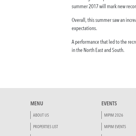
summer 2017 will mark new recor
Overall, this summer saw an increa
expectations.
A performance that led to the recr
in the North East and South.
MENU
EVENTS
ABOUT US
MIPIM 2026
PROPERTIES LIST
MIPIM EVENTS