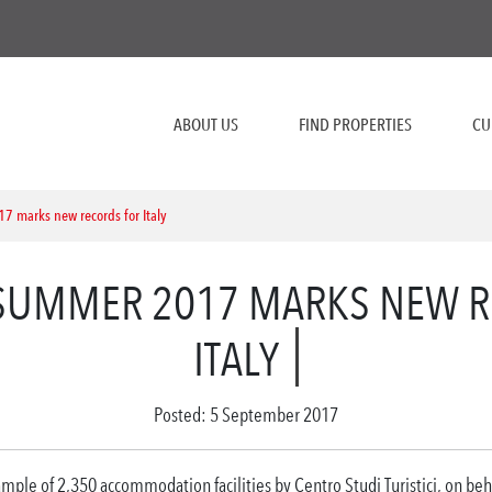
ABOUT US
FIND PROPERTIES
CU
 marks new records for Italy
SUMMER 2017 MARKS NEW R
ITALY
Posted: 5 September 2017
mple of 2,350 accommodation facilities by Centro Studi Turistici, on beh