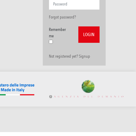
Forgot password?
Remember
me
Not registered yet? Signup