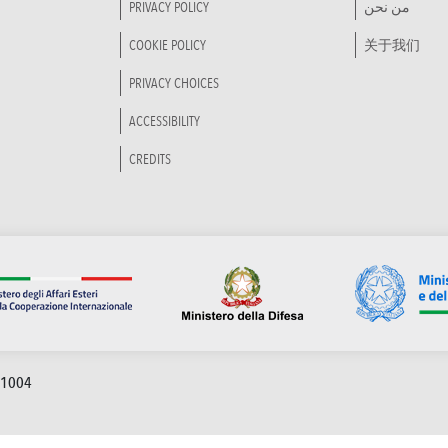
PRIVACY POLICY
من نحن
COOKIE POLICY
关于我们
PRIVACY CHOICES
ACCESSIBILITY
CREDITS
91004