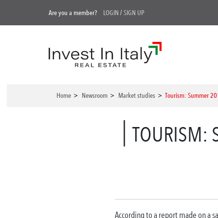
Are you a member?
LOGIN
/
SIGN UP
Home
>
Newsroom
>
Market studies
>
Tourism: Summer 2017
TOURISM: 
According to a report made on a sa