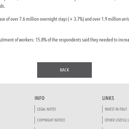
ds.
se of over 7.6 million overnight stays (+ 3.7%) and over 1.9 million arri
uitment of workers: 15.8% of the respondents said they needed to increas
BACK
INFO
LINKS
LEGAL NOTES
INVEST IN ITALY
COPYRIGHT NOTICE
OTHER USEFUL L