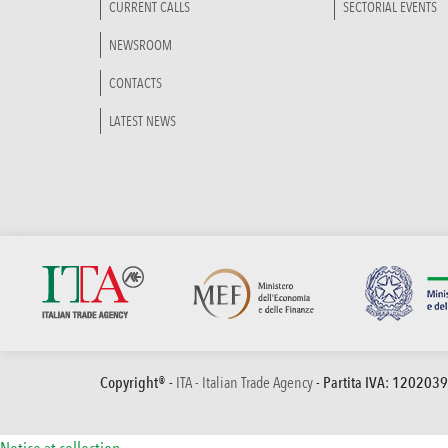
CURRENT CALLS
SECTORIAL EVENTS
NEWSROOM
CONTACTS
LATEST NEWS
Copyright® -
ITA - Italian Trade Agency
- Partita IVA: 120203