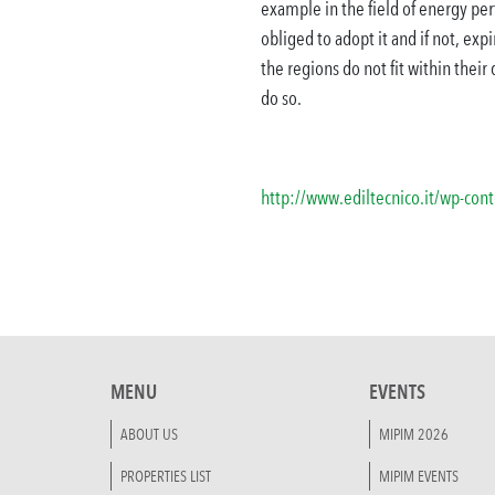
example in the field of energy pe
obliged to adopt it and if not, exp
the regions do not fit within their
do so.
http://www.ediltecnico.it/wp-co
MENU
EVENTS
ABOUT US
MIPIM 2026
PROPERTIES LIST
MIPIM EVENTS