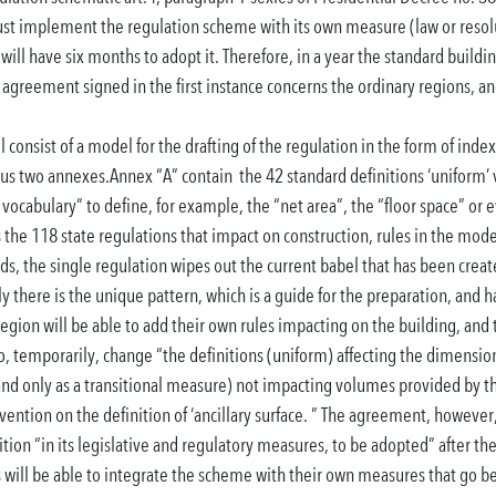
st implement the regulation scheme with its own measure (law or resol
will have six months to adopt it.
Therefore, in a year the standard buildi
 agreement signed in the first instance concerns the ordinary regions, and
consist of a model for the drafting of the regulation in the form of index
lus two annexes.
Annex “A” contain the 42 standard definitions ‘uniform’ va
 vocabulary” to define, for example, the “net area”, the “floor space” or e
 the 118 state regulations that impact on construction, rules in the model
ds, the single regulation wipes out the current babel that has been crea
ly there is the unique pattern, which is a guide for the preparation, and has
egion will be able to add their own rules impacting on the building, and
so, temporarily, change “the definitions (uniform) affecting the dimensio
and only as a transitional measure) not impacting volumes provided by 
ention on the definition of ‘ancillary surface. ”
The agreement, however,
inition “in its legislative and regulatory measures, to be adopted” after 
ies will be able to integrate the scheme with their own measures that go 