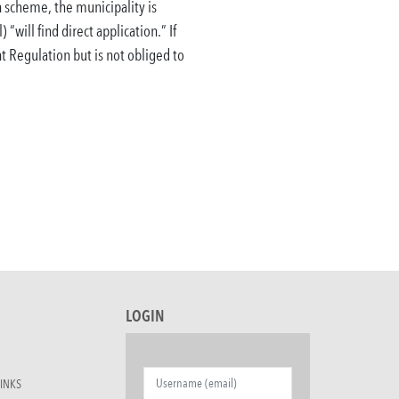
 scheme, the municipality is
 “will find direct application.”
If
nt Regulation but is not obliged to
LOGIN
INKS