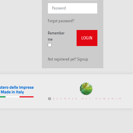
Forgot password?
Remember
me
Not registered yet? Signup