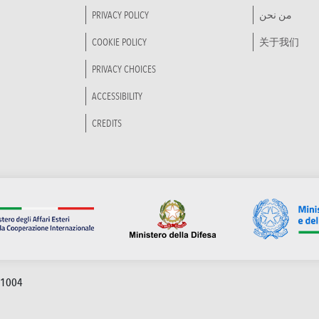
PRIVACY POLICY
من نحن
COOKIE POLICY
关于我们
PRIVACY CHOICES
ACCESSIBILITY
CREDITS
91004