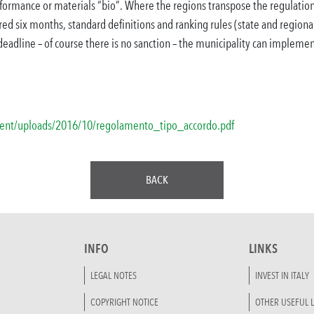
rformance or materials “bio”.
Where the regions transpose the regulation
ired six months, standard definitions and ranking rules (state and regional)
 deadline – of course there is no sanction – the municipality can impleme
ntent/uploads/2016/10/regolamento_tipo_accordo.pdf
BACK
INFO
LINKS
LEGAL NOTES
INVEST IN ITALY
COPYRIGHT NOTICE
OTHER USEFUL L