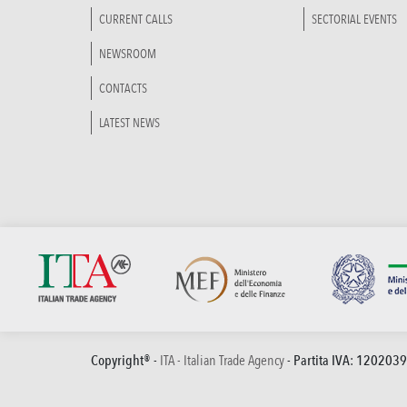
CURRENT CALLS
SECTORIAL EVENTS
NEWSROOM
CONTACTS
LATEST NEWS
Copyright® -
ITA - Italian Trade Agency
- Partita IVA: 120203