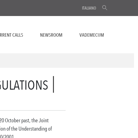
ITALIANO
RRENT CALLS
NEWSROOM
VADEMECUM
GULATIONS
 20 October past, the Joint
ion of the Understanding of
0/2001.