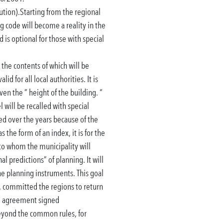
ution).
Starting from the regional
ng code will become a reality in the
 is optional for those with special
 the contents of which will be
lid for all local authorities.
It is
ven the ” height of the building. “
 will be recalled with special
ted
over the years because of the
 the form of an index, it is for the
 to whom the municipality will
nal predictions” of planning.
It will
the planning instruments.
This goal
 committed the regions to return
the agreement signed
beyond the common rules, for