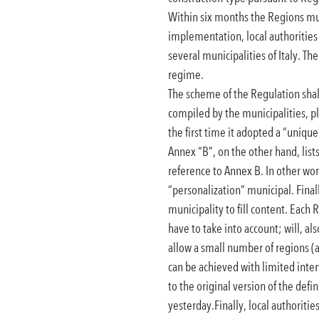
Within six months the Regions mu
implementation, local authorities 
several municipalities of Italy.
The
regime.
The scheme of the Regulation shall 
compiled by the municipalities, p
the first time it adopted a “unique
Annex “B”, on the other hand, lists
reference to Annex B. In other wor
“personalization” municipal.
Final
municipality to fill content.
Each R
have to take into account;
will, al
allow a small number of regions (
can be achieved with limited interv
to the original version of the def
yesterday.
Finally, local authorit