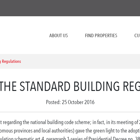
ABOUT US
FIND PROPERTIES
CU
g Regulations
THE STANDARD BUILDING RE
Posted: 25 October 2016
t regarding the national building code scheme;
in fact, in its meeting of
omous provinces and local authorities) gave the green light to the adopt
ulation schematic art.
4, paragraph 1-sexies of Presidential Decree no.
38