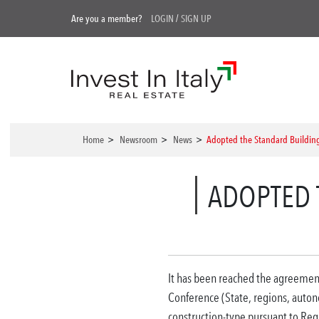
Are you a member?
LOGIN
/
SIGN UP
Home
>
Newsroom
>
News
>
Adopted the Standard Buildin
ADOPTED 
It has been reached the agreemen
Conference (State, regions, auton
construction-type pursuant to Reg