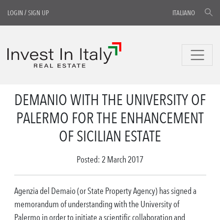
LOGIN
/
SIGN UP
ITALIANO
DEMANIO WITH THE UNIVERSITY OF
PALERMO FOR THE ENHANCEMENT
OF SICILIAN ESTATE
Posted: 2 March 2017
Agenzia del Demaio (or State Property Agency) has signed a
memorandum of understanding with the University of
Palermo in order to initiate a scientific collaboration and