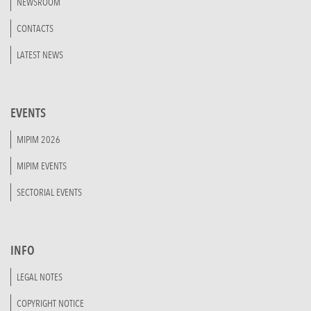
NEWSROOM
CONTACTS
LATEST NEWS
EVENTS
MIPIM 2026
MIPIM EVENTS
SECTORIAL EVENTS
INFO
LEGAL NOTES
COPYRIGHT NOTICE