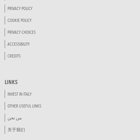
PRIVACY POLICY
COOKIE POLICY
PRIVACY CHOICES
ACCESSIBILITY
CREDITS
LINKS
INVEST IN ITALY
OTHER USEFUL LINKS
من نحن
关于我们