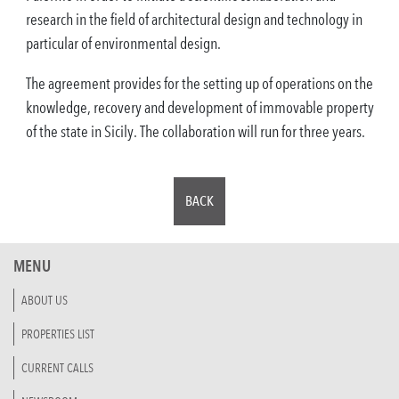
research in the field of architectural design and technology in
particular of environmental design.
The agreement provides for the setting up of operations on the
knowledge, recovery and development of immovable property
of the state in Sicily. The collaboration will run for three years.
BACK
MENU
ABOUT US
PROPERTIES LIST
CURRENT CALLS