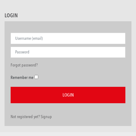
LOGIN
Forgot password?
Remember me
Not registered yet? Signup