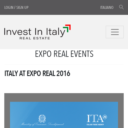
LOGIN
/
SIGN UP
ITALIANO
EXPO REAL EVENTS
ITALY AT EXPO REAL 2016