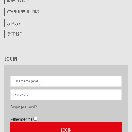
INVEST IN ITALY
OTHER USEFUL LINKS
من نحن
关于我们
LOGIN
Forgot password?
Remember me