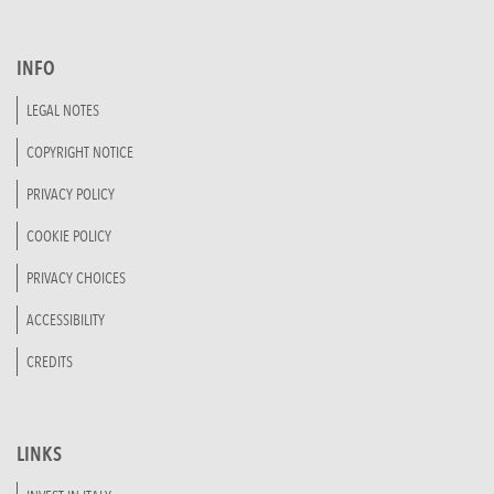
INFO
LEGAL NOTES
COPYRIGHT NOTICE
PRIVACY POLICY
COOKIE POLICY
PRIVACY CHOICES
ACCESSIBILITY
CREDITS
LINKS