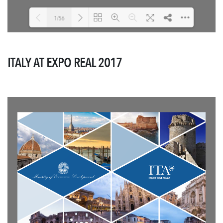
1/56
Loading PDF 4% ...
ITALY AT EXPO REAL 2017