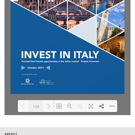
1/64
Loading PDF 10% ...
MENU