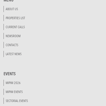
ABOUT US
PROPERTIES LIST
CURRENT CALLS
NEWSROOM
CONTACTS
LATEST NEWS
EVENTS
MIPIM 2026
MIPIM EVENTS
SECTORIAL EVENTS