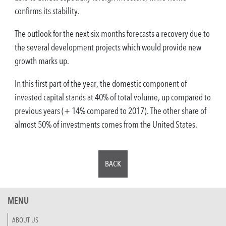
confirms its stability.
The outlook for the next six months forecasts a recovery due to
the several development projects which would provide new
growth marks up.
In this first part of the year, the domestic component of
invested capital stands at 40% of total volume, up compared to
previous years (+ 14% compared to 2017). The other share of
almost 50% of investments comes from the United States.
BACK
MENU
ABOUT US