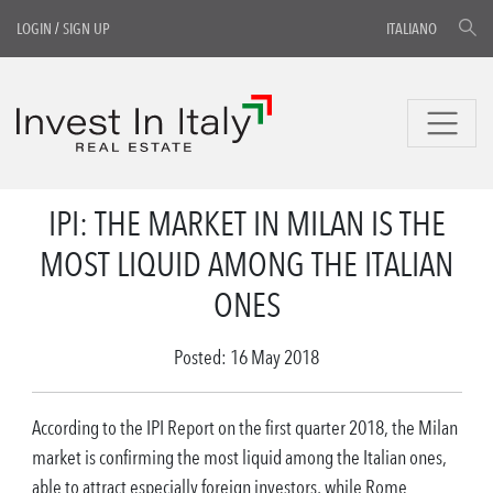
LOGIN
/
SIGN UP
ITALIANO
IPI: THE MARKET IN MILAN IS THE
MOST LIQUID AMONG THE ITALIAN
ONES
Posted: 16 May 2018
According to the IPI Report on the first quarter 2018, the Milan
market is confirming the most liquid among the Italian ones,
able to attract especially foreign investors, while Rome