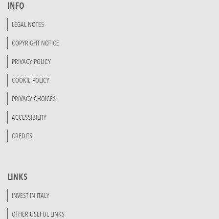
INFO
LEGAL NOTES
COPYRIGHT NOTICE
PRIVACY POLICY
COOKIE POLICY
PRIVACY CHOICES
ACCESSIBILITY
CREDITS
LINKS
INVEST IN ITALY
OTHER USEFUL LINKS