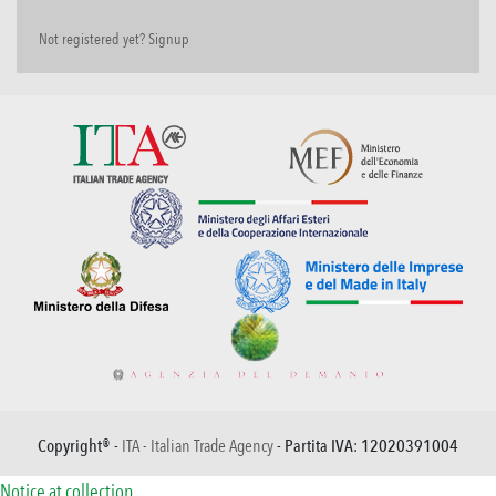
Not registered yet? Signup
Copyright® -
ITA - Italian Trade Agency
- Partita IVA: 12020391004
Notice at collection