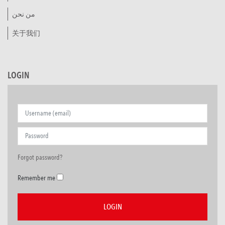
من نحن
关于我们
LOGIN
Forgot password?
Remember me