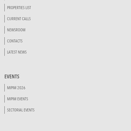
PROPERTIES LIST
CURRENT CALLS
NEWSROOM
CONTACTS
LATEST NEWS
EVENTS
MIPIM 2026
MIPIM EVENTS
SECTORIAL EVENTS