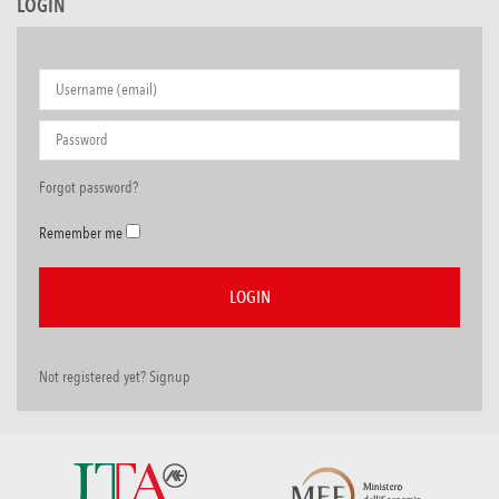
LOGIN
Forgot password?
Remember me
Not registered yet? Signup