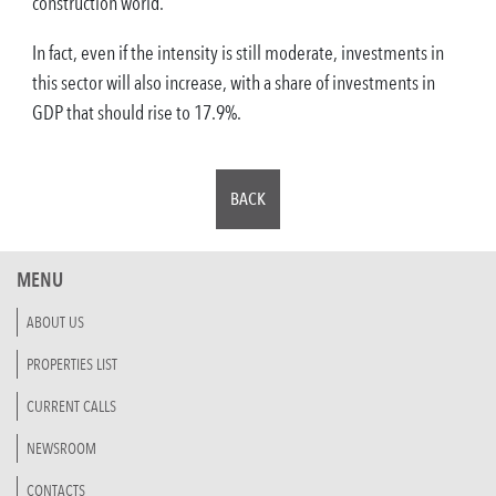
construction world.
In fact, even if the intensity is still moderate, investments in
this sector will also increase, with a share of investments in
GDP that should rise to 17.9%.
BACK
MENU
ABOUT US
PROPERTIES LIST
CURRENT CALLS
NEWSROOM
CONTACTS