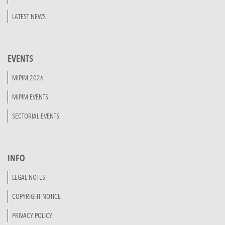
LATEST NEWS
EVENTS
MIPIM 2026
MIPIM EVENTS
SECTORIAL EVENTS
INFO
LEGAL NOTES
COPYRIGHT NOTICE
PRIVACY POLICY