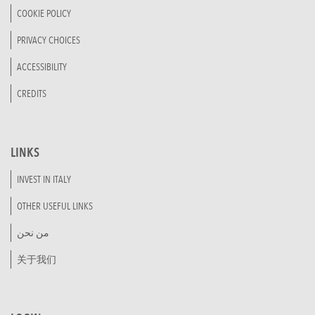
COOKIE POLICY
PRIVACY CHOICES
ACCESSIBILITY
CREDITS
LINKS
INVEST IN ITALY
OTHER USEFUL LINKS
من نحن
关于我们