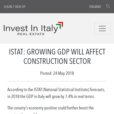
LOGIN
/
SIGN UP
ITALIANO
ISTAT: GROWING GDP WILL AFFECT
CONSTRUCTION SECTOR
Posted: 24 May 2018
According to the ISTAT (National Statistical Institute) forecasts,
in 2018 the GDP in Italy will grow by 1.4% in real terms.
The conutry’s economy positive could further boost the