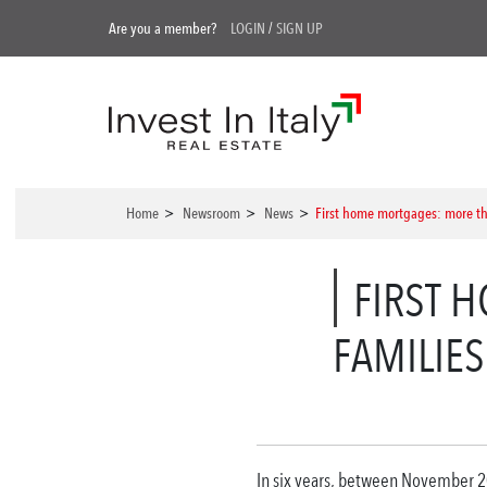
Are you a member?
LOGIN
/
SIGN UP
Home
>
Newsroom
>
News
>
First home mortgages: more t
FIRST 
FAMILIE
In six years, between November 20