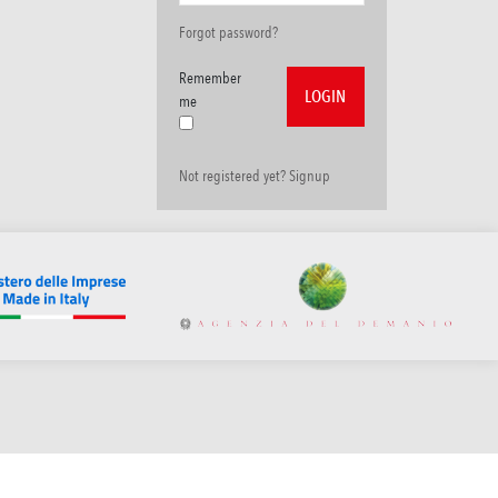
Forgot password?
Remember
me
Not registered yet? Signup