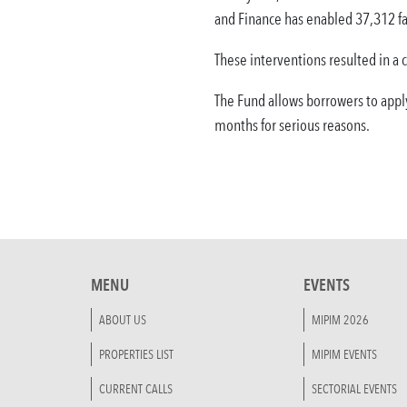
and Finance has enabled 37,312 fa
These interventions resulted in a 
The Fund allows borrowers to appl
months for serious reasons.
MENU
EVENTS
ABOUT US
MIPIM 2026
PROPERTIES LIST
MIPIM EVENTS
CURRENT CALLS
SECTORIAL EVENTS