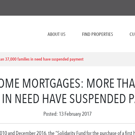
ABOUT US
FIND PROPERTIES
CU
han 37,000 families in need have suspended payment
HOME MORTGAGES: MORE THA
S IN NEED HAVE SUSPENDED 
Posted: 13 February 2017
10 and December 2016, the “Solidarity Fund for the purchase of a first