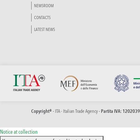
NEWSROOM
CONTACTS
LATEST NEWS
Copyright® -
ITA - Italian Trade Agency
- Partita IVA: 120203
Notice at collection