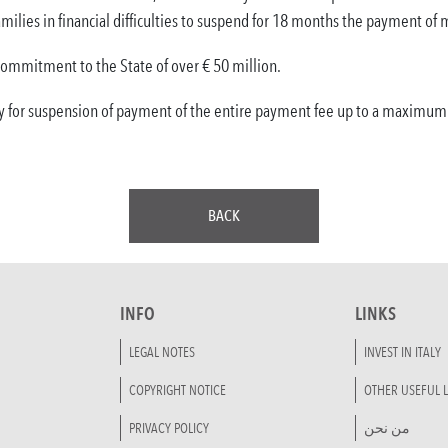
milies in financial difficulties to suspend for 18 months the payment o
commitment to the State of over € 50 million.
y for suspension of payment of the entire payment fee up to a maximum of
BACK
INFO
LINKS
LEGAL NOTES
INVEST IN ITALY
COPYRIGHT NOTICE
OTHER USEFUL L
PRIVACY POLICY
من نحن