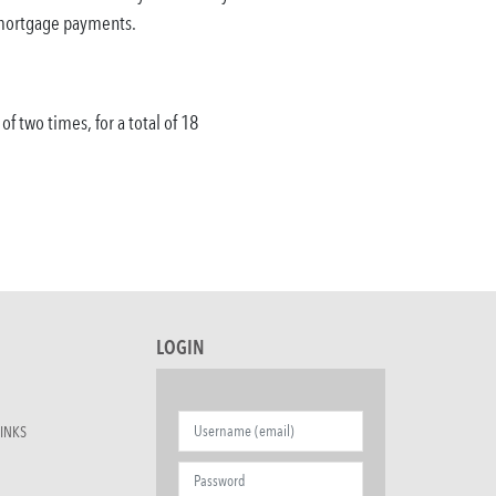
f mortgage payments.
 two times, for a total of 18
LOGIN
INKS