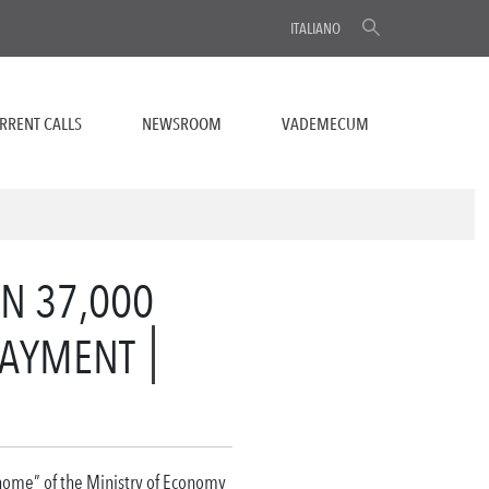
ITALIANO
RRENT CALLS
NEWSROOM
VADEMECUM
N 37,000
PAYMENT
 home” of the Ministry of Economy