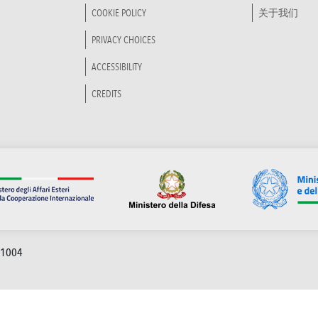
COOKIE POLICY
关于我们
PRIVACY CHOICES
ACCESSIBILITY
CREDITS
91004