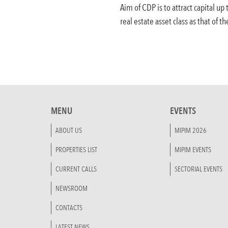
Aim of CDP is to attract capital up
real estate asset class as that of th
MENU
EVENTS
ABOUT US
MIPIM 2026
PROPERTIES LIST
MIPIM EVENTS
CURRENT CALLS
SECTORIAL EVENTS
NEWSROOM
CONTACTS
LATEST NEWS