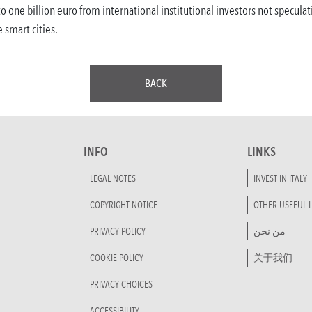
 to one billion euro from international institutional investors not specul
e smart cities.
BACK
INFO
LINKS
LEGAL NOTES
INVEST IN ITALY
COPYRIGHT NOTICE
OTHER USEFUL L
PRIVACY POLICY
من نحن
COOKIE POLICY
关于我们
PRIVACY CHOICES
ACCESSIBILITY