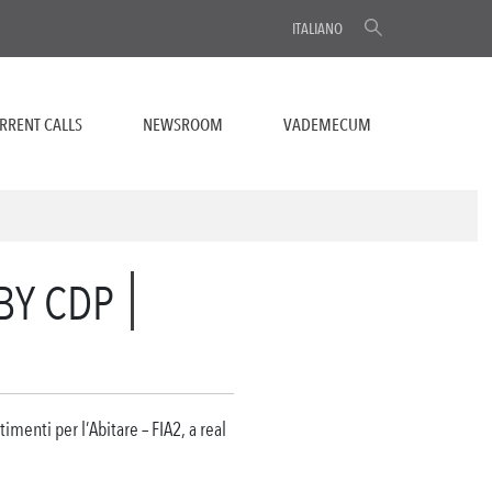
ITALIANO
RRENT CALLS
NEWSROOM
VADEMECUM
 BY CDP
imenti per l’Abitare – FIA2, a real