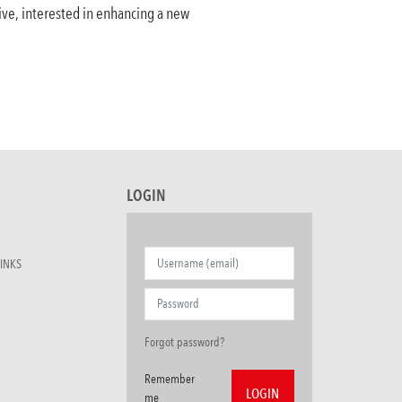
ative, interested in enhancing a new
LOGIN
INKS
Forgot password?
Remember
me