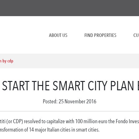
ABOUT US
FIND PROPERTIES
CU
an by cdp
 START THE SMART CITY PLAN
Posted: 25 November 2016
iti (or CDP) resolved to capitalize with 100 million euro the Fondo Invest
sformation of 14 major Italian cities in smart cities.