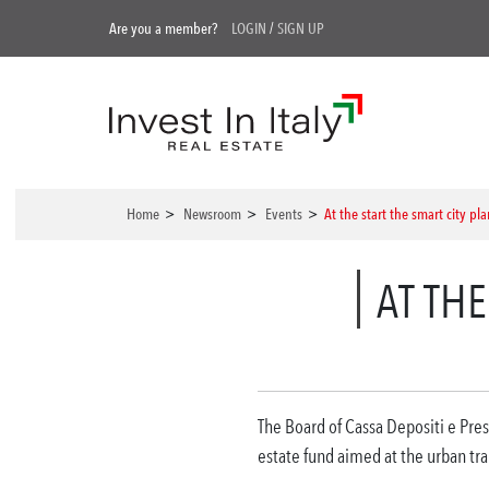
Are you a member?
LOGIN
/
SIGN UP
Home
>
Newsroom
>
Events
>
At the start the smart city pl
AT THE
The Board of Cassa Depositi e Prest
estate fund aimed at the urban tran