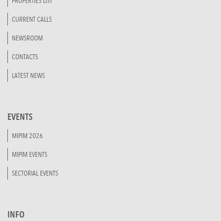
PROPERTIES LIST
CURRENT CALLS
NEWSROOM
CONTACTS
LATEST NEWS
EVENTS
MIPIM 2026
MIPIM EVENTS
SECTORIAL EVENTS
INFO