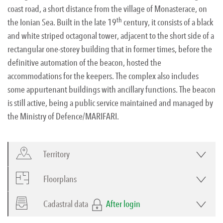
coast road, a short distance from the village of Monasterace, on
th
the Ionian Sea. Built in the late 19
century, it consists of a black
and white striped octagonal tower, adjacent to the short side of a
rectangular one-storey building that in former times, before the
definitive automation of the beacon, hosted the
accommodations for the keepers. The complex also includes
some appurtenant buildings with ancillary functions. The beacon
is still active, being a public service maintained and managed by
the Ministry of Defence/MARIFARI.
Territory
Floorplans
Cadastral data
After login