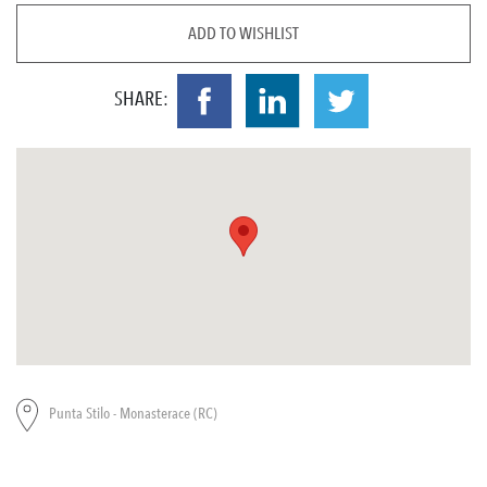
ADD TO WISHLIST
SHARE:
Punta Stilo - Monasterace (RC)