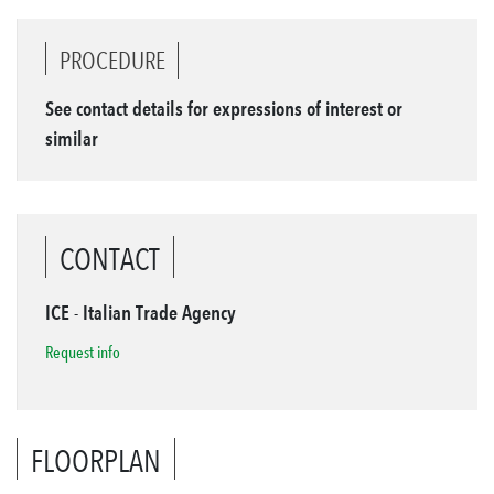
PROCEDURE
See contact details for expressions of interest or
similar
CONTACT
ICE - Italian Trade Agency
Request info
FLOORPLAN