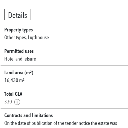
Details
Property types
Other types, Ligthhouse
Permitted uses
Hotel and leisure
Land area (m²)
16,430 m²
Total GLA
330
Contracts and limitations
On the date of publication of the tender notice the estate was