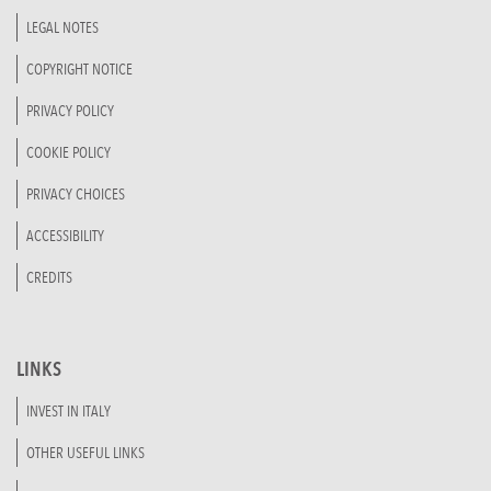
LEGAL NOTES
COPYRIGHT NOTICE
PRIVACY POLICY
COOKIE POLICY
PRIVACY CHOICES
ACCESSIBILITY
CREDITS
LINKS
INVEST IN ITALY
OTHER USEFUL LINKS