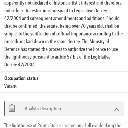
apparently not declared of historic-artistic interest and therefore
not subject to restrictions pursuant to Legislative Decree
42/2004 and subsequent amendments and additions. Should
that be confirmed, the estate, being over 70 years old, shall be
subject to the verification of cultural importance according to the
procedures laid down in the same decree. The Ministry of
Defence has started the process to authorize the licence to use
the lighthouse pursuant to article 57 bis of the Legislative
Decree 42/2004.
Occupation status
Vacant
Analytic description
The lighthouse of Punta Stilo is located on a hill overlooking the