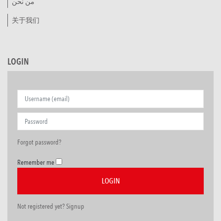
من نحن
关于我们
LOGIN
Forgot password?
Remember me
Not registered yet? Signup