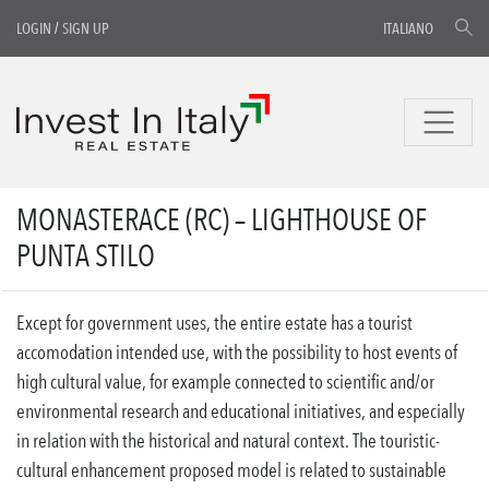
LOGIN
/
SIGN UP
ITALIANO
MONASTERACE (RC) – LIGHTHOUSE OF
PUNTA STILO
Except for government uses, the entire estate has a tourist
accomodation intended use, with the possibility to host events of
high cultural value, for example connected to scientific and/or
environmental research and educational initiatives, and especially
in relation with the historical and natural context. The touristic-
cultural enhancement proposed model is related to sustainable