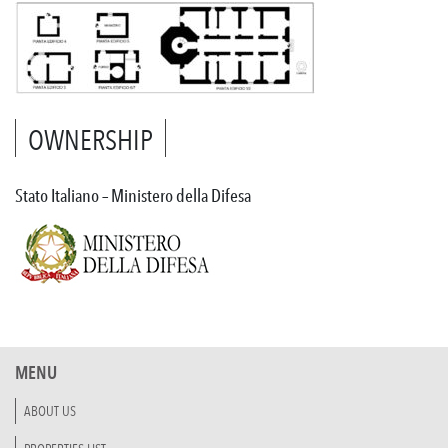
OWNERSHIP
Stato Italiano – Ministero della Difesa
MENU
ABOUT US