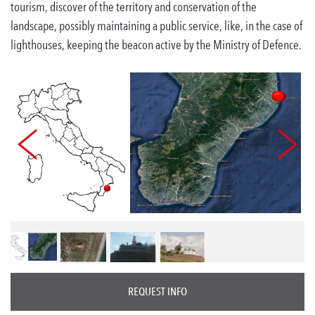
tourism, discover of the territory and conservation of the
landscape, possibly maintaining a public service, like, in the case of
lighthouses, keeping the beacon active by the Ministry of Defence.
REQUEST INFO