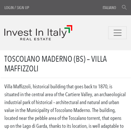
LOGIN
/
SIGN UP
ITALIANO
TOSCOLANO MADERNO (BS) – VILLA
MAFFIZZOLI
Villa Maffizzoli, historical building that goes back to 1870, is
situated in the central area of the Cartiere Valley, an archaeological
industrial park of historical – architectural and natural and urban
value in the Municipality of Toscolano Maderno. The building,
located near the pebble area of the Toscalano torrent, that opens
up on the Lago di Garda, thanks to its location, is well adaptable to