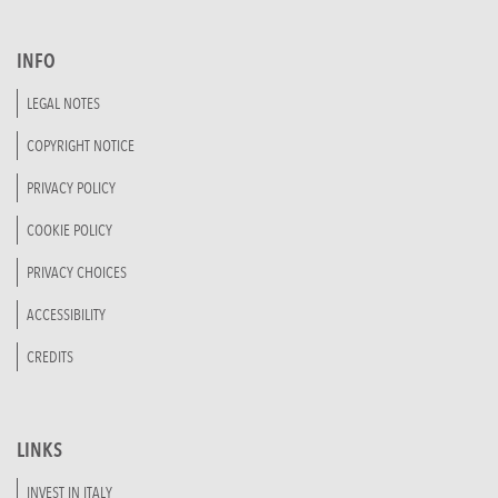
INFO
LEGAL NOTES
COPYRIGHT NOTICE
PRIVACY POLICY
COOKIE POLICY
PRIVACY CHOICES
ACCESSIBILITY
CREDITS
LINKS
INVEST IN ITALY