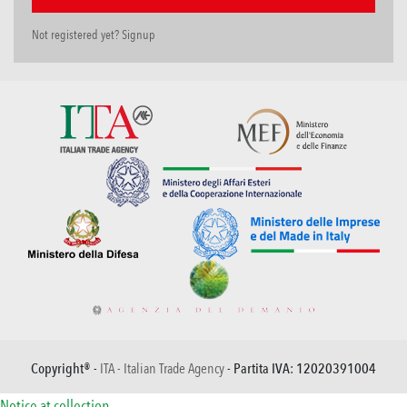
Not registered yet? Signup
Copyright® -
ITA - Italian Trade Agency
- Partita IVA: 12020391004
Notice at collection