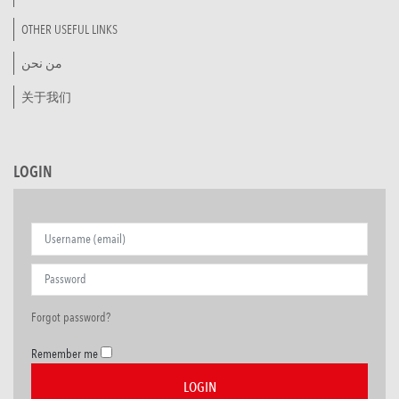
OTHER USEFUL LINKS
من نحن
关于我们
LOGIN
Forgot password?
Remember me