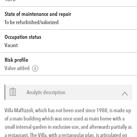
State of maintenance and repair
To be refurbished/valorized
Occupation status
Vacant
Risk profile
Value added
Analytic description
Villa Maffizzoli, which has not been used since 1988, is made up
of a main building which was once used as main home with a
small internal garden in exclusive use, and afterwards partially as
a restaurant. The Villa, with a rectangular plan, is articulated on