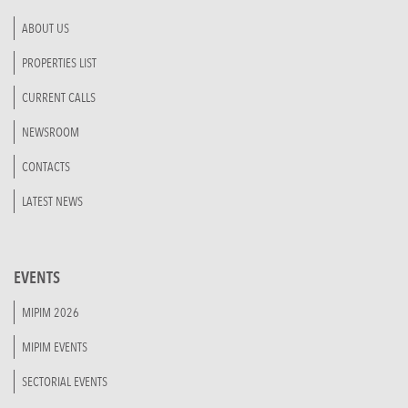
ABOUT US
PROPERTIES LIST
CURRENT CALLS
NEWSROOM
CONTACTS
LATEST NEWS
EVENTS
MIPIM 2026
MIPIM EVENTS
SECTORIAL EVENTS