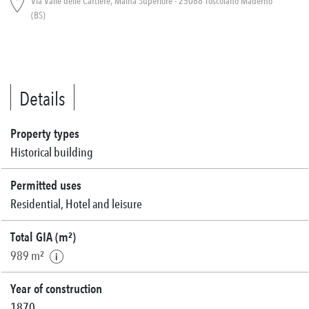
Via Valle delle Cartiere, Maina Superiore - 25088 Toscolano Maderno
(BS)
Details
Property types
Historical building
Permitted uses
Residential, Hotel and leisure
Total GIA (m²)
989 m²
Year of construction
1870