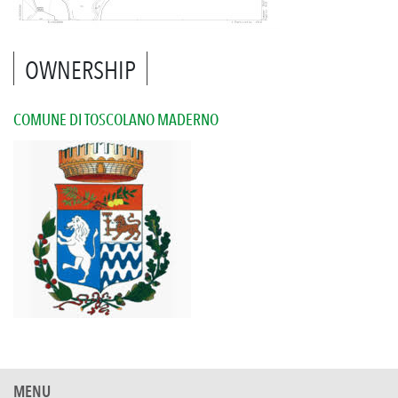
OWNERSHIP
COMUNE DI TOSCOLANO MADERNO
MENU