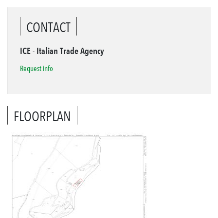
CONTACT
ICE - Italian Trade Agency
Request info
FLOORPLAN