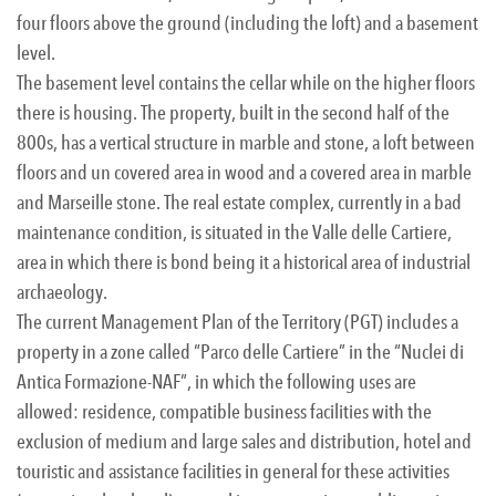
four floors above the ground (including the loft) and a basement
level.
The basement level contains the cellar while on the higher floors
there is housing. The property, built in the second half of the
800s, has a vertical structure in marble and stone, a loft between
floors and un covered area in wood and a covered area in marble
and Marseille stone. The real estate complex, currently in a bad
maintenance condition, is situated in the Valle delle Cartiere,
area in which there is bond being it a historical area of industrial
archaeology.
The current Management Plan of the Territory (PGT) includes a
property in a zone called “Parco delle Cartiere” in the “Nuclei di
Antica Formazione-NAF”, in which the following uses are
allowed: residence, compatible business facilities with the
exclusion of medium and large sales and distribution, hotel and
touristic and assistance facilities in general for these activities