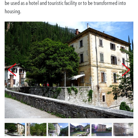
be used as a hotel and touristic facility or to be transformed into
housing.