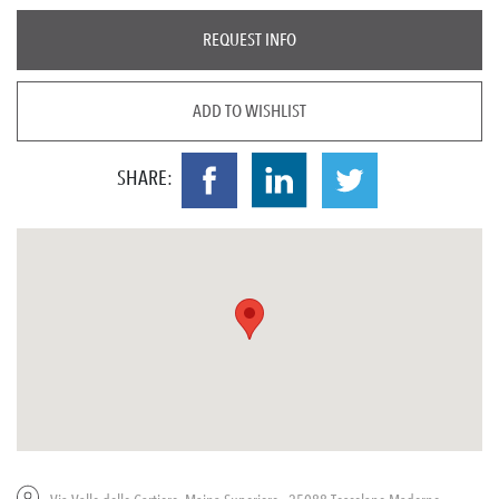
REQUEST INFO
ADD TO WISHLIST
SHARE: