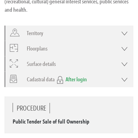
(recreational, cultural) general interest services, public services
and health.
Territory
Floorplans
Surface details
Cadastral data
After login
PROCEDURE
Public Tender Sale of full Ownership