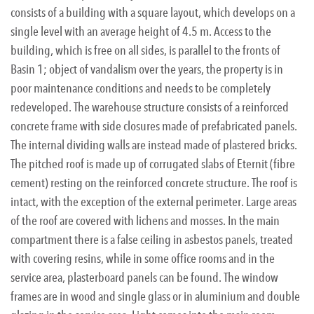
consists of a building with a square layout, which develops on a
single level with an average height of 4.5 m. Access to the
building, which is free on all sides, is parallel to the fronts of
Basin 1; object of vandalism over the years, the property is in
poor maintenance conditions and needs to be completely
redeveloped. The warehouse structure consists of a reinforced
concrete frame with side closures made of prefabricated panels.
The internal dividing walls are instead made of plastered bricks.
The pitched roof is made up of corrugated slabs of Eternit (fibre
cement) resting on the reinforced concrete structure. The roof is
intact, with the exception of the external perimeter. Large areas
of the roof are covered with lichens and mosses. In the main
compartment there is a false ceiling in asbestos panels, treated
with covering resins, while in some office rooms and in the
service area, plasterboard panels can be found. The window
frames are in wood and single glass or in aluminium and double