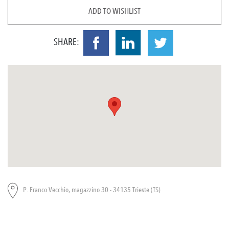
ADD TO WISHLIST
SHARE:
P. Franco Vecchio, magazzino 30 - 34135 Trieste (TS)