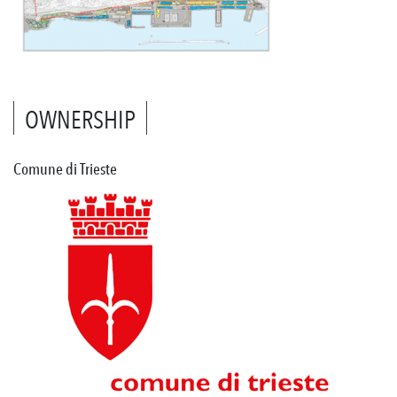
OWNERSHIP
Comune di Trieste