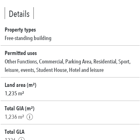
Details
Property types
Free-standing building
Permitted uses
Other Functions, Commercial, Parking Area, Residential, Sport,
leisure, events, Student House, Hotel and leisure
Land area (m²)
1,235 m²
Total GIA (m²)
1,236 m²
Total GLA