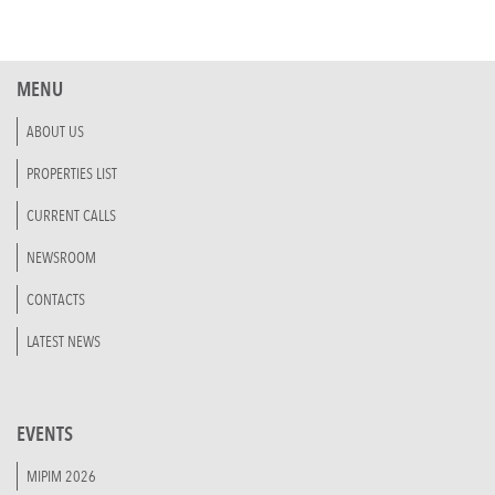
MENU
ABOUT US
PROPERTIES LIST
CURRENT CALLS
NEWSROOM
CONTACTS
LATEST NEWS
EVENTS
MIPIM 2026