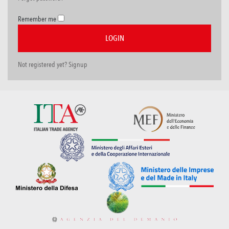
Remember me
Not registered yet? Signup