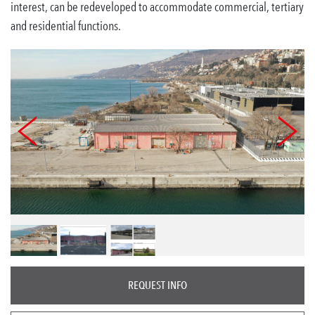
interest, can be redeveloped to accommodate commercial, tertiary
and residential functions.
REQUEST INFO