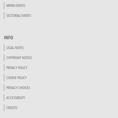
MIPIM EVENTS
SECTORIAL EVENTS
INFO
LEGAL NOTES
COPYRIGHT NOTICE
PRIVACY POLICY
COOKIE POLICY
PRIVACY CHOICES
ACCESSIBILITY
CREDITS