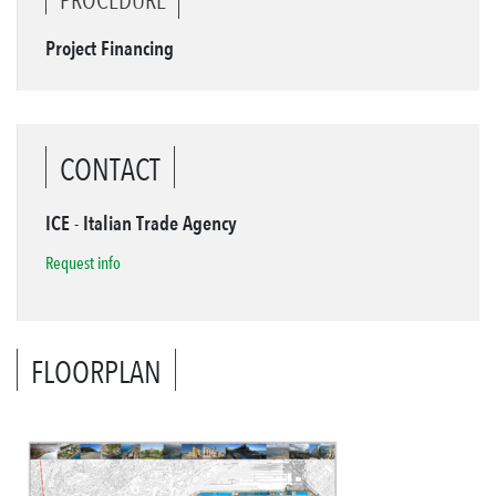
Project Financing
CONTACT
ICE - Italian Trade Agency
Request info
FLOORPLAN