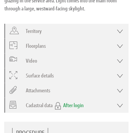
glazing in the service area. Light comes into the main room
through a large, westward-facing skylight.
Territory
Floorplans
Video
Surface details
Attachments
Cadastral data
After login
PROCEDURE