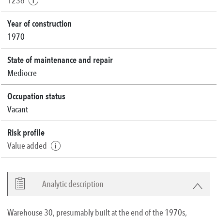
1236
Year of construction
1970
State of maintenance and repair
Mediocre
Occupation status
Vacant
Risk profile
Value added
Analytic description
Warehouse 30, presumably built at the end of the 1970s,