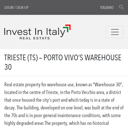
LOGIN
/
SIGN UP
ITALIANO
TRIESTE (TS) – PORTO VIVO’S WAREHOUSE
30
Real estate property for warehouse use, known as "Warehouse 30",
located in the centre of Trieste, in the Porto Vecchio area, a district
that once housed the city's port and which today is in a state of
decay. The building, developed on one level, was built at the end of
the 70s and is in poor general maintenance conditions, with some
highly degraded areas The property, which has no historical