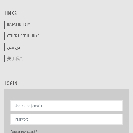
LINKS
INVEST IN ITALY
OTHER USEFUL LINKS
من نحن
关于我们
LOGIN
Forgot password?