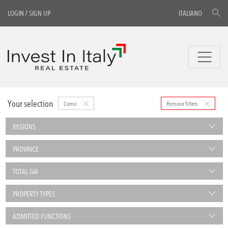
LOGIN
/
SIGN UP
ITALIANO
Your selection
Como
Remove filters
REGIONS
PROVINCE
TOTAL GIA
PROPERTY TYPES
ADMITTED FUNCTIONS