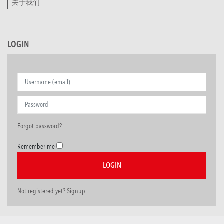
关于我们
LOGIN
Forgot password?
Remember me
Not registered yet? Signup