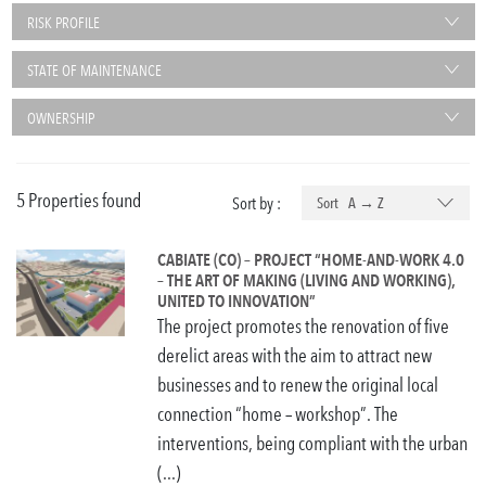
RISK PROFILE
STATE OF MAINTENANCE
OWNERSHIP
5 Properties found
Sort by :
Sort A → Z
CABIATE (CO) – PROJECT “HOME-AND-WORK 4.0
– THE ART OF MAKING (LIVING AND WORKING),
UNITED TO INNOVATION”
The project promotes the renovation of five
derelict areas with the aim to attract new
businesses and to renew the original local
connection “home – workshop”. The
interventions, being compliant with the urban
(...)