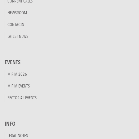
CURRENT CALLS
NEWSROOM
CONTACTS
LATEST NEWS
EVENTS
MIPIM 2026
MIPIM EVENTS
SECTORIAL EVENTS
INFO
LEGAL NOTES