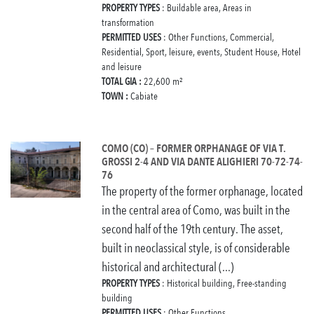
PROPERTY TYPES
: Buildable area, Areas in
transformation
PERMITTED USES
: Other Functions, Commercial,
Residential, Sport, leisure, events, Student House, Hotel
and leisure
TOTAL GIA :
22,600 m²
TOWN :
Cabiate
COMO (CO) – FORMER ORPHANAGE OF VIA T.
GROSSI 2-4 AND VIA DANTE ALIGHIERI 70-72-74-
76
The property of the former orphanage, located
in the central area of Como, was built in the
second half of the 19th century. The asset,
built in neoclassical style, is of considerable
historical and architectural (...)
PROPERTY TYPES
: Historical building, Free-standing
building
PERMITTED USES
: Other Functions