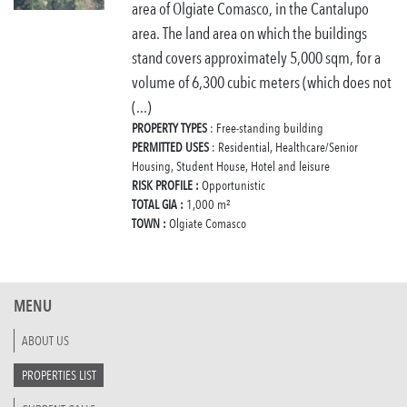
area of Olgiate Comasco, in the Cantalupo
area. The land area on which the buildings
stand covers approximately 5,000 sqm, for a
volume of 6,300 cubic meters (which does not
(...)
PROPERTY TYPES
: Free-standing building
PERMITTED USES
: Residential, Healthcare/Senior
Housing, Student House, Hotel and leisure
RISK PROFILE :
Opportunistic
TOTAL GIA :
1,000 m²
TOWN :
Olgiate Comasco
MENU
ABOUT US
PROPERTIES LIST