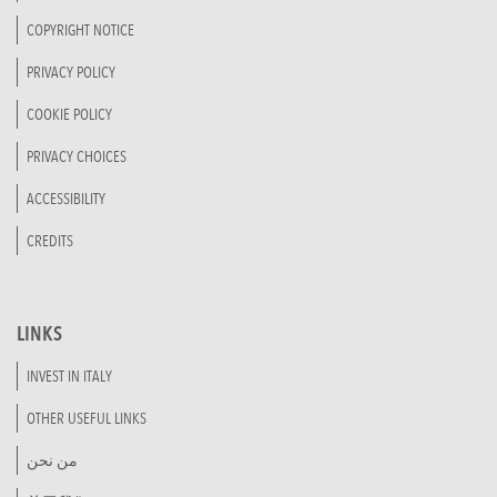
COPYRIGHT NOTICE
PRIVACY POLICY
COOKIE POLICY
PRIVACY CHOICES
ACCESSIBILITY
CREDITS
LINKS
INVEST IN ITALY
OTHER USEFUL LINKS
من نحن