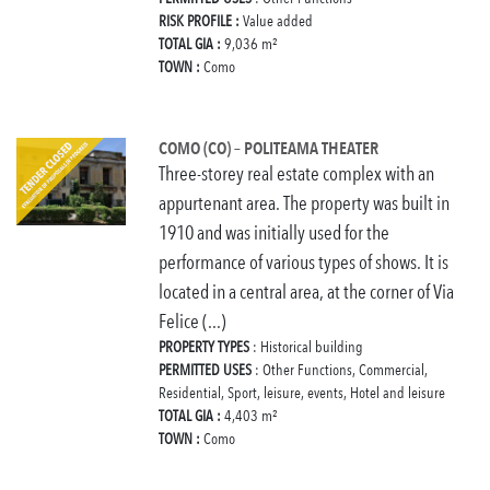
RISK PROFILE :
Value added
TOTAL GIA :
9,036 m²
TOWN :
Como
COMO (CO) – POLITEAMA THEATER
Three-storey real estate complex with an
appurtenant area. The property was built in
1910 and was initially used for the
performance of various types of shows. It is
located in a central area, at the corner of Via
Felice (...)
PROPERTY TYPES
: Historical building
PERMITTED USES
: Other Functions, Commercial,
Residential, Sport, leisure, events, Hotel and leisure
TOTAL GIA :
4,403 m²
TOWN :
Como