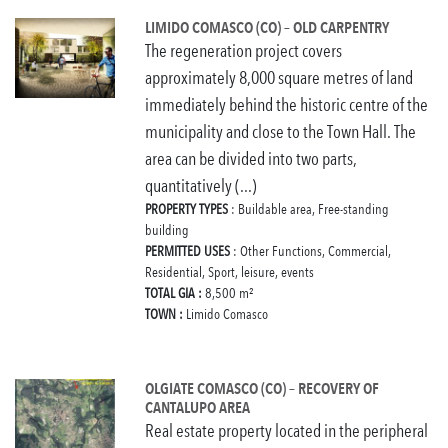
LIMIDO COMASCO (CO) – OLD CARPENTRY
The regeneration project covers
approximately 8,000 square metres of land
immediately behind the historic centre of the
municipality and close to the Town Hall. The
area can be divided into two parts,
quantitatively (...)
PROPERTY TYPES
: Buildable area, Free-standing
building
PERMITTED USES
: Other Functions, Commercial,
Residential, Sport, leisure, events
TOTAL GIA :
8,500 m²
TOWN :
Limido Comasco
OLGIATE COMASCO (CO) – RECOVERY OF
CANTALUPO AREA
Real estate property located in the peripheral