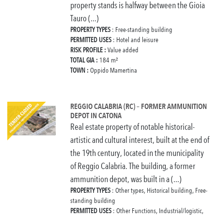
property stands is halfway between the Gioia
Tauro (...)
PROPERTY TYPES
: Free-standing building
PERMITTED USES
: Hotel and leisure
RISK PROFILE :
Value added
TOTAL GIA :
184 m²
TOWN :
Oppido Mamertina
REGGIO CALABRIA (RC) – FORMER AMMUNITION
DEPOT IN CATONA
Real estate property of notable historical-
artistic and cultural interest, built at the end of
the 19th century, located in the municipality
of Reggio Calabria. The building, a former
ammunition depot, was built in a (...)
PROPERTY TYPES
: Other types, Historical building, Free-
standing building
PERMITTED USES
: Other Functions, Industrial/logistic,