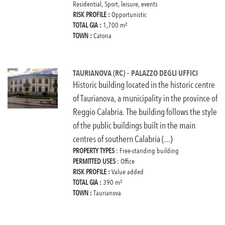
Residential, Sport, leisure, events
RISK PROFILE :
Opportunistic
TOTAL GIA :
1,700 m²
TOWN :
Catona
TAURIANOVA (RC) – PALAZZO DEGLI UFFICI
Historic building located in the historic centre
of Taurianova, a municipality in the province of
Reggio Calabria. The building follows the style
of the public buildings built in the main
centres of southern Calabria (...)
PROPERTY TYPES
: Free-standing building
PERMITTED USES
: Office
RISK PROFILE :
Value added
TOTAL GIA :
390 m²
TOWN :
Taurianova