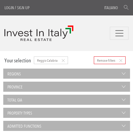
LOGIN
/
SIGN UP
ITALIANO
Your selection
Reggio Calabria
Remove filters
REGIONS
PROVINCE
TOTAL GIA
PROPERTY TYPES
ADMITTED FUNCTIONS