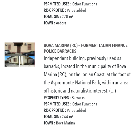
PERMITTED USES
: Other Functions
RISK PROFILE :
Value added
TOTAL GIA :
270 m²
TOWN :
Ardore
BOVA MARINA (RC) – FORMER ITALIAN FINANCE
POLICE BARRACKS
Independent building, previously used as
barracks, located in the municipality of Bova
Marina (RC), on the Ionian Coast, at the foot of
the Aspromonte National Park, within an area
of historic and naturalistic interest. (...)
PROPERTY TYPES
: Barracks
PERMITTED USES
: Other Functions
RISK PROFILE :
Value added
TOTAL GIA :
244 m²
TOWN :
Bova Marina