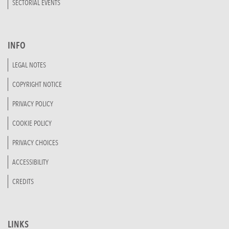
SECTORIAL EVENTS
INFO
LEGAL NOTES
COPYRIGHT NOTICE
PRIVACY POLICY
COOKIE POLICY
PRIVACY CHOICES
ACCESSIBILITY
CREDITS
LINKS