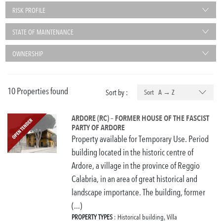
RISK PROFILE
STATE OF MAINTENANCE
OWNERSHIP
10 Properties found
Sort by :
Sort A → Z
ARDORE (RC) – FORMER HOUSE OF THE FASCIST
PARTY OF ARDORE
Property available for Temporary Use. Period
building located in the historic centre of
Ardore, a village in the province of Reggio
Calabria, in an area of great historical and
landscape importance. The building, former
(...)
PROPERTY TYPES
: Historical building, Villa