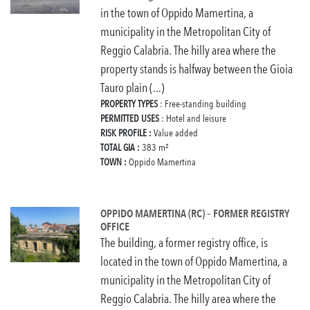
in the town of Oppido Mamertina, a
municipality in the Metropolitan City of
Reggio Calabria. The hilly area where the
property stands is halfway between the Gioia
Tauro plain (...)
PROPERTY TYPES
: Free-standing building
PERMITTED USES
: Hotel and leisure
RISK PROFILE :
Value added
TOTAL GIA :
383 m²
TOWN :
Oppido Mamertina
OPPIDO MAMERTINA (RC) – FORMER REGISTRY
OFFICE
The building, a former registry office, is
located in the town of Oppido Mamertina, a
municipality in the Metropolitan City of
Reggio Calabria. The hilly area where the