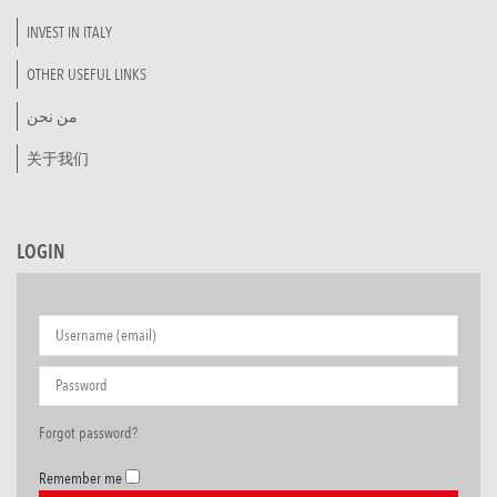
INVEST IN ITALY
OTHER USEFUL LINKS
من نحن
关于我们
LOGIN
Forgot password?
Remember me