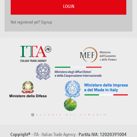
Not registered yet? Signup
Copyright® -
ITA - Italian Trade Agency
- Partita IVA: 12020391004