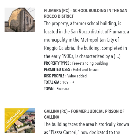
FIUMARA (RC) – SCHOOL BUILDING IN THE SAN
ROCCO DISTRICT
The property, a former school building, is
located in the San Rocco district of Fiumara, a
municipality in the Metropolitan City of
Reggio Calabria. The building, completed in
the early 1900s, is characterized by a (...)
PROPERTY TYPES
: Free-standing building
PERMITTED USES
: Hotel and leisure
RISK PROFILE :
Value added
TOTAL GIA :
109 m²
TOWN :
Fiumara
GALLINA (RC) – FORMER JUDICIAL PRISON OF
GALLINA
The building faces the area historically known
as “Piazza Carceri,” now dedicated to the