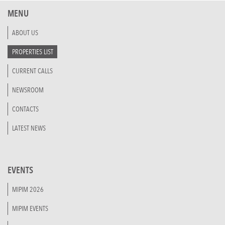
MENU
ABOUT US
PROPERTIES LIST
CURRENT CALLS
NEWSROOM
CONTACTS
LATEST NEWS
EVENTS
MIPIM 2026
MIPIM EVENTS