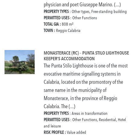
physician and poet Giuseppe Marino. (...)
PROPERTY TYPES
: Other types, Free-standing building
PERMITTED USES
: Other Functions
TOTAL GIA :
808 m²
TOWN :
Reggio Calabria
MONASTERACE (RC) – PUNTA STILO LIGHTHOUSE
KEEPER’S ACCOMMODATION
The Punta Stilo Lighthouse is one of the most
evocative maritime signalling systems in
Calabria, located on the promontory of the
same name in the municipality of
Monasterace, in the province of Reggio
Calabria. The (...)
PROPERTY TYPES
: Areas in transformation
PERMITTED USES
: Other Functions, Residential, Hotel
and leisure
RISK PROFILE :
Value added