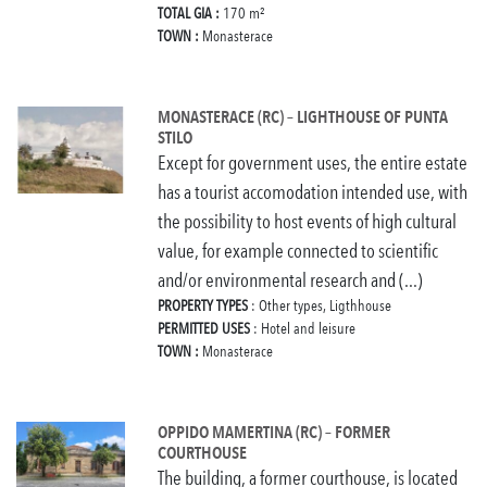
TOTAL GIA :
170 m²
TOWN :
Monasterace
MONASTERACE (RC) – LIGHTHOUSE OF PUNTA
STILO
Except for government uses, the entire estate
has a tourist accomodation intended use, with
the possibility to host events of high cultural
value, for example connected to scientific
and/or environmental research and (...)
PROPERTY TYPES
: Other types, Ligthhouse
PERMITTED USES
: Hotel and leisure
TOWN :
Monasterace
OPPIDO MAMERTINA (RC) – FORMER
COURTHOUSE
The building, a former courthouse, is located